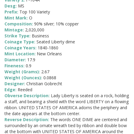
Desg:
MS
Prefix:
Top 100 Variety
Mint Mark:
O
Composition:
90% silver; 10% copper
Mintage:
2,020,000
Strike Type:
Business
Coinage Type:
Seated Liberty dime
Coinage Years:
1840-1860
Mint Location:
New Orleans
Diameter:
17.9
Fineness:
0.9
Weight (Grams):
2.67
Weight (Ounces):
0.0868
Designer:
Christian Gobrecht
Edge:
Reeded
Obverse Description:
Lady Liberty is seated on a rock, holding
a staff, and bearing a shield with the word LIBERTY on a flowing
ribbon. UNITED STATES OF AMERICA adorns the periphery and
the date appears at the bottom center.
Reverse Description:
The words ONE DIME are centered and
surrounded by an ornate wreath tied by ribbon and double bow
at the bottom with UNITED STATES OF AMERICA around the