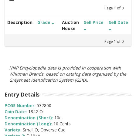
Page
1
of
0
Description
Grade
Auction
Sell Price
Sell Date
House
Page
1
of
0
NNP Encyclopedia data is provided in cooperation with
Whitman Brands, based on catalog data organized by the
Greysheet Identification System (GSID).
Entry Details
PCGS Number:
537800
Coin Date:
1842-O
Denomination (Short):
10c
Denomination (Long):
10 Cents
Variety:
Small O, Obverse Cud
Variety 2:
F-104A