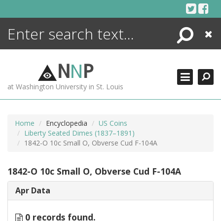
Skip
to
content
Search
Close
ENCYCLOPEDIA
LIBRARY
N
N
P
WHAT'S NEW
at Washington University in St. Louis
MORE +
ADVANCED SEARCHING
Home
Encyclopedia
US Coins
Liberty Seated Dimes (1837–1891)
1842-O 10c Small O, Obverse Cud F-104A
1842-O 10c Small O, Obverse Cud F-104A
Apr Data
0 records found.