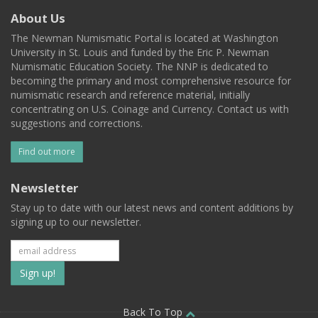
About Us
The Newman Numismatic Portal is located at Washington
University in St. Louis and funded by the Eric P. Newman
Numismatic Education Society. The NNP is dedicated to
becoming the primary and most comprehensive resource for
numismatic research and reference material, initially
concentrating on U.S. Coinage and Currency. Contact us with
suggestions and corrections.
Find out more
Newsletter
Stay up to date with our latest news and content additions by
signing up to our newsletter.
Subscribe
to
Back To Top