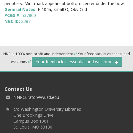
periphery. Mint mark appears at bottom center under the bow.
General Notes:
F-104a, Small O, Obv Cud
PCGS #:
537800
NGC ID:
2387
NNP is 100% non-profit and independent
//
Your feedback is essential and
Your feedback is essential and welcome.
welcome.
//
Contact Us
NNPCurator@wustl.edu
c/o Washington University Libraries
One Brookings Drive
Campus Box 1061
St. Louis, MO 63130