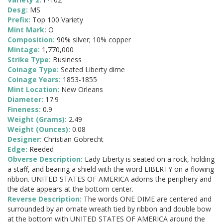
Desg:
MS
Prefix:
Top 100 Variety
Mint Mark:
O
Composition:
90% silver; 10% copper
Mintage:
1,770,000
Strike Type:
Business
Coinage Type:
Seated Liberty dime
Coinage Years:
1853-1855
Mint Location:
New Orleans
Diameter:
17.9
Fineness:
0.9
Weight (Grams):
2.49
Weight (Ounces):
0.08
Designer:
Christian Gobrecht
Edge:
Reeded
Obverse Description:
Lady Liberty is seated on a rock, holding
a staff, and bearing a shield with the word LIBERTY on a flowing
ribbon. UNITED STATES OF AMERICA adorns the periphery and
the date appears at the bottom center.
Reverse Description:
The words ONE DIME are centered and
surrounded by an ornate wreath tied by ribbon and double bow
at the bottom with UNITED STATES OF AMERICA around the