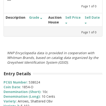
Page
1
of
0
Description
Grade
Auction
Sell Price
Sell Date
House
Page
1
of
0
NNP Encyclopedia data is provided in cooperation with
Whitman Brands, based on catalog data organized by the
Greysheet Identification System (GSID).
Entry Details
PCGS Number:
538024
Coin Date:
1854-O
Denomination (Short):
10c
Denomination (Long):
10 Cents
Variety:
Arrows, Shattered Obv
Variety 2:
F-102