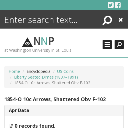
Skip
to
content
Search
Close
ENCYCLOPEDIA
LIBRARY
N
N
P
WHAT'S NEW
at Washington University in St. Louis
MORE +
ADVANCED SEARCHING
Home
Encyclopedia
US Coins
Liberty Seated Dimes (1837–1891)
1854-O 10c Arrows, Shattered Obv F-102
1854-O 10c Arrows, Shattered Obv F-102
Apr Data
0 records found.