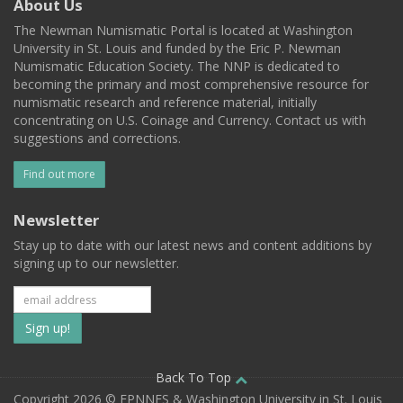
About Us
The Newman Numismatic Portal is located at Washington
University in St. Louis and funded by the Eric P. Newman
Numismatic Education Society. The NNP is dedicated to
becoming the primary and most comprehensive resource for
numismatic research and reference material, initially
concentrating on U.S. Coinage and Currency. Contact us with
suggestions and corrections.
Find out more
Newsletter
Stay up to date with our latest news and content additions by
signing up to our newsletter.
Subscribe
to
our
Back To Top
Copyright 2026 © EPNNES & Washington University in St. Louis