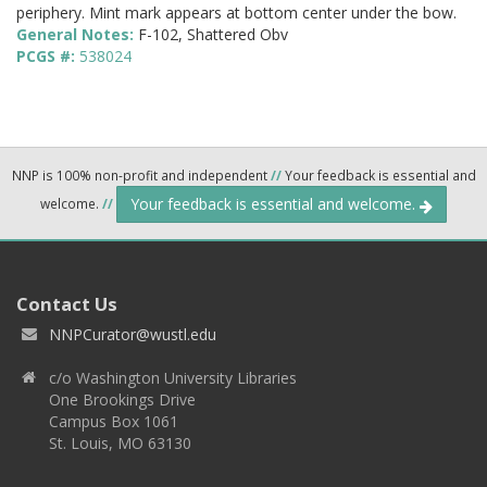
periphery. Mint mark appears at bottom center under the bow.
General Notes:
F-102, Shattered Obv
PCGS #:
538024
NNP is 100% non-profit and independent
//
Your feedback is essential and
Your feedback is essential and welcome.
welcome.
//
Contact Us
NNPCurator@wustl.edu
c/o Washington University Libraries
One Brookings Drive
Campus Box 1061
St. Louis, MO 63130