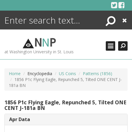
Skip
to
content
Search
Close
ENCYCLOPEDIA
LIBRARY
N
N
P
WHAT'S NEW
at Washington University in St. Louis
MORE +
ADVANCED SEARCHING
Home
Encyclopedia
US Coins
Patterns (1856)
1856 P1c Flying Eagle, Repunched 5, Tilted ONE CENT J-
181a BN
1856 P1c Flying Eagle, Repunched 5, Tilted ONE
CENT J-181a BN
Apr Data