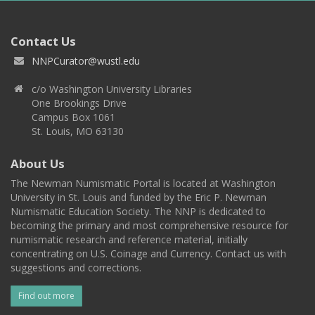
Contact Us
NNPCurator@wustl.edu
c/o Washington University Libraries
One Brookings Drive
Campus Box 1061
St. Louis, MO 63130
About Us
The Newman Numismatic Portal is located at Washington
University in St. Louis and funded by the Eric P. Newman
Numismatic Education Society. The NNP is dedicated to
becoming the primary and most comprehensive resource for
numismatic research and reference material, initially
concentrating on U.S. Coinage and Currency. Contact us with
suggestions and corrections.
Find out more