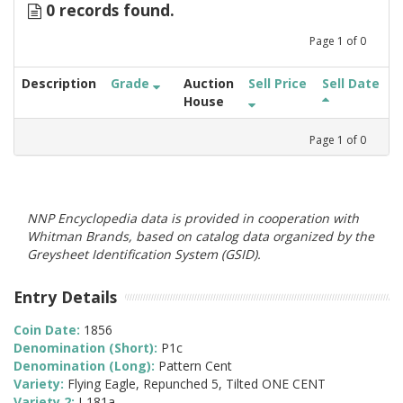
0 records found.
Page
1
of
0
Description
Grade
Auction
Sell Price
Sell Date
House
Page
1
of
0
NNP Encyclopedia data is provided in cooperation with
Whitman Brands, based on catalog data organized by the
Greysheet Identification System (GSID).
Entry Details
Coin Date:
1856
Denomination (Short):
P1c
Denomination (Long):
Pattern Cent
Variety:
Flying Eagle, Repunched 5, Tilted ONE CENT
Variety 2:
J-181a