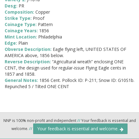
Desg:
PR
Composition:
Copper
Strike Type:
Proof
Coinage Type:
Pattern
Coinage Years:
1856
Mint Location:
Philadelphia
Edge:
Plain
Obverse Description:
Eagle flying left, UNITED STATES OF
AMERICA above, 1856 below.
Reverse Description:
“Agricultural wreath” enclosing ONE
CENT, the design used for regular-issue Flying Eagle cents in
1857 and 1858.
General Notes:
1856 Cent. Pollock ID: P-211; Snow ID: G10S1b.
Repunched 5 / Tilted ONE CENT
NNP is 100% non-profit and independent
//
Your feedback is essential and
Your feedback is essential and welcome.
welcome.
//