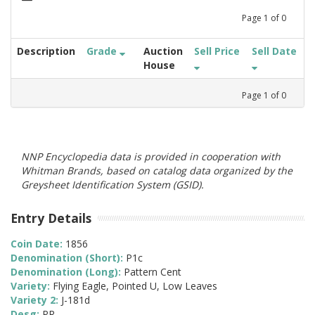
Page
1
of
0
Description
Grade
Auction
Sell Price
Sell Date
House
Page
1
of
0
NNP Encyclopedia data is provided in cooperation with
Whitman Brands, based on catalog data organized by the
Greysheet Identification System (GSID).
Entry Details
Coin Date:
1856
Denomination (Short):
P1c
Denomination (Long):
Pattern Cent
Variety:
Flying Eagle, Pointed U, Low Leaves
Variety 2:
J-181d
Desg:
PR