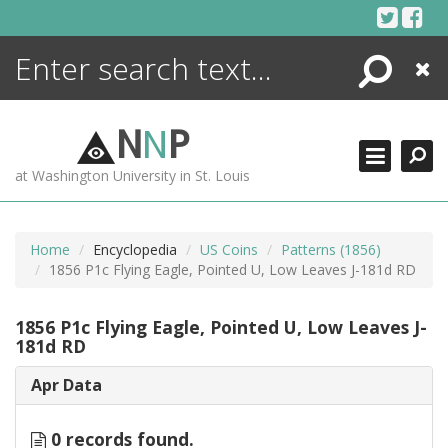
Skip
to
content
Search
Close
ENCYCLOPEDIA
LIBRARY
N
N
P
WHAT'S NEW
at Washington University in St. Louis
MORE +
ADVANCED SEARCHING
Home
Encyclopedia
US Coins
Patterns (1856)
1856 P1c Flying Eagle, Pointed U, Low Leaves J-181d RD
1856 P1c Flying Eagle, Pointed U, Low Leaves J-
181d RD
Apr Data
0 records found.