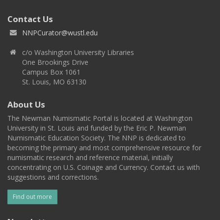
Contact Us
NNPCurator@wustl.edu
c/o Washington University Libraries
One Brookings Drive
Campus Box 1061
St. Louis, MO 63130
About Us
The Newman Numismatic Portal is located at Washington
University in St. Louis and funded by the Eric P. Newman
Numismatic Education Society. The NNP is dedicated to
becoming the primary and most comprehensive resource for
numismatic research and reference material, initially
concentrating on U.S. Coinage and Currency. Contact us with
suggestions and corrections.
Find out more