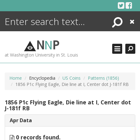
Skip
to
content
Search
Close
ENCYCLOPEDIA
LIBRARY
N
N
P
WHAT'S NEW
at Washington University in St. Louis
MORE +
ADVANCED SEARCHING
Home
Encyclopedia
US Coins
Patterns (1856)
1856 P1c Flying Eagle, Die line at I, Center dot J-181f RB
1856 P1c Flying Eagle, Die line at I, Center dot
J-181f RB
Apr Data
0 records found.