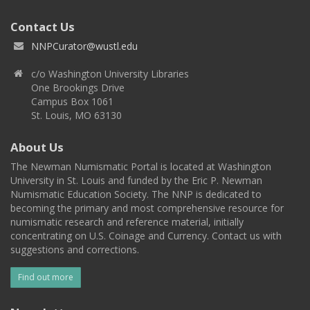
Contact Us
NNPCurator@wustl.edu
c/o Washington University Libraries
One Brookings Drive
Campus Box 1061
St. Louis, MO 63130
About Us
The Newman Numismatic Portal is located at Washington
University in St. Louis and funded by the Eric P. Newman
Numismatic Education Society. The NNP is dedicated to
becoming the primary and most comprehensive resource for
numismatic research and reference material, initially
concentrating on U.S. Coinage and Currency. Contact us with
suggestions and corrections.
Find out more