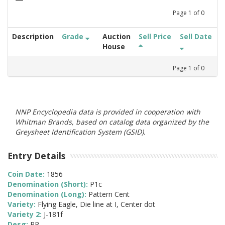
Page
1
of
0
Description
Grade
Auction
Sell Price
Sell Date
House
Page
1
of
0
NNP Encyclopedia data is provided in cooperation with
Whitman Brands, based on catalog data organized by the
Greysheet Identification System (GSID).
Entry Details
Coin Date:
1856
Denomination (Short):
P1c
Denomination (Long):
Pattern Cent
Variety:
Flying Eagle, Die line at I, Center dot
Variety 2:
J-181f
Desg:
PR