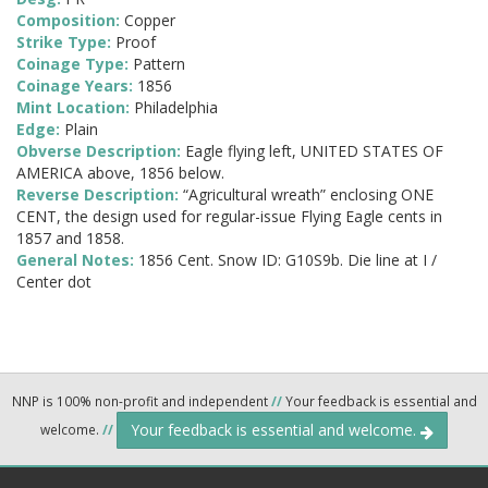
Composition:
Copper
Strike Type:
Proof
Coinage Type:
Pattern
Coinage Years:
1856
Mint Location:
Philadelphia
Edge:
Plain
Obverse Description:
Eagle flying left, UNITED STATES OF
AMERICA above, 1856 below.
Reverse Description:
“Agricultural wreath” enclosing ONE
CENT, the design used for regular-issue Flying Eagle cents in
1857 and 1858.
General Notes:
1856 Cent. Snow ID: G10S9b. Die line at I /
Center dot
NNP is 100% non-profit and independent
//
Your feedback is essential and
Your feedback is essential and welcome.
welcome.
//