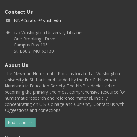
Contact Us
NNPCurator@wustl.edu
c/o Washington University Libraries
One Brookings Drive
Campus Box 1061
St. Louis, MO 63130
About Us
The Newman Numismatic Portal is located at Washington
University in St. Louis and funded by the Eric P. Newman
Numismatic Education Society. The NNP is dedicated to
becoming the primary and most comprehensive resource for
numismatic research and reference material, initially
concentrating on U.S. Coinage and Currency. Contact us with
suggestions and corrections.
Find out more