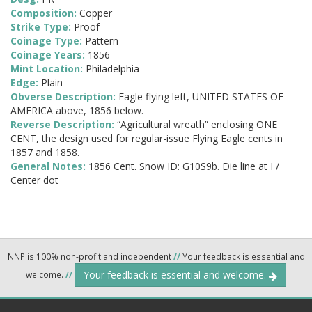
Composition:
Copper
Strike Type:
Proof
Coinage Type:
Pattern
Coinage Years:
1856
Mint Location:
Philadelphia
Edge:
Plain
Obverse Description:
Eagle flying left, UNITED STATES OF
AMERICA above, 1856 below.
Reverse Description:
“Agricultural wreath” enclosing ONE
CENT, the design used for regular-issue Flying Eagle cents in
1857 and 1858.
General Notes:
1856 Cent. Snow ID: G10S9b. Die line at I /
Center dot
NNP is 100% non-profit and independent
//
Your feedback is essential and
Your feedback is essential and welcome.
welcome.
//