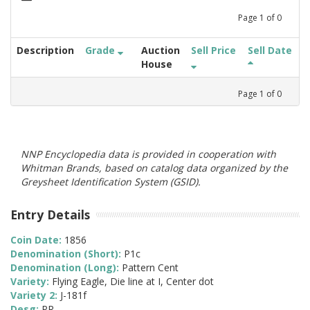
Page
1
of
0
Description
Grade
Auction
Sell Price
Sell Date
House
Page
1
of
0
NNP Encyclopedia data is provided in cooperation with
Whitman Brands, based on catalog data organized by the
Greysheet Identification System (GSID).
Entry Details
Coin Date:
1856
Denomination (Short):
P1c
Denomination (Long):
Pattern Cent
Variety:
Flying Eagle, Die line at I, Center dot
Variety 2:
J-181f
Desg:
PR