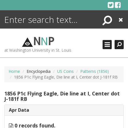
Skip
to
content
Search
Close
ENCYCLOPEDIA
LIBRARY
N
N
P
WHAT'S NEW
at Washington University in St. Louis
MORE +
ADVANCED SEARCHING
Home
Encyclopedia
US Coins
Patterns (1856)
1856 P1c Flying Eagle, Die line at I, Center dot J-181f RB
1856 P1c Flying Eagle, Die line at I, Center dot
J-181f RB
Apr Data
0 records found.