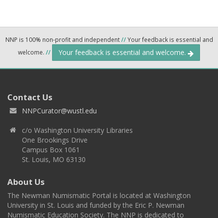
NNP is 100% non-profit and independent
//
Your feedback is essential and
Your feedback is essential and welcome.
welcome.
//
Contact Us
NNPCurator@wustl.edu
c/o Washington University Libraries
One Brookings Drive
Campus Box 1061
St. Louis, MO 63130
About Us
The Newman Numismatic Portal is located at Washington
University in St. Louis and funded by the Eric P. Newman
Numismatic Education Society. The NNP is dedicated to