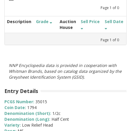
Page
1
of
0
Description
Grade
Auction
Sell Price
Sell Date
House
Page
1
of
0
NNP Encyclopedia data is provided in cooperation with
Whitman Brands, based on catalog data organized by the
Greysheet Identification System (GSID).
Entry Details
PCGS Number:
35015
Coin Date:
1794
Denomination (Short):
1/2c
Denomination (Long):
Half Cent
Variety:
Low Relief Head
Desg:
MS