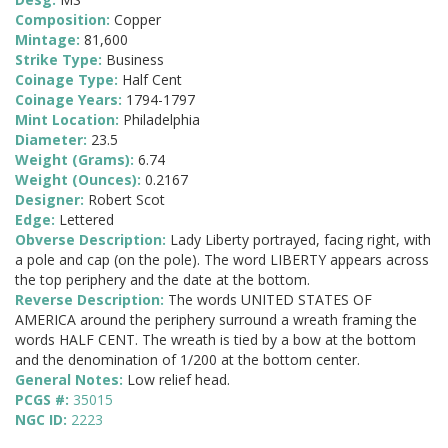
Composition:
Copper
Mintage:
81,600
Strike Type:
Business
Coinage Type:
Half Cent
Coinage Years:
1794-1797
Mint Location:
Philadelphia
Diameter:
23.5
Weight (Grams):
6.74
Weight (Ounces):
0.2167
Designer:
Robert Scot
Edge:
Lettered
Obverse Description:
Lady Liberty portrayed, facing right, with
a pole and cap (on the pole). The word LIBERTY appears across
the top periphery and the date at the bottom.
Reverse Description:
The words UNITED STATES OF
AMERICA around the periphery surround a wreath framing the
words HALF CENT. The wreath is tied by a bow at the bottom
and the denomination of 1/200 at the bottom center.
General Notes:
Low relief head.
PCGS #:
35015
NGC ID:
2223