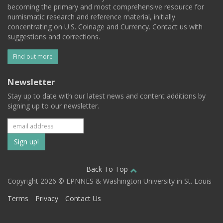
becoming the primary and most comprehensive resource for
numismatic research and reference material, initially
concentrating on U.S. Coinage and Currency. Contact us with
suggestions and corrections.
Find out more
Newsletter
Stay up to date with our latest news and content additions by
signing up to our newsletter.
Subscribe
to
our
Back To Top
Copyright 2026 © EPNNES & Washington University in St. Louis
mailing
Terms
Privacy
Contact Us
list