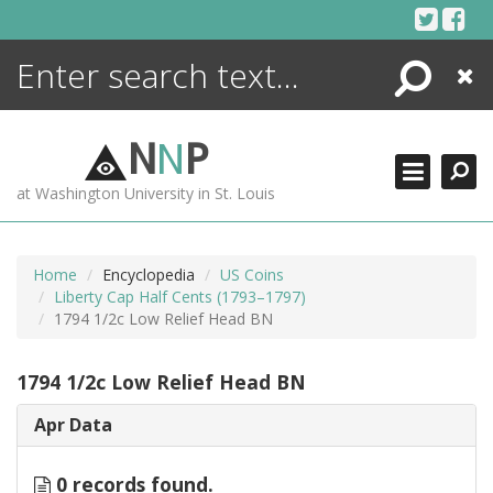
Skip
to
content
Search
Close
ENCYCLOPEDIA
LIBRARY
N
N
P
WHAT'S NEW
at Washington University in St. Louis
MORE +
ADVANCED SEARCHING
Home
Encyclopedia
US Coins
Liberty Cap Half Cents (1793–1797)
1794 1/2c Low Relief Head BN
1794 1/2c Low Relief Head BN
Apr Data
0 records found.