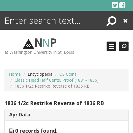
Skip
to
content
Search
Close
ENCYCLOPEDIA
LIBRARY
N
N
P
WHAT'S NEW
at Washington University in St. Louis
MORE +
ADVANCED SEARCHING
Home
Encyclopedia
US Coins
Classic Head Half Cents, Proof (1831–1836)
1836 1/2c Restrike Reverse of 1836 RB
1836 1/2c Restrike Reverse of 1836 RB
Apr Data
0 records found.