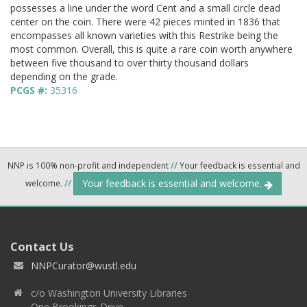
possesses a line under the word Cent and a small circle dead
center on the coin. There were 42 pieces minted in 1836 that
encompasses all known varieties with this Restrike being the
most common. Overall, this is quite a rare coin worth anywhere
between five thousand to over thirty thousand dollars
depending on the grade.
PCGS #:
35316
NNP is 100% non-profit and independent
//
Your feedback is essential and
Your feedback is essential and welcome.
welcome.
//
Contact Us
NNPCurator@wustl.edu
c/o Washington University Libraries
One Brookings Drive