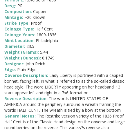
Desg:
PR
Composition:
Copper
Mintage:
~20 known
Strike Type:
Proof
Coinage Type:
Half Cent
Coinage Years:
1809-1836
Mint Location:
Philadelphia
Diameter:
23.5
Weight (Grams):
5.44
Weight (Ounces):
0.1749
Designer:
John Reich
Edge:
Plain Edge
Obverse Description:
Lady Liberty is portrayed with a capped
bonnet, facing left, in what is referred to as the so-called classic
head style. The word LIBERTY appearing on her headband. 13
stars appear left and right in a 7x6 formation.
Reverse Description:
The words UNITED STATES OF
AMERICA around the periphery surround a wreath framing the
words HALF CENT. The wreath is tied by a bow at the bottom.
General Notes:
The Restrike version variety of the 1836 Proof
Half Cent is of the Classic Head design on the obverse and large
round berries on the reverse. This variety?s reverse also