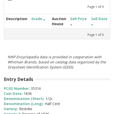
Page
1
of
0
Description
Grade
Auction
Sell Price
Sell Date
House
Page
1
of
0
NNP Encyclopedia data is provided in cooperation with
Whitman Brands, based on catalog data organized by the
Greysheet Identification System (GSID).
Entry Details
PCGS Number:
35316
Coin Date:
1836
Denomination (Short):
1/2c
Denomination (Long):
Half Cent
Variety:
Restrike
Variety 2:
Reverse of 1836