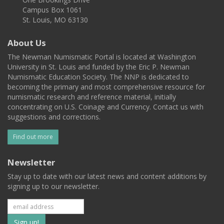
Campus Box 1061
St. Louis, MO 63130
About Us
The Newman Numismatic Portal is located at Washington
University in St. Louis and funded by the Eric P. Newman
Numismatic Education Society. The NNP is dedicated to
becoming the primary and most comprehensive resource for
numismatic research and reference material, initially
concentrating on U.S. Coinage and Currency. Contact us with
suggestions and corrections.
Find out more
Newsletter
Stay up to date with our latest news and content additions by
signing up to our newsletter.
Subscribe