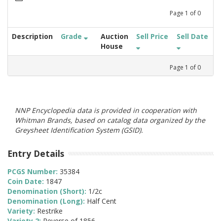
Page
1
of
0
Description
Grade
Auction
Sell Price
Sell Date
House
Page
1
of
0
NNP Encyclopedia data is provided in cooperation with
Whitman Brands, based on catalog data organized by the
Greysheet Identification System (GSID).
Entry Details
PCGS Number:
35384
Coin Date:
1847
Denomination (Short):
1/2c
Denomination (Long):
Half Cent
Variety:
Restrike
Variety 2:
Reverse of 1856