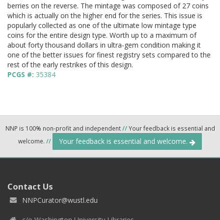
berries on the reverse. The mintage was composed of 27 coins
which is actually on the higher end for the series. This issue is
popularly collected as one of the ultimate low mintage type
coins for the entire design type. Worth up to a maximum of
about forty thousand dollars in ultra-gem condition making it
one of the better issues for finest registry sets compared to the
rest of the early restrikes of this design.
PCGS #:
35384
NNP is 100% non-profit and independent
//
Your feedback is essential and
Your feedback is essential and welcome.
welcome.
//
Contact Us
NNPCurator@wustl.edu
c/o Washington University Libraries