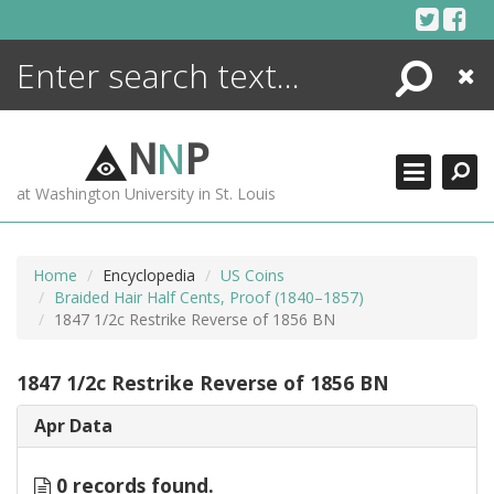
Skip
to
content
Search
Close
ENCYCLOPEDIA
LIBRARY
N
N
P
WHAT'S NEW
at Washington University in St. Louis
MORE +
ADVANCED SEARCHING
Home
Encyclopedia
US Coins
Braided Hair Half Cents, Proof (1840–1857)
1847 1/2c Restrike Reverse of 1856 BN
1847 1/2c Restrike Reverse of 1856 BN
Apr Data
0 records found.