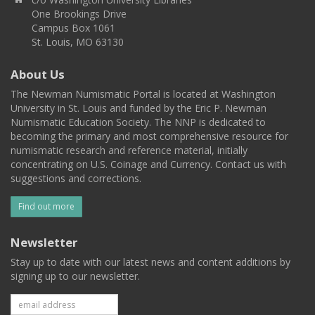
One Brookings Drive
Campus Box 1061
St. Louis, MO 63130
About Us
The Newman Numismatic Portal is located at Washington
University in St. Louis and funded by the Eric P. Newman
Numismatic Education Society. The NNP is dedicated to
becoming the primary and most comprehensive resource for
numismatic research and reference material, initially
concentrating on U.S. Coinage and Currency. Contact us with
suggestions and corrections.
Find out more
Newsletter
Stay up to date with our latest news and content additions by
signing up to our newsletter.