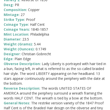
Desg:
PR
Composition:
Copper
Mintage:
27
Strike Type:
Proof
Coinage Type:
Half Cent
Coinage Years:
1840-1857
Mint Location:
Philadelphia
Diameter:
23.5
Weight (Grams):
5.44
Weight (Ounces):
0.1749
Designer:
Christian Gobrecht
Edge:
Plain Edge
Obverse Description:
Lady Liberty is portrayed with hair tied in
a bun, facing left, in what is referred to as the so-called braided
hair style. The word LIBERTY appearing on her headband. 13
stars appear continuously around the periphery with the date at
the bottom.
Reverse Description:
The words UNITED STATES OF
AMERICA around the periphery surround a wreath framing the
words HALF CENT. The wreath is tied by a bow at the bottom.
General Notes:
The restrike version variety of the 1847 Proof
Half Cent is of the Braided Hair design on the obverse and tiny