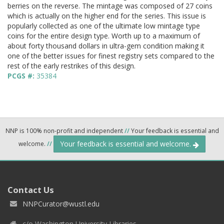
berries on the reverse. The mintage was composed of 27 coins
which is actually on the higher end for the series. This issue is
popularly collected as one of the ultimate low mintage type
coins for the entire design type. Worth up to a maximum of
about forty thousand dollars in ultra-gem condition making it
one of the better issues for finest registry sets compared to the
rest of the early restrikes of this design.
PCGS #:
35384
NNP is 100% non-profit and independent
//
Your feedback is essential and
Your feedback is essential and welcome.
welcome.
//
Contact Us
NNPCurator@wustl.edu
c/o Washington University Libraries