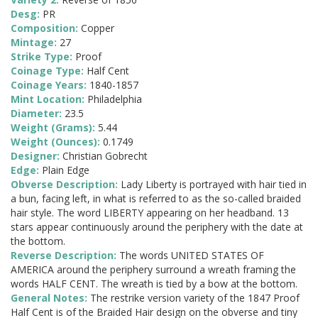
Desg:
PR
Composition:
Copper
Mintage:
27
Strike Type:
Proof
Coinage Type:
Half Cent
Coinage Years:
1840-1857
Mint Location:
Philadelphia
Diameter:
23.5
Weight (Grams):
5.44
Weight (Ounces):
0.1749
Designer:
Christian Gobrecht
Edge:
Plain Edge
Obverse Description:
Lady Liberty is portrayed with hair tied in
a bun, facing left, in what is referred to as the so-called braided
hair style. The word LIBERTY appearing on her headband. 13
stars appear continuously around the periphery with the date at
the bottom.
Reverse Description:
The words UNITED STATES OF
AMERICA around the periphery surround a wreath framing the
words HALF CENT. The wreath is tied by a bow at the bottom.
General Notes:
The restrike version variety of the 1847 Proof
Half Cent is of the Braided Hair design on the obverse and tiny