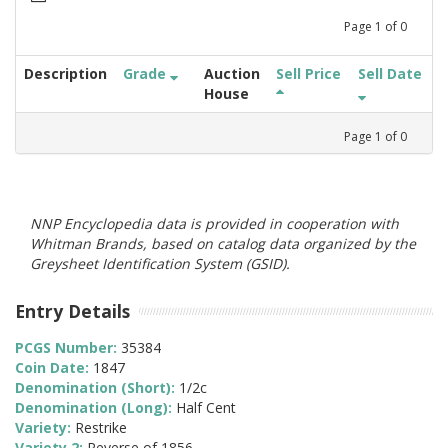
Page
1
of
0
Description
Grade
Auction
Sell Price
Sell Date
House
Page
1
of
0
NNP Encyclopedia data is provided in cooperation with
Whitman Brands, based on catalog data organized by the
Greysheet Identification System (GSID).
Entry Details
PCGS Number:
35384
Coin Date:
1847
Denomination (Short):
1/2c
Denomination (Long):
Half Cent
Variety:
Restrike
Variety 2:
Reverse of 1856