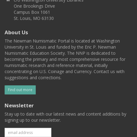
One Brookings Drive
Campus Box 1061
St. Louis, MO 63130
About Us
The Newman Numismatic Portal is located at Washington
University in St. Louis and funded by the Eric P. Newman
Numismatic Education Society. The NNP is dedicated to
becoming the primary and most comprehensive resource for
numismatic research and reference material, initially
concentrating on U.S. Coinage and Currency. Contact us with
suggestions and corrections.
Find out more
Newsletter
Stay up to date with our latest news and content additions by
signing up to our newsletter.