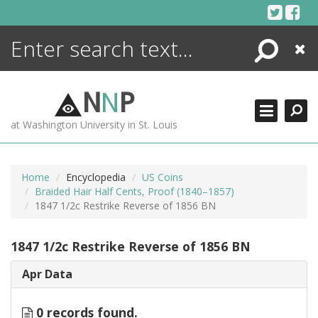
Skip
to
content
Search
Close
ENCYCLOPEDIA
LIBRARY
N
N
P
WHAT'S NEW
at Washington University in St. Louis
MORE +
ADVANCED SEARCHING
Home
Encyclopedia
US Coins
Braided Hair Half Cents, Proof (1840–1857)
1847 1/2c Restrike Reverse of 1856 BN
1847 1/2c Restrike Reverse of 1856 BN
Apr Data
0 records found.