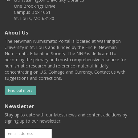
One Brookings Drive
Campus Box 1061
St. Louis, MO 63130
About Us
The Newman Numismatic Portal is located at Washington
University in St. Louis and funded by the Eric P. Newman
Numismatic Education Society. The NNP is dedicated to
becoming the primary and most comprehensive resource for
numismatic research and reference material, initially
concentrating on U.S. Coinage and Currency. Contact us with
suggestions and corrections.
Find out more
Newsletter
Stay up to date with our latest news and content additions by
signing up to our newsletter.