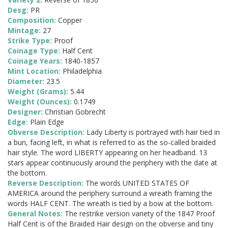
Desg:
PR
Composition:
Copper
Mintage:
27
Strike Type:
Proof
Coinage Type:
Half Cent
Coinage Years:
1840-1857
Mint Location:
Philadelphia
Diameter:
23.5
Weight (Grams):
5.44
Weight (Ounces):
0.1749
Designer:
Christian Gobrecht
Edge:
Plain Edge
Obverse Description:
Lady Liberty is portrayed with hair tied in
a bun, facing left, in what is referred to as the so-called braided
hair style. The word LIBERTY appearing on her headband. 13
stars appear continuously around the periphery with the date at
the bottom.
Reverse Description:
The words UNITED STATES OF
AMERICA around the periphery surround a wreath framing the
words HALF CENT. The wreath is tied by a bow at the bottom.
General Notes:
The restrike version variety of the 1847 Proof
Half Cent is of the Braided Hair design on the obverse and tiny