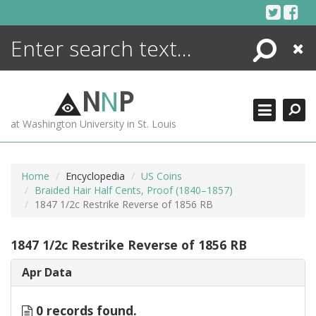
Skip
to
content
Search
Close
ENCYCLOPEDIA
LIBRARY
N
N
P
WHAT'S NEW
at Washington University in St. Louis
MORE +
ADVANCED SEARCHING
Home
Encyclopedia
US Coins
Braided Hair Half Cents, Proof (1840–1857)
1847 1/2c Restrike Reverse of 1856 RB
1847 1/2c Restrike Reverse of 1856 RB
Apr Data
0 records found.