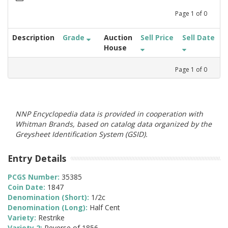
Page
1
of
0
Description
Grade
Auction
Sell Price
Sell Date
House
Page
1
of
0
NNP Encyclopedia data is provided in cooperation with
Whitman Brands, based on catalog data organized by the
Greysheet Identification System (GSID).
Entry Details
PCGS Number:
35385
Coin Date:
1847
Denomination (Short):
1/2c
Denomination (Long):
Half Cent
Variety:
Restrike
Variety 2:
Reverse of 1856