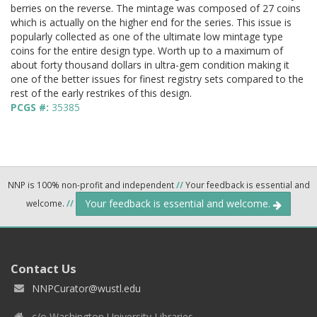
berries on the reverse. The mintage was composed of 27 coins
which is actually on the higher end for the series. This issue is
popularly collected as one of the ultimate low mintage type
coins for the entire design type. Worth up to a maximum of
about forty thousand dollars in ultra-gem condition making it
one of the better issues for finest registry sets compared to the
rest of the early restrikes of this design.
PCGS #:
35385
NNP is 100% non-profit and independent
//
Your feedback is essential and
Your feedback is essential and welcome.
welcome.
//
Contact Us
NNPCurator@wustl.edu
c/o Washington University Libraries