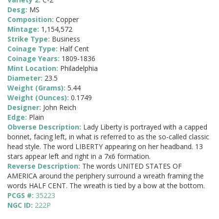
Desg:
MS
Composition:
Copper
Mintage:
1,154,572
Strike Type:
Business
Coinage Type:
Half Cent
Coinage Years:
1809-1836
Mint Location:
Philadelphia
Diameter:
23.5
Weight (Grams):
5.44
Weight (Ounces):
0.1749
Designer:
John Reich
Edge:
Plain
Obverse Description:
Lady Liberty is portrayed with a capped
bonnet, facing left, in what is referred to as the so-called classic
head style. The word LIBERTY appearing on her headband. 13
stars appear left and right in a 7x6 formation.
Reverse Description:
The words UNITED STATES OF
AMERICA around the periphery surround a wreath framing the
words HALF CENT. The wreath is tied by a bow at the bottom.
PCGS #:
35223
NGC ID:
222P