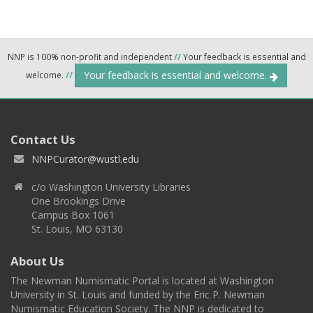
NNP is 100% non-profit and independent
//
Your feedback is essential and
Your feedback is essential and welcome.
welcome.
//
Contact Us
NNPCurator@wustl.edu
c/o Washington University Libraries
One Brookings Drive
Campus Box 1061
St. Louis, MO 63130
About Us
The Newman Numismatic Portal is located at Washington
University in St. Louis and funded by the Eric P. Newman
Numismatic Education Society. The NNP is dedicated to