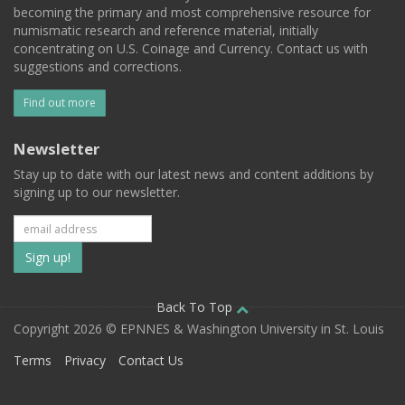
becoming the primary and most comprehensive resource for
numismatic research and reference material, initially
concentrating on U.S. Coinage and Currency. Contact us with
suggestions and corrections.
Find out more
Newsletter
Stay up to date with our latest news and content additions by
signing up to our newsletter.
Subscribe
to
our
Back To Top
Copyright 2026 © EPNNES & Washington University in St. Louis
mailing
Terms
Privacy
Contact Us
list