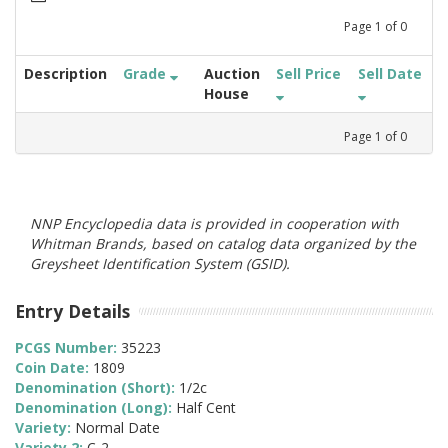
Page
1
of
0
Description
Grade
Auction
Sell Price
Sell Date
House
Page
1
of
0
NNP Encyclopedia data is provided in cooperation with
Whitman Brands, based on catalog data organized by the
Greysheet Identification System (GSID).
Entry Details
PCGS Number:
35223
Coin Date:
1809
Denomination (Short):
1/2c
Denomination (Long):
Half Cent
Variety:
Normal Date
Variety 2:
C-2