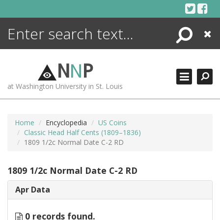
Skip
to
content
Search
Close
ENCYCLOPEDIA
LIBRARY
N
N
P
WHAT'S NEW
at Washington University in St. Louis
MORE +
ADVANCED SEARCHING
Home
Encyclopedia
US Coins
Classic Head Half Cents (1809–1836)
1809 1/2c Normal Date C-2 RD
1809 1/2c Normal Date C-2 RD
Apr Data
0 records found.