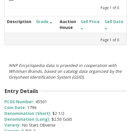
Page
1
of
0
Description
Grade
Auction
Sell Price
Sell Date
House
Page
1
of
0
NNP Encyclopedia data is provided in cooperation with
Whitman Brands, based on catalog data organized by the
Greysheet Identification System (GSID).
Entry Details
PCGS Number:
45501
Coin Date:
1796
Denomination (Short):
$2 1/2
Denomination (Long):
$2.50 Gold
Variety:
No Stars Obverse
Variety 2:
BD-2