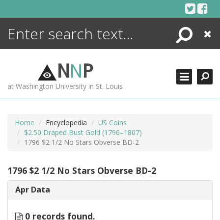
Skip
to
content
Search
Close
ENCYCLOPEDIA
LIBRARY
N
N
P
WHAT'S NEW
at Washington University in St. Louis
MORE +
ADVANCED SEARCHING
Home
Encyclopedia
US Coins
$2.50 Draped Bust Gold (1796–1807)
1796 $2 1/2 No Stars Obverse BD-2
1796 $2 1/2 No Stars Obverse BD-2
Apr Data
0 records found.