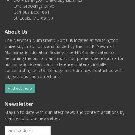
One Brookings Drive
Campus Box 1061
St. Louis, MO 63130
About Us
The Newman Numismatic Portal is located at Washington
University in St. Louis and funded by the Eric P. Newman
Numismatic Education Society. The NNP is dedicated to
becoming the primary and most comprehensive resource for
numismatic research and reference material, initially
concentrating on U.S. Coinage and Currency. Contact us with
suggestions and corrections.
Find out more
Newsletter
Stay up to date with our latest news and content additions by
signing up to our newsletter.