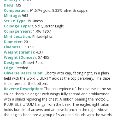
Desg:
MS
Composition:
91.67% gold; 8.33% silver & copper
Mintage:
963
Strike Type:
Business
Coinage Type:
Gold Quarter Eagle
Coinage Years:
1796-1807
Mint Location:
Philadelphia
Diameter:
20
Fineness:
0.9167
Weight (Grams):
4.37
Weight (Ounces):
0.1405
Designer:
Robert Scot
Edge:
Reeded
Obverse Description:
Liberty with cap, facing right, in a plain
field with the word LIBERTY across the top periphery. The date
is centered at the bottom.
Reverse Description:
The centerpiece of the reverse is the so-
called "heraldic eagle" with wings fully spread and emblazoned
with a shield replacing the chest. A ribbon bearing the motto E
PLURIBUS UNUM hangs from the beak. The eagles right talon
holds bundle of arrows and an olive branch in the right. Above
the eagle's head are a group of stars and clouds with the words