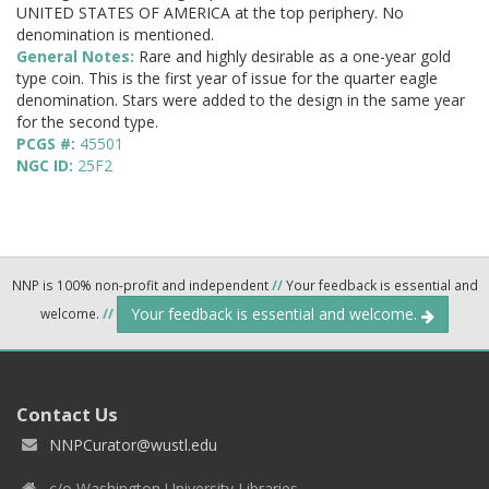
UNITED STATES OF AMERICA at the top periphery. No
denomination is mentioned.
General Notes:
Rare and highly desirable as a one-year gold
type coin. This is the first year of issue for the quarter eagle
denomination. Stars were added to the design in the same year
for the second type.
PCGS #:
45501
NGC ID:
25F2
NNP is 100% non-profit and independent
//
Your feedback is essential and
Your feedback is essential and welcome.
welcome.
//
Contact Us
NNPCurator@wustl.edu
c/o Washington University Libraries