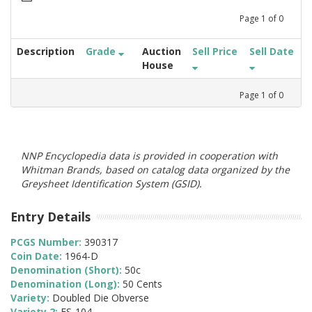
Page
1
of
0
Description
Grade
Auction
Sell Price
Sell Date
House
Page
1
of
0
NNP Encyclopedia data is provided in cooperation with
Whitman Brands, based on catalog data organized by the
Greysheet Identification System (GSID).
Entry Details
PCGS Number:
390317
Coin Date:
1964-D
Denomination (Short):
50c
Denomination (Long):
50 Cents
Variety:
Doubled Die Obverse
Variety 2:
FS-104