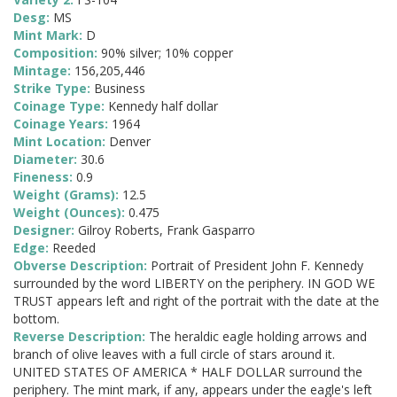
Desg:
MS
Mint Mark:
D
Composition:
90% silver; 10% copper
Mintage:
156,205,446
Strike Type:
Business
Coinage Type:
Kennedy half dollar
Coinage Years:
1964
Mint Location:
Denver
Diameter:
30.6
Fineness:
0.9
Weight (Grams):
12.5
Weight (Ounces):
0.475
Designer:
Gilroy Roberts, Frank Gasparro
Edge:
Reeded
Obverse Description:
Portrait of President John F. Kennedy
surrounded by the word LIBERTY on the periphery. IN GOD WE
TRUST appears left and right of the portrait with the date at the
bottom.
Reverse Description:
The heraldic eagle holding arrows and
branch of olive leaves with a full circle of stars around it.
UNITED STATES OF AMERICA * HALF DOLLAR surround the
periphery. The mint mark, if any, appears under the eagle's left