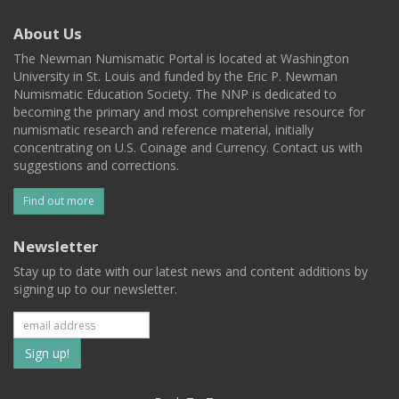
About Us
The Newman Numismatic Portal is located at Washington
University in St. Louis and funded by the Eric P. Newman
Numismatic Education Society. The NNP is dedicated to
becoming the primary and most comprehensive resource for
numismatic research and reference material, initially
concentrating on U.S. Coinage and Currency. Contact us with
suggestions and corrections.
Find out more
Newsletter
Stay up to date with our latest news and content additions by
signing up to our newsletter.
Subscribe
to