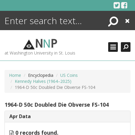
Skip
to
content
Search
Close
ENCYCLOPEDIA
LIBRARY
N
N
P
WHAT'S NEW
at Washington University in St. Louis
MORE +
ADVANCED SEARCHING
Home
Encyclopedia
US Coins
Kennedy Halves (1964–2025)
1964-D 50c Doubled Die Obverse FS-104
1964-D 50c Doubled Die Obverse FS-104
Apr Data
0 records found.