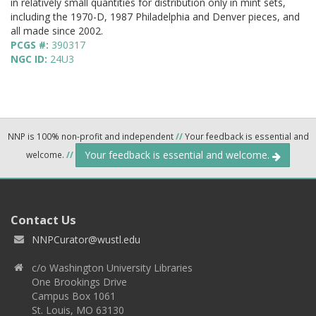
in relatively small quantities for distribution only in mint sets,
including the 1970-D, 1987 Philadelphia and Denver pieces, and
all made since 2002.
PCGS #:
390317
NGC ID:
24U3
NNP is 100% non-profit and independent
//
Your feedback is essential and
Your feedback is essential and welcome.
welcome.
//
Contact Us
NNPCurator@wustl.edu
c/o Washington University Libraries
One Brookings Drive
Campus Box 1061
St. Louis, MO 63130