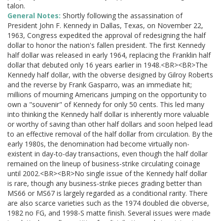
talon.
General Notes:
Shortly following the assassination of
President John F. Kennedy in Dallas, Texas, on November 22,
1963, Congress expedited the approval of redesigning the half
dollar to honor the nation's fallen president. The first Kennedy
half dollar was released in early 1964, replacing the Franklin half
dollar that debuted only 16 years earlier in 1948.<BR><BR>The
Kennedy half dollar, with the obverse designed by Gilroy Roberts
and the reverse by Frank Gasparro, was an immediate hit;
millions of mourning Americans jumping on the opportunity to
own a "souvenir" of Kennedy for only 50 cents. This led many
into thinking the Kennedy half dollar is inherently more valuable
or worthy of saving than other half dollars and soon helped lead
to an effective removal of the half dollar from circulation. By the
early 1980s, the denomination had become virtually non-
existent in day-to-day transactions, even though the half dollar
remained on the lineup of business-strike circulating coinage
until 2002.<BR><BR>No single issue of the Kennedy half dollar
is rare, though any business-strike pieces grading better than
MS66 or MS67 is largely regarded as a conditional rarity. There
are also scarce varieties such as the 1974 doubled die obverse,
1982 no FG, and 1998-S matte finish. Several issues were made