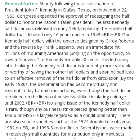
General Notes:
Shortly following the assassination of
President John F. Kennedy in Dallas, Texas, on November 22,
1963, Congress expedited the approval of redesigning the half
dollar to honor the nation's fallen president. The first Kennedy
half dollar was released in early 1964, replacing the Franklin half
dollar that debuted only 16 years earlier in 1948.<BR><BR>The
Kennedy half dollar, with the obverse designed by Gilroy Roberts
and the reverse by Frank Gasparro, was an immediate hit;
millions of mourning Americans jumping on the opportunity to
own a "souvenir" of Kennedy for only 50 cents. This led many
into thinking the Kennedy half dollar is inherently more valuable
or worthy of saving than other half dollars and soon helped lead
to an effective removal of the half dollar from circulation. By the
early 1980s, the denomination had become virtually non-
existent in day-to-day transactions, even though the half dollar
remained on the lineup of business-strike circulating coinage
until 2002.<BR><BR>No single issue of the Kennedy half dollar
is rare, though any business-strike pieces grading better than
MS66 or MS67 is largely regarded as a conditional rarity. There
are also scarce varieties such as the 1974 doubled die obverse,
1982 no FG, and 1998-S matte finish. Several issues were made
in relatively small quantities for distribution only in mint sets,