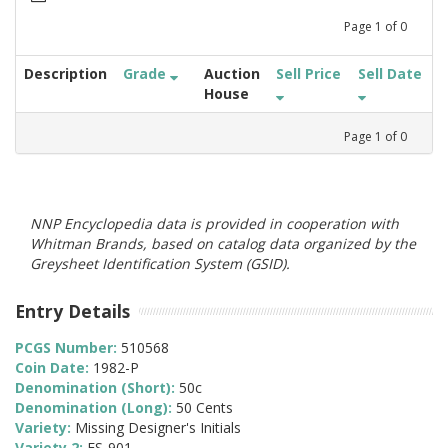
Page
1
of
0
Description
Grade
Auction
Sell Price
Sell Date
House
Page
1
of
0
NNP Encyclopedia data is provided in cooperation with
Whitman Brands, based on catalog data organized by the
Greysheet Identification System (GSID).
Entry Details
PCGS Number:
510568
Coin Date:
1982-P
Denomination (Short):
50c
Denomination (Long):
50 Cents
Variety:
Missing Designer's Initials
Variety 2:
FS-901