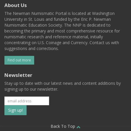
About Us
The Newman Numismatic Portal is located at Washington
University in St. Louis and funded by the Eric P. Newman
Numismatic Education Society. The NNP is dedicated to
becoming the primary and most comprehensive resource for
numismatic research and reference material, initially
concentrating on U.S. Coinage and Currency. Contact us with
suggestions and corrections.
Find out more
Newsletter
Stay up to date with our latest news and content additions by
signing up to our newsletter.
Subscribe
to
our
Back To Top