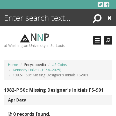
Skip
to
content
Search
Close
ENCYCLOPEDIA
LIBRARY
N
N
P
WHAT'S NEW
at Washington University in St. Louis
MORE +
ADVANCED SEARCHING
Home
Encyclopedia
US Coins
Kennedy Halves (1964–2025)
1982-P 50c Missing Designer's Initials FS-901
1982-P 50c Missing Designer's Initials FS-901
Apr Data
0 records found.