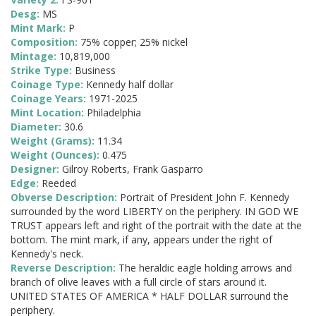
Desg:
MS
Mint Mark:
P
Composition:
75% copper; 25% nickel
Mintage:
10,819,000
Strike Type:
Business
Coinage Type:
Kennedy half dollar
Coinage Years:
1971-2025
Mint Location:
Philadelphia
Diameter:
30.6
Weight (Grams):
11.34
Weight (Ounces):
0.475
Designer:
Gilroy Roberts, Frank Gasparro
Edge:
Reeded
Obverse Description:
Portrait of President John F. Kennedy
surrounded by the word LIBERTY on the periphery. IN GOD WE
TRUST appears left and right of the portrait with the date at the
bottom. The mint mark, if any, appears under the right of
Kennedy's neck.
Reverse Description:
The heraldic eagle holding arrows and
branch of olive leaves with a full circle of stars around it.
UNITED STATES OF AMERICA * HALF DOLLAR surround the
periphery.