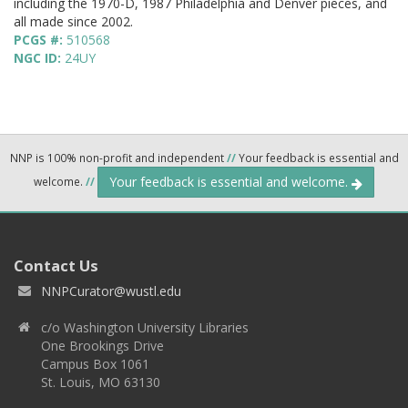
including the 1970-D, 1987 Philadelphia and Denver pieces, and
all made since 2002.
PCGS #:
510568
NGC ID:
24UY
NNP is 100% non-profit and independent
//
Your feedback is essential and
Your feedback is essential and welcome.
welcome.
//
Contact Us
NNPCurator@wustl.edu
c/o Washington University Libraries
One Brookings Drive
Campus Box 1061
St. Louis, MO 63130