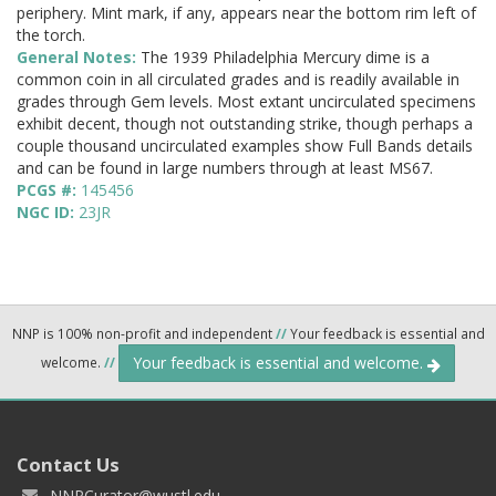
periphery. Mint mark, if any, appears near the bottom rim left of
the torch.
General Notes:
The 1939 Philadelphia Mercury dime is a
common coin in all circulated grades and is readily available in
grades through Gem levels. Most extant uncirculated specimens
exhibit decent, though not outstanding strike, though perhaps a
couple thousand uncirculated examples show Full Bands details
and can be found in large numbers through at least MS67.
PCGS #:
145456
NGC ID:
23JR
NNP is 100% non-profit and independent
//
Your feedback is essential and
Your feedback is essential and welcome.
welcome.
//
Contact Us
NNPCurator@wustl.edu