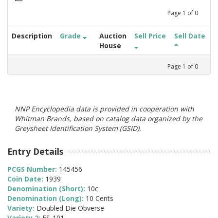
Page
1
of
0
Description
Grade
Auction
Sell Price
Sell Date
House
Page
1
of
0
NNP Encyclopedia data is provided in cooperation with
Whitman Brands, based on catalog data organized by the
Greysheet Identification System (GSID).
Entry Details
PCGS Number:
145456
Coin Date:
1939
Denomination (Short):
10c
Denomination (Long):
10 Cents
Variety:
Doubled Die Obverse
Variety 2:
FS-101