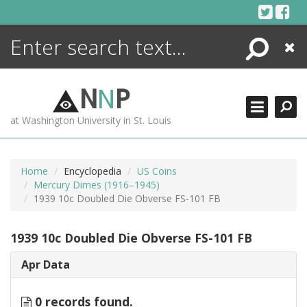
Skip
to
content
Search
Close
ENCYCLOPEDIA
LIBRARY
N
N
P
WHAT'S NEW
at Washington University in St. Louis
MORE +
ADVANCED SEARCHING
Home
Encyclopedia
US Coins
Mercury Dimes (1916–1945)
1939 10c Doubled Die Obverse FS-101 FB
1939 10c Doubled Die Obverse FS-101 FB
Apr Data
0 records found.