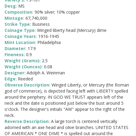
Desg:
MS
Composition:
90% silver; 10% copper
Mintage:
67,740,000
Strike Type:
Business
Coinage Type:
Winged liberty head (Mercury) dime
Coinage Years:
1916-1945
Mint Location:
Philadelphia
Diameter:
17.9
Fineness:
0.9
Weight (Grams):
2.5
Weight (Ounces):
0.08
Designer:
Adolph A. Weinman
Edge:
Reeded
Obverse Description:
Winged Liberty, or Mercury (the Roman
god of commerce), is depicted facing left with LIBERTY spelled
around the periphery. IN GOD WE TRUST appears left of the
neck and the date is positioned just below the bust around 5
o'clock. The designer's initials "AW" appear to the right of the
neck.
Reverse Description:
A large torch is centered vertically
adorned with an axe head and olive branches. UNITED STATES
OF AMERICAN * ONE DIME * is spelled out around the