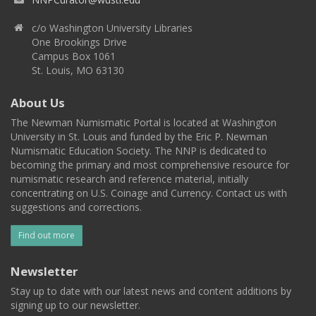
c/o Washington University Libraries
One Brookings Drive
Campus Box 1061
St. Louis, MO 63130
About Us
The Newman Numismatic Portal is located at Washington
University in St. Louis and funded by the Eric P. Newman
Numismatic Education Society. The NNP is dedicated to
becoming the primary and most comprehensive resource for
numismatic research and reference material, initially
concentrating on U.S. Coinage and Currency. Contact us with
suggestions and corrections.
Find out more
Newsletter
Stay up to date with our latest news and content additions by
signing up to our newsletter.