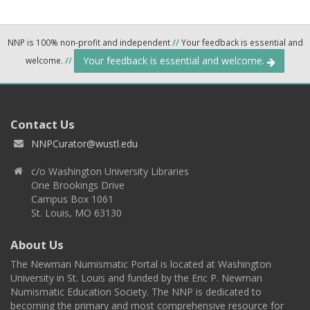
NNP is 100% non-profit and independent
//
Your feedback is essential and
Your feedback is essential and welcome.
welcome.
//
Contact Us
NNPCurator@wustl.edu
c/o Washington University Libraries
One Brookings Drive
Campus Box 1061
St. Louis, MO 63130
About Us
The Newman Numismatic Portal is located at Washington
University in St. Louis and funded by the Eric P. Newman
Numismatic Education Society. The NNP is dedicated to
becoming the primary and most comprehensive resource for