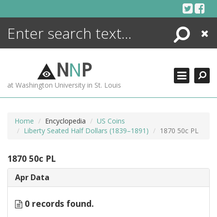
Skip
to
content
Search
Close
ENCYCLOPEDIA
LIBRARY
N
N
P
WHAT'S NEW
at Washington University in St. Louis
MORE +
ADVANCED SEARCHING
Home
Encyclopedia
US Coins
Liberty Seated Half Dollars (1839–1891)
1870 50c PL
1870 50c PL
Apr Data
0 records found.