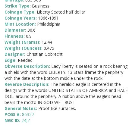
Strike Type:
Business
Coinage Type:
Liberty Seated half dollar
Coinage Years:
1866-1891
Mint Location:
Philadelphia
Diameter:
30.6
Fineness:
0.9
Weight (Grams):
12.44
Weight (Ounces):
0.475
Designer:
Christian Gobrecht
Edge:
Reeded
Obverse Description:
Lady liberty is seated on a rock bearing
a shield with the word LIBERTY. 13 Stars frame the periphery
with the date at the bottom middle under the rock.
Reverse Description:
The heraldic eagle is centered in the
design with the words UNITED STATES OF AMERICA and HALF
DOL. around the periphery. A ribbon above the eagle's head
bears the motto IN GOD WE TRUST
General Notes:
Proof-like surfaces.
PCGS #:
86327
NGC ID:
24JZ