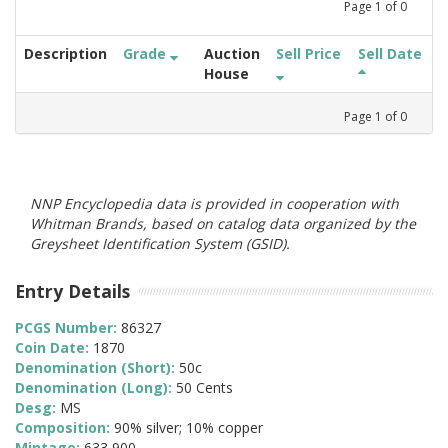
Page
1
of
0
Description
Grade
Auction
Sell Price
Sell Date
House
Page
1
of
0
NNP Encyclopedia data is provided in cooperation with
Whitman Brands, based on catalog data organized by the
Greysheet Identification System (GSID).
Entry Details
PCGS Number:
86327
Coin Date:
1870
Denomination (Short):
50c
Denomination (Long):
50 Cents
Desg:
MS
Composition:
90% silver; 10% copper
Mintage:
633,900