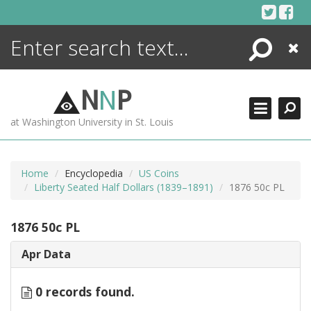
Skip
to
content
Search
Close
ENCYCLOPEDIA
LIBRARY
N
N
P
WHAT'S NEW
at Washington University in St. Louis
MORE +
ADVANCED SEARCHING
Home
Encyclopedia
US Coins
Liberty Seated Half Dollars (1839–1891)
1876 50c PL
1876 50c PL
Apr Data
0 records found.