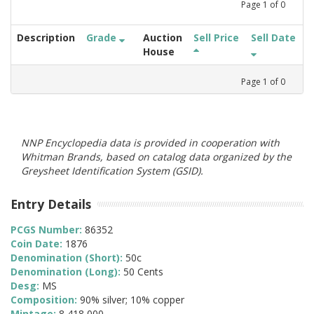
Page
1
of
0
Description
Grade
Auction
Sell Price
Sell Date
House
Page
1
of
0
NNP Encyclopedia data is provided in cooperation with
Whitman Brands, based on catalog data organized by the
Greysheet Identification System (GSID).
Entry Details
PCGS Number:
86352
Coin Date:
1876
Denomination (Short):
50c
Denomination (Long):
50 Cents
Desg:
MS
Composition:
90% silver; 10% copper
Mintage:
8,418,000