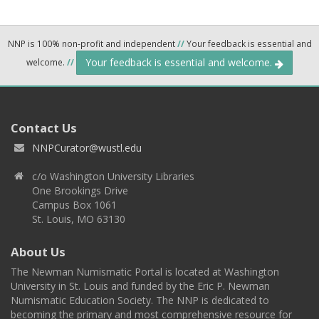
NNP is 100% non-profit and independent
//
Your feedback is essential and
Your feedback is essential and welcome.
welcome.
//
Contact Us
NNPCurator@wustl.edu
c/o Washington University Libraries
One Brookings Drive
Campus Box 1061
St. Louis, MO 63130
About Us
The Newman Numismatic Portal is located at Washington
University in St. Louis and funded by the Eric P. Newman
Numismatic Education Society. The NNP is dedicated to
becoming the primary and most comprehensive resource for