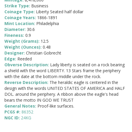
Strike Type:
Business
Coinage Type:
Liberty Seated half dollar
Coinage Years:
1866-1891
Mint Location:
Philadelphia
Diameter:
30.6
Fineness:
0.9
Weight (Grams):
12.5
Weight (Ounces):
0.48
Designer:
Christian Gobrecht
Edge:
Reeded
Obverse Description:
Lady liberty is seated on a rock bearing
a shield with the word LIBERTY. 13 Stars frame the periphery
with the date at the bottom middle under the rock.
Reverse Description:
The heraldic eagle is centered in the
design with the words UNITED STATES OF AMERICA and HALF
DOL. around the periphery. A ribbon above the eagle's head
bears the motto IN GOD WE TRUST
General Notes:
Proof-like surfaces.
PCGS #:
86352
NGC ID:
24KG