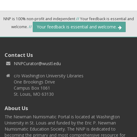
NNP is 100% non-profit and independent
//
Your feedback is essential and
Your feedback is essential and welcome.
welcome.
//
Contact Us
NNPCurator@wustl.edu
c/o Washington University Libraries
One Brookings Drive
Campus Box 1061
St. Louis, MO 63130
About Us
The Newman Numismatic Portal is located at Washington
University in St. Louis and funded by the Eric P. Newman
Numismatic Education Society. The NNP is dedicated to
becoming the primary and most comprehensive resource for