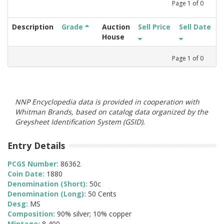
Page
1
of
0
Description
Grade
Auction
Sell Price
Sell Date
House
Page
1
of
0
NNP Encyclopedia data is provided in cooperation with
Whitman Brands, based on catalog data organized by the
Greysheet Identification System (GSID).
Entry Details
PCGS Number:
86362
Coin Date:
1880
Denomination (Short):
50c
Denomination (Long):
50 Cents
Desg:
MS
Composition:
90% silver; 10% copper
Mintage:
8,400