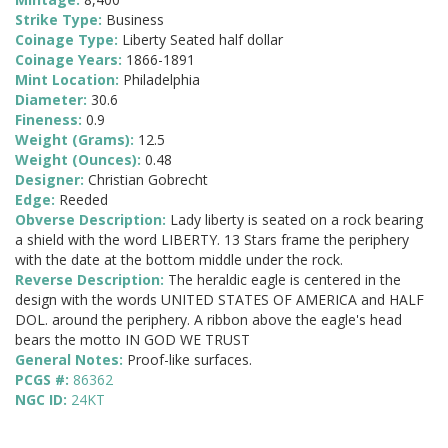
Strike Type:
Business
Coinage Type:
Liberty Seated half dollar
Coinage Years:
1866-1891
Mint Location:
Philadelphia
Diameter:
30.6
Fineness:
0.9
Weight (Grams):
12.5
Weight (Ounces):
0.48
Designer:
Christian Gobrecht
Edge:
Reeded
Obverse Description:
Lady liberty is seated on a rock bearing
a shield with the word LIBERTY. 13 Stars frame the periphery
with the date at the bottom middle under the rock.
Reverse Description:
The heraldic eagle is centered in the
design with the words UNITED STATES OF AMERICA and HALF
DOL. around the periphery. A ribbon above the eagle's head
bears the motto IN GOD WE TRUST
General Notes:
Proof-like surfaces.
PCGS #:
86362
NGC ID:
24KT