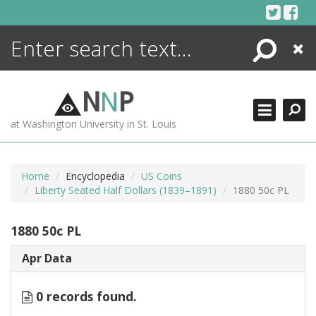
Skip
to
content
Search
Close
ENCYCLOPEDIA
LIBRARY
N
N
P
WHAT'S NEW
at Washington University in St. Louis
MORE +
ADVANCED SEARCHING
Home
Encyclopedia
US Coins
Liberty Seated Half Dollars (1839–1891)
1880 50c PL
1880 50c PL
Apr Data
0 records found.