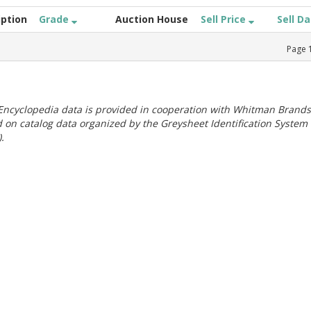
iption
Grade
Auction House
Sell Price
Sell D
Page
ncyclopedia data is provided in cooperation with Whitman Brands
 on catalog data organized by the Greysheet Identification System
.