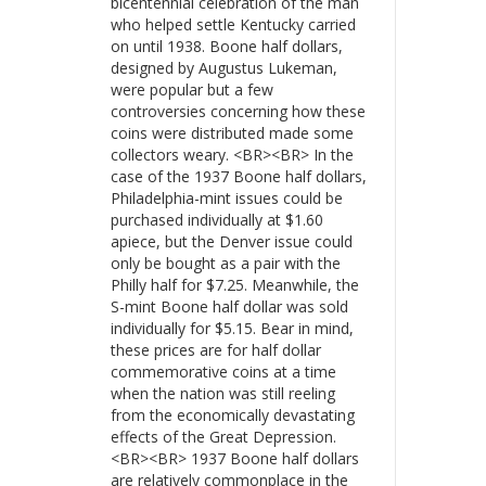
bicentennial celebration of the man
who helped settle Kentucky carried
on until 1938. Boone half dollars,
designed by Augustus Lukeman,
were popular but a few
controversies concerning how these
coins were distributed made some
collectors weary. <BR><BR> In the
case of the 1937 Boone half dollars,
Philadelphia-mint issues could be
purchased individually at $1.60
apiece, but the Denver issue could
only be bought as a pair with the
Philly half for $7.25. Meanwhile, the
S-mint Boone half dollar was sold
individually for $5.15. Bear in mind,
these prices are for half dollar
commemorative coins at a time
when the nation was still reeling
from the economically devastating
effects of the Great Depression.
<BR><BR> 1937 Boone half dollars
are relatively commonplace in the