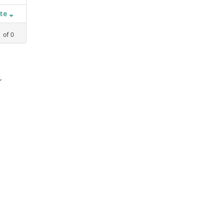
ate
1
of
0
,