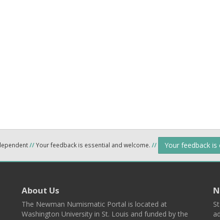
Your feedback is
ndependent
//
Your feedback is essential and welcome.
//
About Us
N
The Newman Numismatic Portal is located at
St
Washington University in St. Louis and funded by the
ad