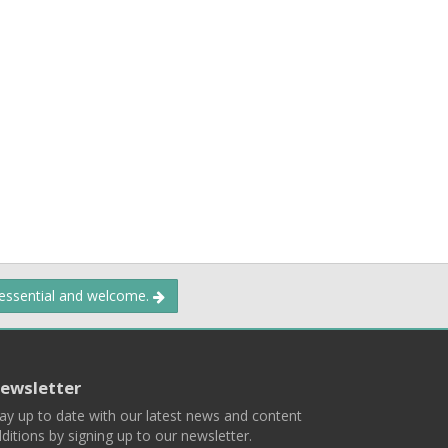
 essential and welcome.
ewsletter
ay up to date with our latest news and content
ditions by signing up to our newsletter.