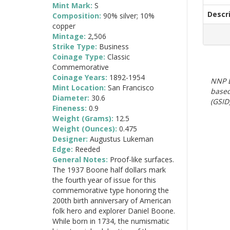
Mint Mark:
S
Descr
Composition:
90% silver; 10%
copper
Mintage:
2,506
Strike Type:
Business
Coinage Type:
Classic
Commemorative
Coinage Years:
1892-1954
NNP E
Mint Location:
San Francisco
based
Diameter:
30.6
(GSID)
Fineness:
0.9
Weight (Grams):
12.5
Weight (Ounces):
0.475
Designer:
Augustus Lukeman
Edge:
Reeded
General Notes:
Proof-like surfaces.
The 1937 Boone half dollars mark
the fourth year of issue for this
commemorative type honoring the
200th birth anniversary of American
folk hero and explorer Daniel Boone.
While born in 1734, the numismatic