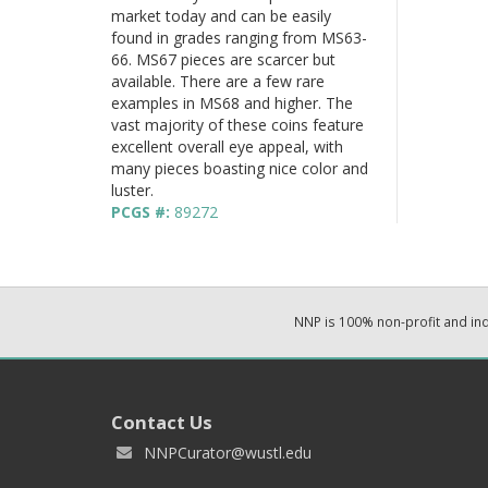
market today and can be easily
found in grades ranging from MS63-
66. MS67 pieces are scarcer but
available. There are a few rare
examples in MS68 and higher. The
vast majority of these coins feature
excellent overall eye appeal, with
many pieces boasting nice color and
luster.
PCGS #:
89272
NNP is 100% non-profit and i
Contact Us
NNPCurator@wustl.edu