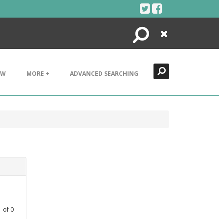
Search
Close
EW
MORE +
ADVANCED SEARCHING
1
of
0