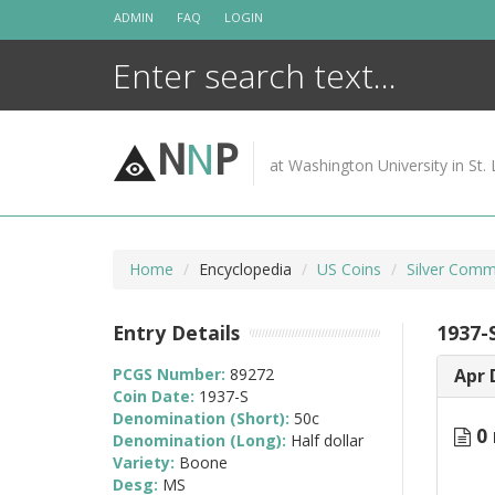
Skip
ADMIN
FAQ
LOGIN
to
content
N
N
P
at Washington University in St. 
Home
Encyclopedia
US Coins
Silver Comm
Entry Details
1937-
PCGS Number:
89272
Apr 
Coin Date:
1937-S
Denomination (Short):
50c
0 
Denomination (Long):
Half dollar
Variety:
Boone
Desg:
MS