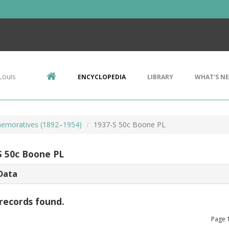
Louis
ENCYCLOPEDIA
LIBRARY
WHAT'S N
emoratives (1892–1954)
1937-S 50c Boone PL
S 50c Boone PL
Data
records found.
Page