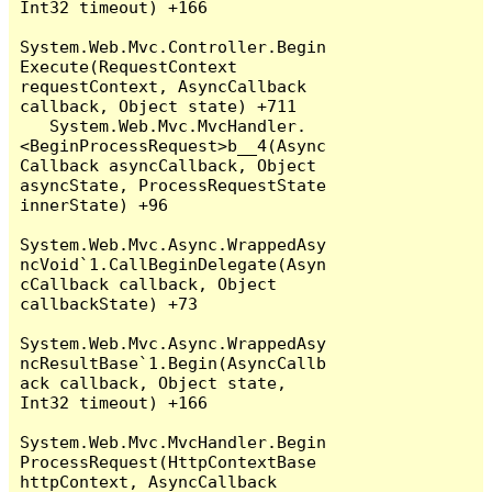
Int32 timeout) +166

System.Web.Mvc.Controller.Begin
Execute(RequestContext 
requestContext, AsyncCallback 
callback, Object state) +711

   System.Web.Mvc.MvcHandler.
<BeginProcessRequest>b__4(Async
Callback asyncCallback, Object 
asyncState, ProcessRequestState 
innerState) +96

System.Web.Mvc.Async.WrappedAsy
ncVoid`1.CallBeginDelegate(Asyn
cCallback callback, Object 
callbackState) +73

System.Web.Mvc.Async.WrappedAsy
ncResultBase`1.Begin(AsyncCallb
ack callback, Object state, 
Int32 timeout) +166

System.Web.Mvc.MvcHandler.Begin
ProcessRequest(HttpContextBase 
httpContext, AsyncCallback 