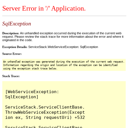
Server Error in '/' Application.
SqlException
Description:
An unhandled exception occurred during the execution of the current web
request. Please review the stack trace for more information about the error and where it
originated in the code.
Exception Details:
ServiceStack.WebServiceException: SqlException
Source Error:
An unhandled exception was generated during the execution of the current web request.
Information regarding the origin and location of the exception can be identified
using the exception stack trace below.
Stack Trace:
[WebServiceException: 
SqlException]

ServiceStack.ServiceClientBase.
ThrowWebServiceException(Except
ion ex, String requestUri) +532

ServiceStack.ServiceClientBase.