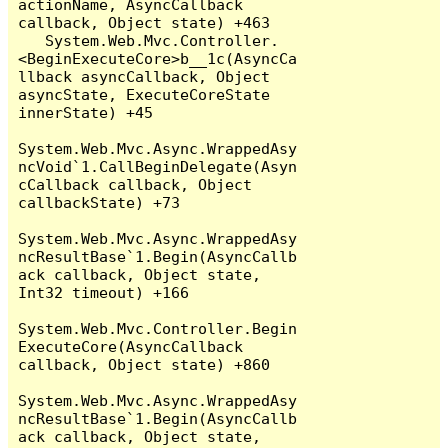
actionName, AsyncCallback 
callback, Object state) +463

   System.Web.Mvc.Controller.
<BeginExecuteCore>b__1c(AsyncCa
llback asyncCallback, Object 
asyncState, ExecuteCoreState 
innerState) +45

System.Web.Mvc.Async.WrappedAsy
ncVoid`1.CallBeginDelegate(Asyn
cCallback callback, Object 
callbackState) +73

System.Web.Mvc.Async.WrappedAsy
ncResultBase`1.Begin(AsyncCallb
ack callback, Object state, 
Int32 timeout) +166

System.Web.Mvc.Controller.Begin
ExecuteCore(AsyncCallback 
callback, Object state) +860

System.Web.Mvc.Async.WrappedAsy
ncResultBase`1.Begin(AsyncCallb
ack callback, Object state, 