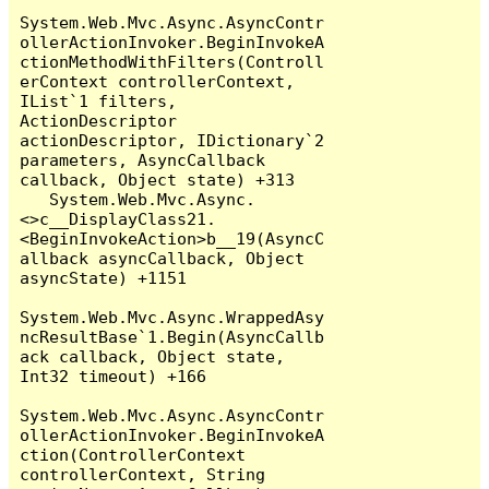
System.Web.Mvc.Async.AsyncContr
ollerActionInvoker.BeginInvokeA
ctionMethodWithFilters(Controll
erContext controllerContext, 
IList`1 filters, 
ActionDescriptor 
actionDescriptor, IDictionary`2 
parameters, AsyncCallback 
callback, Object state) +313

   System.Web.Mvc.Async.
<>c__DisplayClass21.
<BeginInvokeAction>b__19(AsyncC
allback asyncCallback, Object 
asyncState) +1151

System.Web.Mvc.Async.WrappedAsy
ncResultBase`1.Begin(AsyncCallb
ack callback, Object state, 
Int32 timeout) +166

System.Web.Mvc.Async.AsyncContr
ollerActionInvoker.BeginInvokeA
ction(ControllerContext 
controllerContext, String 