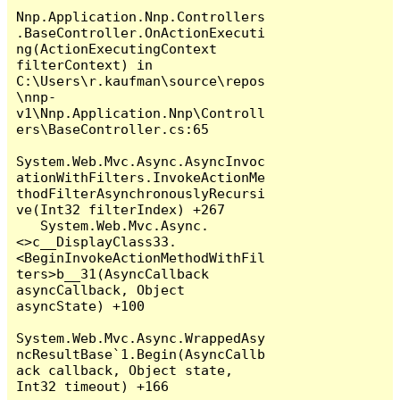
Nnp.Application.Nnp.Controllers
.BaseController.OnActionExecuti
ng(ActionExecutingContext 
filterContext) in 
C:\Users\r.kaufman\source\repos
\nnp-
v1\Nnp.Application.Nnp\Controll
ers\BaseController.cs:65

System.Web.Mvc.Async.AsyncInvoc
ationWithFilters.InvokeActionMe
thodFilterAsynchronouslyRecursi
ve(Int32 filterIndex) +267

   System.Web.Mvc.Async.
<>c__DisplayClass33.
<BeginInvokeActionMethodWithFil
ters>b__31(AsyncCallback 
asyncCallback, Object 
asyncState) +100

System.Web.Mvc.Async.WrappedAsy
ncResultBase`1.Begin(AsyncCallb
ack callback, Object state, 
Int32 timeout) +166
