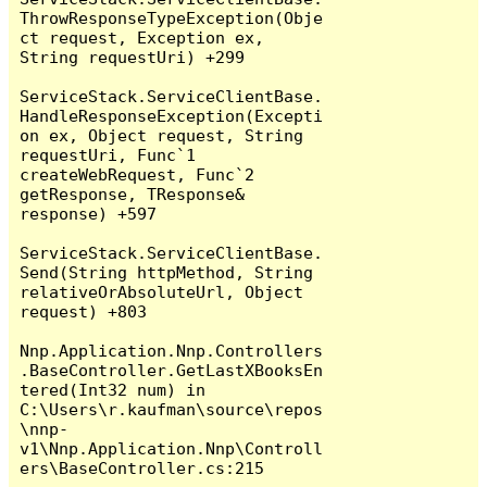
ThrowResponseTypeException(Obje
ct request, Exception ex, 
String requestUri) +299

ServiceStack.ServiceClientBase.
HandleResponseException(Excepti
on ex, Object request, String 
requestUri, Func`1 
createWebRequest, Func`2 
getResponse, TResponse& 
response) +597

ServiceStack.ServiceClientBase.
Send(String httpMethod, String 
relativeOrAbsoluteUrl, Object 
request) +803

Nnp.Application.Nnp.Controllers
.BaseController.GetLastXBooksEn
tered(Int32 num) in 
C:\Users\r.kaufman\source\repos
\nnp-
v1\Nnp.Application.Nnp\Controll
ers\BaseController.cs:215
