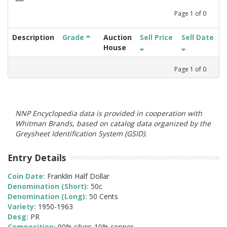
Page
1
of
0
Description
Grade
Auction
Sell Price
Sell Date
House
Page
1
of
0
NNP Encyclopedia data is provided in cooperation with
Whitman Brands, based on catalog data organized by the
Greysheet Identification System (GSID).
Entry Details
Coin Date:
Franklin Half Dollar
Denomination (Short):
50c
Denomination (Long):
50 Cents
Variety:
1950-1963
Desg:
PR
Composition:
90% silver; 10% copper