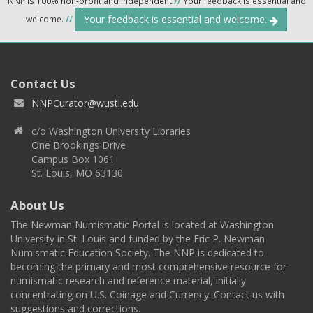
NNP is 100% non-profit and independent
//
Your feedback is essential and
Your feedback is essential and welcome.
welcome.
//
Contact Us
NNPCurator@wustl.edu
c/o Washington University Libraries
One Brookings Drive
Campus Box 1061
St. Louis, MO 63130
About Us
The Newman Numismatic Portal is located at Washington
University in St. Louis and funded by the Eric P. Newman
Numismatic Education Society. The NNP is dedicated to
becoming the primary and most comprehensive resource for
numismatic research and reference material, initially
concentrating on U.S. Coinage and Currency. Contact us with
suggestions and corrections.