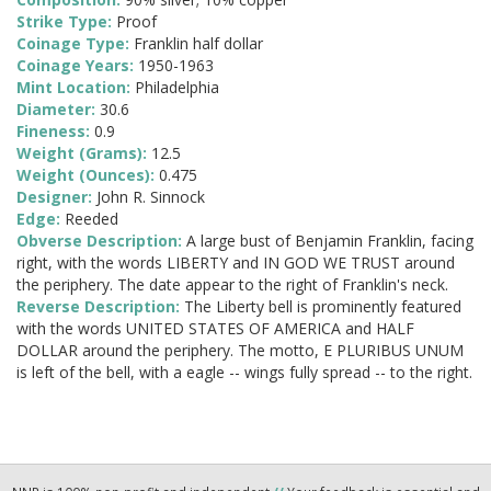
Strike Type:
Proof
Coinage Type:
Franklin half dollar
Coinage Years:
1950-1963
Mint Location:
Philadelphia
Diameter:
30.6
Fineness:
0.9
Weight (Grams):
12.5
Weight (Ounces):
0.475
Designer:
John R. Sinnock
Edge:
Reeded
Obverse Description:
A large bust of Benjamin Franklin, facing
right, with the words LIBERTY and IN GOD WE TRUST around
the periphery. The date appear to the right of Franklin's neck.
Reverse Description:
The Liberty bell is prominently featured
with the words UNITED STATES OF AMERICA and HALF
DOLLAR around the periphery. The motto, E PLURIBUS UNUM
is left of the bell, with a eagle -- wings fully spread -- to the right.