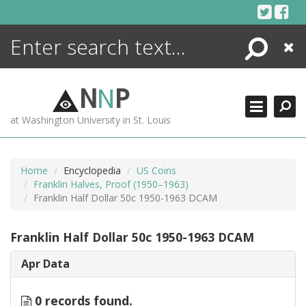
Skip
to
content
Search
Close
ENCYCLOPEDIA
LIBRARY
N
N
P
WHAT'S NEW
at Washington University in St. Louis
MORE +
ADVANCED SEARCHING
Home
Encyclopedia
US Coins
Franklin Halves, Proof (1950–1963)
Franklin Half Dollar 50c 1950-1963 DCAM
Franklin Half Dollar 50c 1950-1963 DCAM
Apr Data
0 records found.