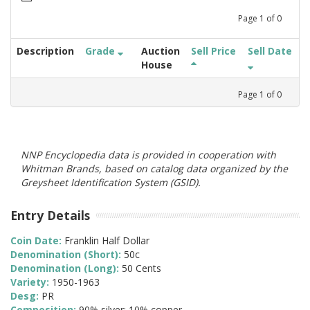
Page
1
of
0
Description
Grade
Auction
Sell Price
Sell Date
House
Page
1
of
0
NNP Encyclopedia data is provided in cooperation with
Whitman Brands, based on catalog data organized by the
Greysheet Identification System (GSID).
Entry Details
Coin Date:
Franklin Half Dollar
Denomination (Short):
50c
Denomination (Long):
50 Cents
Variety:
1950-1963
Desg:
PR
Composition:
90% silver; 10% copper