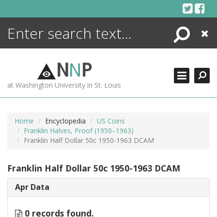
Skip
to
content
Search
Close
ENCYCLOPEDIA
LIBRARY
N
N
P
WHAT'S NEW
at Washington University in St. Louis
MORE +
ADVANCED SEARCHING
Home
Encyclopedia
US Coins
Franklin Halves, Proof (1950–1963)
Franklin Half Dollar 50c 1950-1963 DCAM
Franklin Half Dollar 50c 1950-1963 DCAM
Apr Data
0 records found.