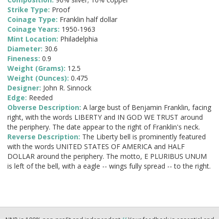
Strike Type:
Proof
Coinage Type:
Franklin half dollar
Coinage Years:
1950-1963
Mint Location:
Philadelphia
Diameter:
30.6
Fineness:
0.9
Weight (Grams):
12.5
Weight (Ounces):
0.475
Designer:
John R. Sinnock
Edge:
Reeded
Obverse Description:
A large bust of Benjamin Franklin, facing
right, with the words LIBERTY and IN GOD WE TRUST around
the periphery. The date appear to the right of Franklin's neck.
Reverse Description:
The Liberty bell is prominently featured
with the words UNITED STATES OF AMERICA and HALF
DOLLAR around the periphery. The motto, E PLURIBUS UNUM
is left of the bell, with a eagle -- wings fully spread -- to the right.