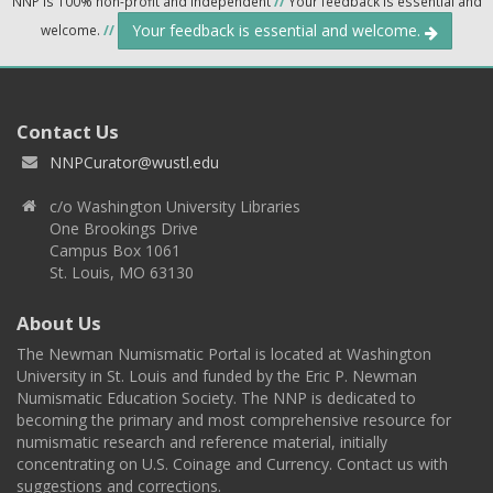
NNP is 100% non-profit and independent
//
Your feedback is essential and
Your feedback is essential and welcome.
welcome.
//
Contact Us
NNPCurator@wustl.edu
c/o Washington University Libraries
One Brookings Drive
Campus Box 1061
St. Louis, MO 63130
About Us
The Newman Numismatic Portal is located at Washington
University in St. Louis and funded by the Eric P. Newman
Numismatic Education Society. The NNP is dedicated to
becoming the primary and most comprehensive resource for
numismatic research and reference material, initially
concentrating on U.S. Coinage and Currency. Contact us with
suggestions and corrections.