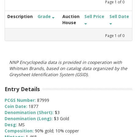
Page
1
of
0
Description
Grade
Auction
Sell Price
Sell Date
House
Page
1
of
0
NNP Encyclopedia data is provided in cooperation with
Whitman Brands, based on catalog data organized by the
Greysheet Identification System (GSID).
Entry Details
PCGS Number:
87999
Coin Date:
1877
Denomination (Short):
$3
Denomination (Long):
$3 Gold
Desg:
MS
Composition:
90% gold; 10% copper
Mintage:
1,468