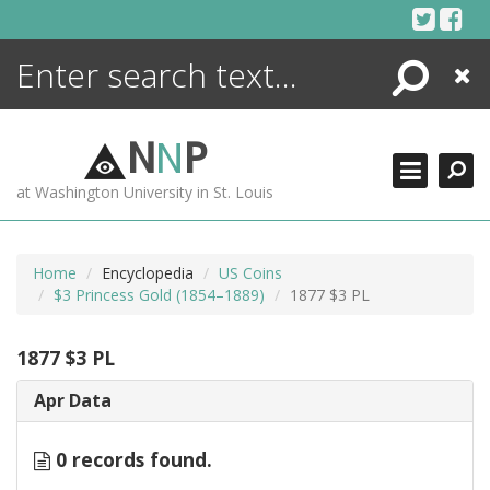
Skip
to
content
Search
Close
ENCYCLOPEDIA
LIBRARY
N
N
P
WHAT'S NEW
at Washington University in St. Louis
MORE +
ADVANCED SEARCHING
Home
Encyclopedia
US Coins
$3 Princess Gold (1854–1889)
1877 $3 PL
1877 $3 PL
Apr Data
0 records found.