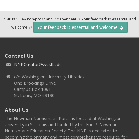
NNP is 100% non-profit and independent
//
Your feedback is essential and
Your feedback is essential and welcome.
welcome.
//
Contact Us
NNPCurator@wustl.edu
c/o Washington University Libraries
One Brookings Drive
Campus Box 1061
St. Louis, MO 63130
About Us
The Newman Numismatic Portal is located at Washington
University in St. Louis and funded by the Eric P. Newman
Numismatic Education Society. The NNP is dedicated to
becoming the primary and most comprehensive resource for