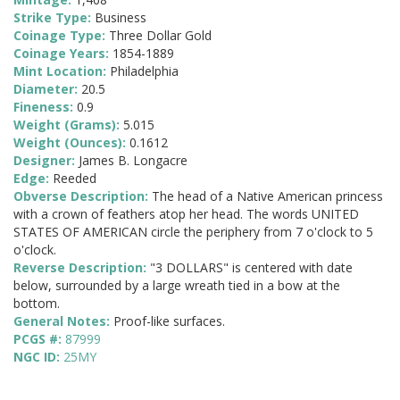
Strike Type:
Business
Coinage Type:
Three Dollar Gold
Coinage Years:
1854-1889
Mint Location:
Philadelphia
Diameter:
20.5
Fineness:
0.9
Weight (Grams):
5.015
Weight (Ounces):
0.1612
Designer:
James B. Longacre
Edge:
Reeded
Obverse Description:
The head of a Native American princess
with a crown of feathers atop her head. The words UNITED
STATES OF AMERICAN circle the periphery from 7 o'clock to 5
o'clock.
Reverse Description:
"3 DOLLARS" is centered with date
below, surrounded by a large wreath tied in a bow at the
bottom.
General Notes:
Proof-like surfaces.
PCGS #:
87999
NGC ID:
25MY