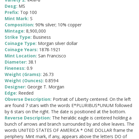
Desg:
MS
Prefix:
Top 100
Mint Mark:
S
Composition:
90% silver; 10% copper
Mintage:
8,900,000
Strike Type:
Business
Coinage Type:
Morgan silver dollar
Coinage Years:
1878-1921
Mint Location:
San Francisco
Diameter:
38.1
Fineness:
0.9
Weight (Grams):
26.73
Weight (Ounces):
0.8594
Designer:
George T. Morgan
Edge:
Reeded
Obverse Description:
Portrait of Liberty centered. On the left
are found 7 stars with the words E*PLURIBUS*UNUM followed
by 6 stars on the right. The date is positioned at the bottom.
Reverse Description:
The heraldic eagle is centered holding a
bunch of arrows and branch surrounded by and olive leaves. The
words UNITED STATES OF AMERICA * ONE DOLLAR frame the
periphery. Mint mark, if any, appears above the letters DO of