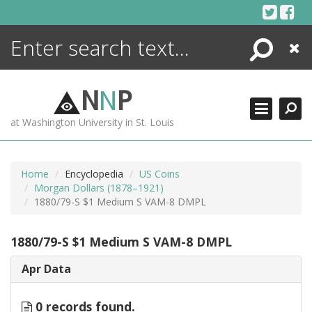
Skip
to
content
Search
Close
ENCYCLOPEDIA
LIBRARY
N
N
P
WHAT'S NEW
at Washington University in St. Louis
MORE +
ADVANCED SEARCHING
Home
Encyclopedia
US Coins
Morgan Dollars (1878–1921)
1880/79-S $1 Medium S VAM-8 DMPL
1880/79-S $1 Medium S VAM-8 DMPL
Apr Data
0 records found.