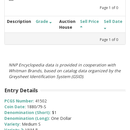
Page
1
of
0
Description
Grade
Auction
Sell Price
Sell Date
House
Page
1
of
0
NNP Encyclopedia data is provided in cooperation with
Whitman Brands, based on catalog data organized by the
Greysheet Identification System (GSID).
Entry Details
PCGS Number:
41502
Coin Date:
1880/79-S
Denomination (Short):
$1
Denomination (Long):
One Dollar
Variety:
Medium S
Variety 2:
VAM-8