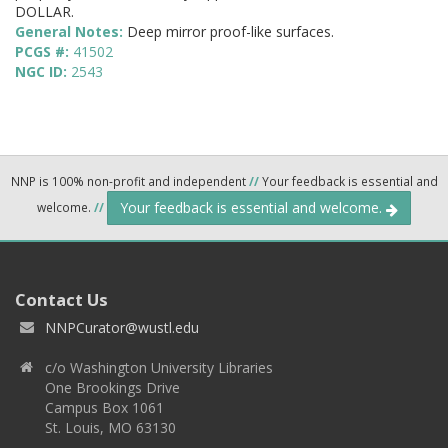
DOLLAR.
General Notes:
Deep mirror proof-like surfaces.
PCGS #:
41502
NGC ID:
2543
NNP is 100% non-profit and independent
//
Your feedback is essential and
Your feedback is essential and welcome.
welcome.
//
Contact Us
NNPCurator@wustl.edu
c/o Washington University Libraries
One Brookings Drive
Campus Box 1061
St. Louis, MO 63130