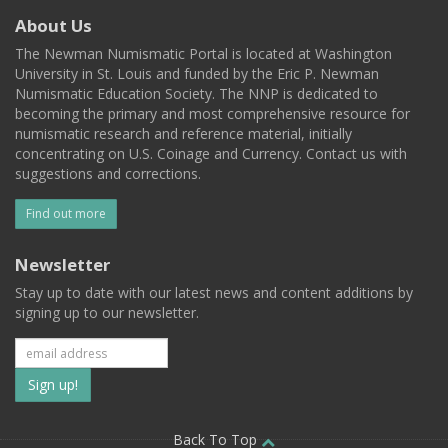
About Us
The Newman Numismatic Portal is located at Washington
University in St. Louis and funded by the Eric P. Newman
Numismatic Education Society. The NNP is dedicated to
becoming the primary and most comprehensive resource for
numismatic research and reference material, initially
concentrating on U.S. Coinage and Currency. Contact us with
suggestions and corrections.
Find out more
Newsletter
Stay up to date with our latest news and content additions by
signing up to our newsletter.
Subscribe
to
Back To Top