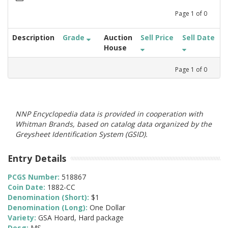
Page
1
of
0
Description
Grade
Auction
Sell Price
Sell Date
House
Page
1
of
0
NNP Encyclopedia data is provided in cooperation with
Whitman Brands, based on catalog data organized by the
Greysheet Identification System (GSID).
Entry Details
PCGS Number:
518867
Coin Date:
1882-CC
Denomination (Short):
$1
Denomination (Long):
One Dollar
Variety:
GSA Hoard, Hard package
Desg:
MS