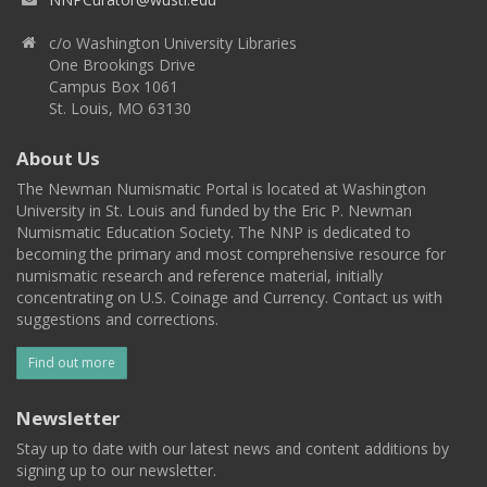
c/o Washington University Libraries
One Brookings Drive
Campus Box 1061
St. Louis, MO 63130
About Us
The Newman Numismatic Portal is located at Washington
University in St. Louis and funded by the Eric P. Newman
Numismatic Education Society. The NNP is dedicated to
becoming the primary and most comprehensive resource for
numismatic research and reference material, initially
concentrating on U.S. Coinage and Currency. Contact us with
suggestions and corrections.
Find out more
Newsletter
Stay up to date with our latest news and content additions by
signing up to our newsletter.