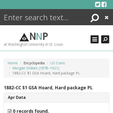
Skip
to
content
Search
Close
ENCYCLOPEDIA
LIBRARY
N
N
P
WHAT'S NEW
at Washington University in St. Louis
MORE +
ADVANCED SEARCHING
Home
Encyclopedia
US Coins
Morgan Dollars (1878–1921)
1882-CC $1 GSA Hoard, Hard package PL
1882-CC $1 GSA Hoard, Hard package PL
Apr Data
0 records found.