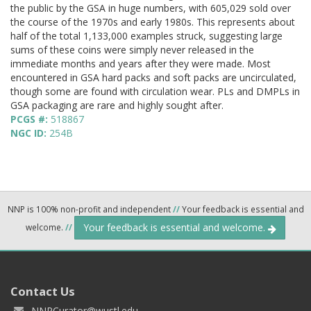
the public by the GSA in huge numbers, with 605,029 sold over
the course of the 1970s and early 1980s. This represents about
half of the total 1,133,000 examples struck, suggesting large
sums of these coins were simply never released in the
immediate months and years after they were made. Most
encountered in GSA hard packs and soft packs are uncirculated,
though some are found with circulation wear. PLs and DMPLs in
GSA packaging are rare and highly sought after.
PCGS #:
518867
NGC ID:
254B
NNP is 100% non-profit and independent
//
Your feedback is essential and
Your feedback is essential and welcome.
welcome.
//
Contact Us
NNPCurator@wustl.edu