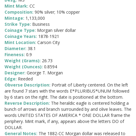
Mint Mark:
CC
Composition:
90% silver; 10% copper
Mintage:
1,133,000
Strike Type:
Business
Coinage Type:
Morgan silver dollar
Coinage Years:
1878-1921
Mint Location:
Carson City
Diameter:
38.1
Fineness:
0.9
Weight (Grams):
26.73
Weight (Ounces):
0.8594
Designer:
George T. Morgan
Edge:
Reeded
Obverse Description:
Portrait of Liberty centered. On the left
are found 7 stars with the words E*PLURIBUS*UNUM followed
by 6 stars on the right. The date is positioned at the bottom.
Reverse Description:
The heraldic eagle is centered holding a
bunch of arrows and branch surrounded by and olive leaves. The
words UNITED STATES OF AMERICA * ONE DOLLAR frame the
periphery. Mint mark, if any, appears above the letters DO of
DOLLAR.
General Notes:
The 1882-CC Morgan dollar was released to