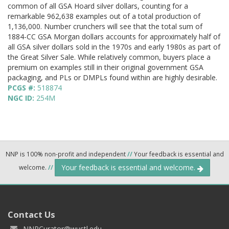
common of all GSA Hoard silver dollars, counting for a
remarkable 962,638 examples out of a total production of
1,136,000. Number crunchers will see that the total sum of
1884-CC GSA Morgan dollars accounts for approximately half of
all GSA silver dollars sold in the 1970s and early 1980s as part of
the Great Silver Sale. While relatively common, buyers place a
premium on examples still in their original government GSA
packaging, and PLs or DMPLs found within are highly desirable.
PCGS #:
518874
NGC ID:
254M
NNP is 100% non-profit and independent
//
Your feedback is essential and
Your feedback is essential and welcome.
welcome.
//
Contact Us
NNPCurator@wustl.edu