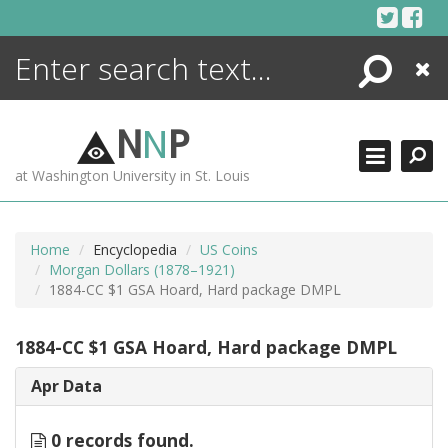
Skip
to
content
Search
Close
ENCYCLOPEDIA
LIBRARY
N
N
P
WHAT'S NEW
at Washington University in St. Louis
MORE +
ADVANCED SEARCHING
Home
Encyclopedia
US Coins
Morgan Dollars (1878–1921)
1884-CC $1 GSA Hoard, Hard package DMPL
1884-CC $1 GSA Hoard, Hard package DMPL
Apr Data
0 records found.