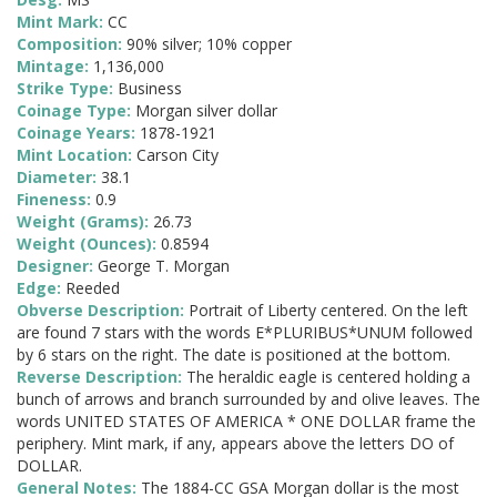
Mint Mark:
CC
Composition:
90% silver; 10% copper
Mintage:
1,136,000
Strike Type:
Business
Coinage Type:
Morgan silver dollar
Coinage Years:
1878-1921
Mint Location:
Carson City
Diameter:
38.1
Fineness:
0.9
Weight (Grams):
26.73
Weight (Ounces):
0.8594
Designer:
George T. Morgan
Edge:
Reeded
Obverse Description:
Portrait of Liberty centered. On the left
are found 7 stars with the words E*PLURIBUS*UNUM followed
by 6 stars on the right. The date is positioned at the bottom.
Reverse Description:
The heraldic eagle is centered holding a
bunch of arrows and branch surrounded by and olive leaves. The
words UNITED STATES OF AMERICA * ONE DOLLAR frame the
periphery. Mint mark, if any, appears above the letters DO of
DOLLAR.
General Notes:
The 1884-CC GSA Morgan dollar is the most