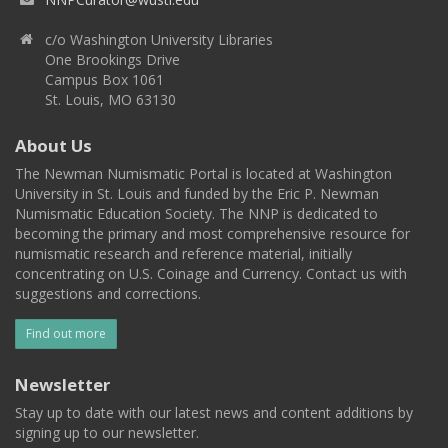
c/o Washington University Libraries
One Brookings Drive
Campus Box 1061
St. Louis, MO 63130
About Us
The Newman Numismatic Portal is located at Washington
University in St. Louis and funded by the Eric P. Newman
Numismatic Education Society. The NNP is dedicated to
becoming the primary and most comprehensive resource for
numismatic research and reference material, initially
concentrating on U.S. Coinage and Currency. Contact us with
suggestions and corrections.
Find out more
Newsletter
Stay up to date with our latest news and content additions by
signing up to our newsletter.