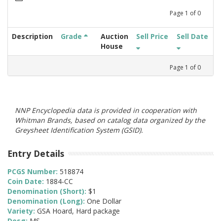
Page
1
of
0
Description
Grade
Auction
Sell Price
Sell Date
House
Page
1
of
0
NNP Encyclopedia data is provided in cooperation with
Whitman Brands, based on catalog data organized by the
Greysheet Identification System (GSID).
Entry Details
PCGS Number:
518874
Coin Date:
1884-CC
Denomination (Short):
$1
Denomination (Long):
One Dollar
Variety:
GSA Hoard, Hard package
Desg:
MS