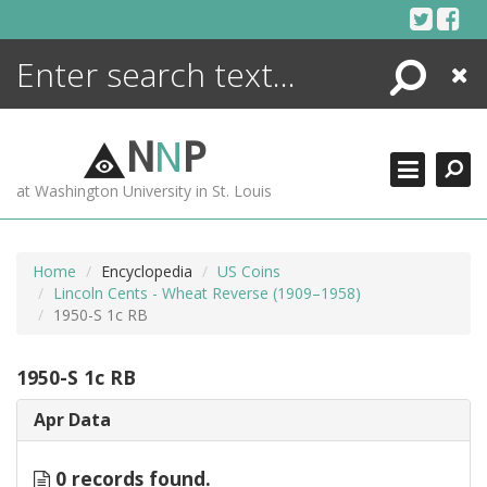
Skip
to
content
Search
Close
ENCYCLOPEDIA
LIBRARY
N
N
P
WHAT'S NEW
at Washington University in St. Louis
MORE +
ADVANCED SEARCHING
Home
Encyclopedia
US Coins
Lincoln Cents - Wheat Reverse (1909–1958)
1950-S 1c RB
1950-S 1c RB
Apr Data
0 records found.