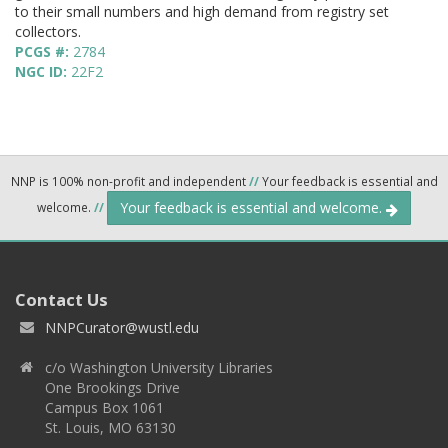
to their small numbers and high demand from registry set
collectors.
PCGS #:
2784
NGC ID:
22F2
NNP is 100% non-profit and independent
//
Your feedback is essential and
Your feedback is essential and welcome.
welcome.
//
Contact Us
NNPCurator@wustl.edu
c/o Washington University Libraries
One Brookings Drive
Campus Box 1061
St. Louis, MO 63130