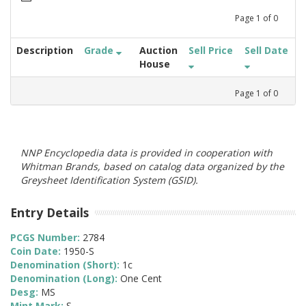
Page
1
of
0
Description
Grade
Auction
Sell Price
Sell Date
House
Page
1
of
0
NNP Encyclopedia data is provided in cooperation with
Whitman Brands, based on catalog data organized by the
Greysheet Identification System (GSID).
Entry Details
PCGS Number:
2784
Coin Date:
1950-S
Denomination (Short):
1c
Denomination (Long):
One Cent
Desg:
MS
Mint Mark:
S