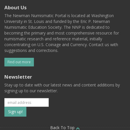
About Us
The Newman Numismatic Portal is located at Washington
University in St. Louis and funded by the Eric P. Newman
Numismatic Education Society. The NNP is dedicated to
becoming the primary and most comprehensive resource for
numismatic research and reference material, initially
concentrating on U.S. Coinage and Currency. Contact us with
suggestions and corrections.
Find out more
Newsletter
Stay up to date with our latest news and content additions by
signing up to our newsletter.
Subscribe
to
Back To Top