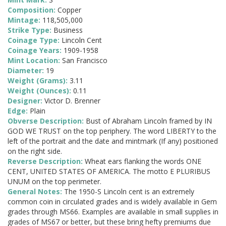
Composition:
Copper
Mintage:
118,505,000
Strike Type:
Business
Coinage Type:
Lincoln Cent
Coinage Years:
1909-1958
Mint Location:
San Francisco
Diameter:
19
Weight (Grams):
3.11
Weight (Ounces):
0.11
Designer:
Victor D. Brenner
Edge:
Plain
Obverse Description:
Bust of Abraham Lincoln framed by IN
GOD WE TRUST on the top periphery. The word LIBERTY to the
left of the portrait and the date and mintmark (If any) positioned
on the right side.
Reverse Description:
Wheat ears flanking the words ONE
CENT, UNITED STATES OF AMERICA. The motto E PLURIBUS
UNUM on the top perimeter.
General Notes:
The 1950-S Lincoln cent is an extremely
common coin in circulated grades and is widely available in Gem
grades through MS66. Examples are available in small supplies in
grades of MS67 or better, but these bring hefty premiums due