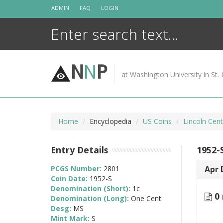
Skip
ADMIN
FAQ
LOGIN
to
content
N
N
P
at Washington University in St. 
Home
Encyclopedia
US Coins
Lincoln Cen
Entry Details
1952-
PCGS Number:
2801
Apr 
Coin Date:
1952-S
Denomination (Short):
1c
0 
Denomination (Long):
One Cent
Desg:
MS
Mint Mark:
S