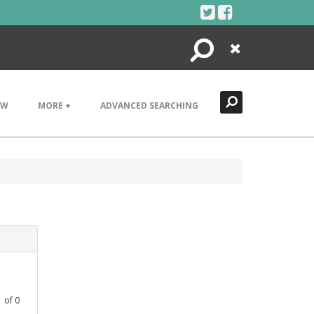
Search
Close
EW
MORE +
ADVANCED SEARCHING
1
of
0