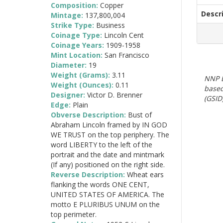
Composition:
Copper
Descr
Mintage:
137,800,004
Strike Type:
Business
Coinage Type:
Lincoln Cent
Coinage Years:
1909-1958
Mint Location:
San Francisco
Diameter:
19
Weight (Grams):
3.11
NNP E
Weight (Ounces):
0.11
based
Designer:
Victor D. Brenner
(GSID)
Edge:
Plain
Obverse Description:
Bust of
Abraham Lincoln framed by IN GOD
WE TRUST on the top periphery. The
word LIBERTY to the left of the
portrait and the date and mintmark
(If any) positioned on the right side.
Reverse Description:
Wheat ears
flanking the words ONE CENT,
UNITED STATES OF AMERICA. The
motto E PLURIBUS UNUM on the
top perimeter.