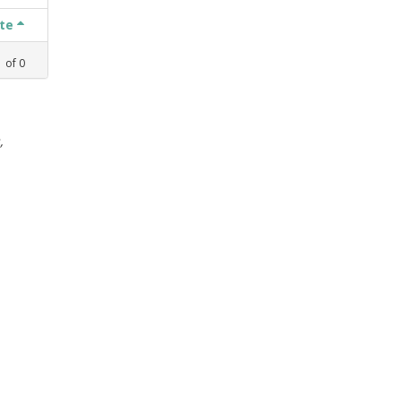
ate
1
of
0
,