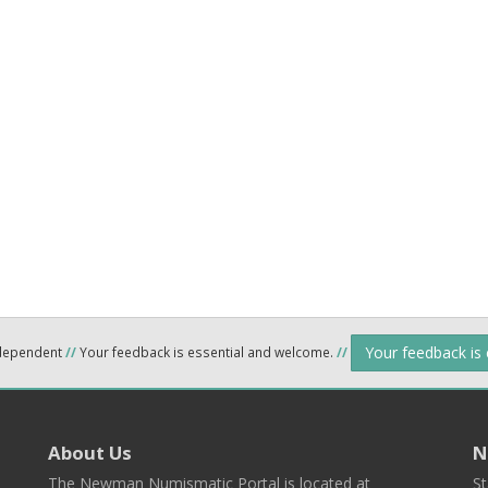
Your feedback is
ndependent
//
Your feedback is essential and welcome.
//
About Us
N
The Newman Numismatic Portal is located at
St