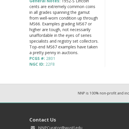
General Notes:
1952-S Lincoln
cents are extremely common coins
in all grades spanning the gamut
from well-worn condition up through
MS66. Examples grading MS67 or
higher are tough, not necessarily
unaffordable in the eyes of series
specialists and registry set collectors.
Top-end MS67 examples have taken
a pretty penny in auctions.
PCGS #:
2801
NGC ID:
22F8
NNP is 100% non-profit and i
Contact Us
NNPCurator@wustl.edu