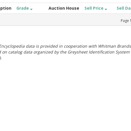
iption
Grade
Auction House
Sell Price
Sell D
Page
ncyclopedia data is provided in cooperation with Whitman Brands
 on catalog data organized by the Greysheet Identification System
.