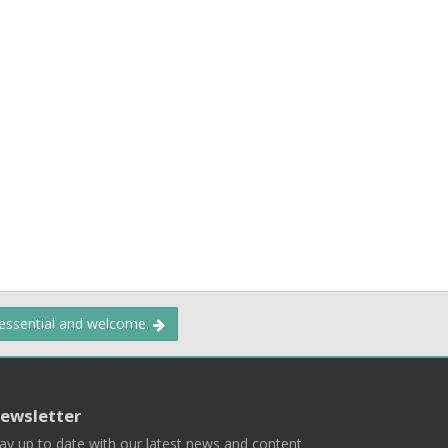
 essential and welcome.
ewsletter
ay up to date with our latest news and content