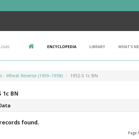
Louis
ENCYCLOPEDIA
LIBRARY
WHAT'S N
ts - Wheat Reverse (1909–1958)
1952-S 1c BN
S 1c BN
Data
records found.
Page