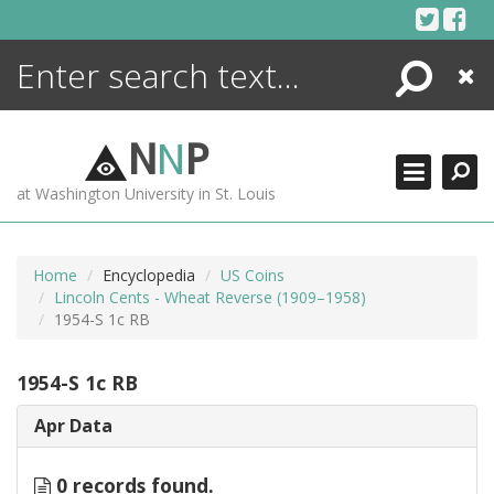
Skip
to
content
Search
Close
ENCYCLOPEDIA
LIBRARY
N
N
P
WHAT'S NEW
at Washington University in St. Louis
MORE +
ADVANCED SEARCHING
Home
Encyclopedia
US Coins
Lincoln Cents - Wheat Reverse (1909–1958)
1954-S 1c RB
1954-S 1c RB
Apr Data
0 records found.