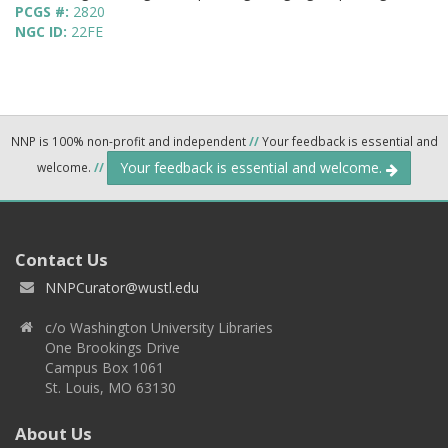
PCGS #:
2820
NGC ID:
22FE
NNP is 100% non-profit and independent
//
Your feedback is essential and
Your feedback is essential and welcome.
welcome.
//
Contact Us
NNPCurator@wustl.edu
c/o Washington University Libraries
One Brookings Drive
Campus Box 1061
St. Louis, MO 63130
About Us