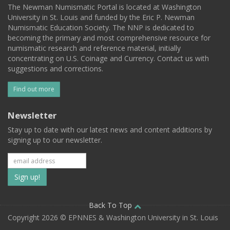
The Newman Numismatic Portal is located at Washington
University in St. Louis and funded by the Eric P. Newman
Numismatic Education Society. The NNP is dedicated to
becoming the primary and most comprehensive resource for
numismatic research and reference material, initially
concentrating on U.S. Coinage and Currency. Contact us with
suggestions and corrections.
Find out more
Newsletter
Stay up to date with our latest news and content additions by
signing up to our newsletter.
Subscribe
to
our
Back To Top
Copyright 2026 © EPNNES & Washington University in St. Louis
mailing