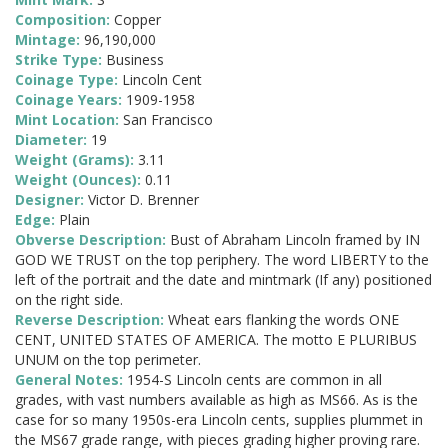
Composition:
Copper
Mintage:
96,190,000
Strike Type:
Business
Coinage Type:
Lincoln Cent
Coinage Years:
1909-1958
Mint Location:
San Francisco
Diameter:
19
Weight (Grams):
3.11
Weight (Ounces):
0.11
Designer:
Victor D. Brenner
Edge:
Plain
Obverse Description:
Bust of Abraham Lincoln framed by IN
GOD WE TRUST on the top periphery. The word LIBERTY to the
left of the portrait and the date and mintmark (If any) positioned
on the right side.
Reverse Description:
Wheat ears flanking the words ONE
CENT, UNITED STATES OF AMERICA. The motto E PLURIBUS
UNUM on the top perimeter.
General Notes:
1954-S Lincoln cents are common in all
grades, with vast numbers available as high as MS66. As is the
case for so many 1950s-era Lincoln cents, supplies plummet in
the MS67 grade range, with pieces grading higher proving rare.