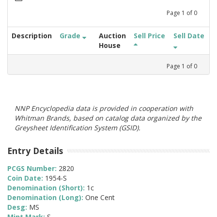
Page
1
of
0
Description
Grade
Auction
Sell Price
Sell Date
House
Page
1
of
0
NNP Encyclopedia data is provided in cooperation with
Whitman Brands, based on catalog data organized by the
Greysheet Identification System (GSID).
Entry Details
PCGS Number:
2820
Coin Date:
1954-S
Denomination (Short):
1c
Denomination (Long):
One Cent
Desg:
MS
Mint Mark:
S