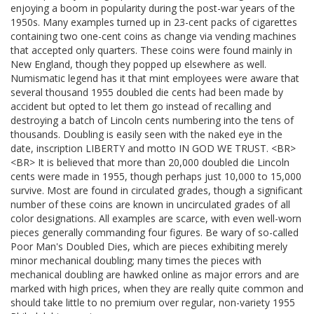
enjoying a boom in popularity during the post-war years of the
1950s. Many examples turned up in 23-cent packs of cigarettes
containing two one-cent coins as change via vending machines
that accepted only quarters. These coins were found mainly in
New England, though they popped up elsewhere as well.
Numismatic legend has it that mint employees were aware that
several thousand 1955 doubled die cents had been made by
accident but opted to let them go instead of recalling and
destroying a batch of Lincoln cents numbering into the tens of
thousands. Doubling is easily seen with the naked eye in the
date, inscription LIBERTY and motto IN GOD WE TRUST. <BR>
<BR> It is believed that more than 20,000 doubled die Lincoln
cents were made in 1955, though perhaps just 10,000 to 15,000
survive. Most are found in circulated grades, though a significant
number of these coins are known in uncirculated grades of all
color designations. All examples are scarce, with even well-worn
pieces generally commanding four figures. Be wary of so-called
Poor Man's Doubled Dies, which are pieces exhibiting merely
minor mechanical doubling; many times the pieces with
mechanical doubling are hawked online as major errors and are
marked with high prices, when they are really quite common and
should take little to no premium over regular, non-variety 1955