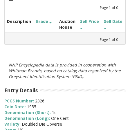
Page
1
of
0
Description
Grade
Auction
Sell Price
Sell Date
House
Page
1
of
0
NNP Encyclopedia data is provided in cooperation with
Whitman Brands, based on catalog data organized by the
Greysheet Identification System (GSID).
Entry Details
PCGS Number:
2826
Coin Date:
1955
Denomination (Short):
1c
Denomination (Long):
One Cent
Variety:
Doubled Die Obverse
Desg:
MS