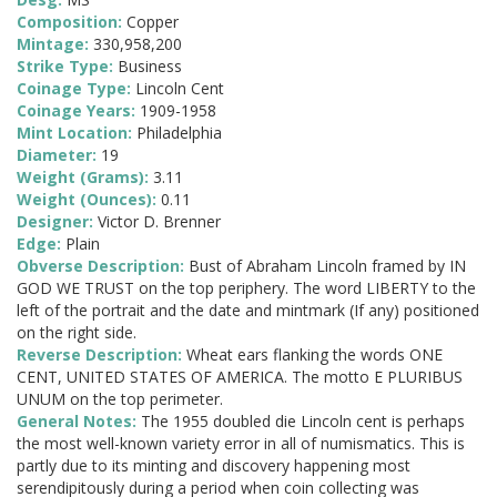
Composition:
Copper
Mintage:
330,958,200
Strike Type:
Business
Coinage Type:
Lincoln Cent
Coinage Years:
1909-1958
Mint Location:
Philadelphia
Diameter:
19
Weight (Grams):
3.11
Weight (Ounces):
0.11
Designer:
Victor D. Brenner
Edge:
Plain
Obverse Description:
Bust of Abraham Lincoln framed by IN
GOD WE TRUST on the top periphery. The word LIBERTY to the
left of the portrait and the date and mintmark (If any) positioned
on the right side.
Reverse Description:
Wheat ears flanking the words ONE
CENT, UNITED STATES OF AMERICA. The motto E PLURIBUS
UNUM on the top perimeter.
General Notes:
The 1955 doubled die Lincoln cent is perhaps
the most well-known variety error in all of numismatics. This is
partly due to its minting and discovery happening most
serendipitously during a period when coin collecting was