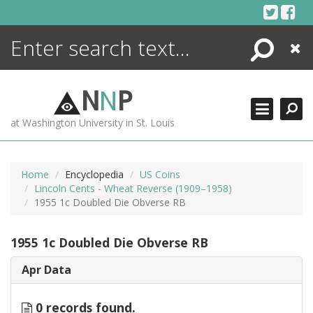
Skip
to
content
Search
Close
ENCYCLOPEDIA
LIBRARY
N
N
P
WHAT'S NEW
at Washington University in St. Louis
MORE +
ADVANCED SEARCHING
Home
Encyclopedia
US Coins
Lincoln Cents - Wheat Reverse (1909–1958)
1955 1c Doubled Die Obverse RB
1955 1c Doubled Die Obverse RB
Apr Data
0 records found.