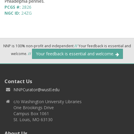
Philadelphia pennies.
PCGS #:
2826
NGC ID:
24ZG
NNP is 100% non-profit and independent
//
Your feedback is essential and
Your feedback is essential and welcome.
welcome.
//
Contact Us
NNPCurator@wustl.edu
c/o Washington University Libraries
One Brookings Drive
Campus Box 1061
St. Louis, MO 63130
About Us