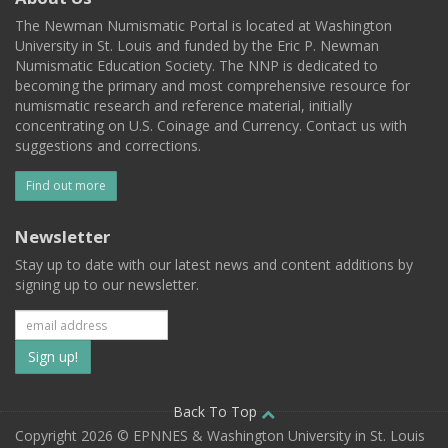
The Newman Numismatic Portal is located at Washington
University in St. Louis and funded by the Eric P. Newman
Numismatic Education Society. The NNP is dedicated to
becoming the primary and most comprehensive resource for
numismatic research and reference material, initially
concentrating on U.S. Coinage and Currency. Contact us with
suggestions and corrections.
Find out more
Newsletter
Stay up to date with our latest news and content additions by
signing up to our newsletter.
Subscribe
to
our
Back To Top
Copyright 2026 © EPNNES & Washington University in St. Louis