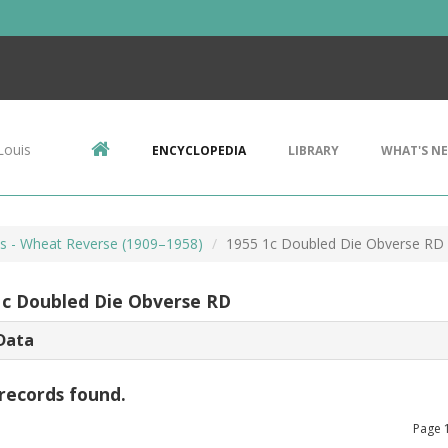
Louis
ENCYCLOPEDIA
LIBRARY
WHAT'S N
ts - Wheat Reverse (1909–1958)
1955 1c Doubled Die Obverse RD
1c Doubled Die Obverse RD
Data
records found.
Page