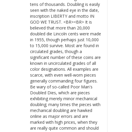
tens of thousands. Doubling is easily
seen with the naked eye in the date,
inscription LIBERTY and motto IN
GOD WE TRUST. <BR><BR> It is
believed that more than 20,000
doubled die Lincoln cents were made
in 1955, though perhaps just 10,000
to 15,000 survive. Most are found in
circulated grades, though a
significant number of these coins are
known in uncirculated grades of all
color designations. All examples are
scarce, with even well-worn pieces
generally commanding four figures.
Be wary of so-called Poor Man's
Doubled Dies, which are pieces
exhibiting merely minor mechanical
doubling; many times the pieces with
mechanical doubling are hawked
online as major errors and are
marked with high prices, when they
are really quite common and should