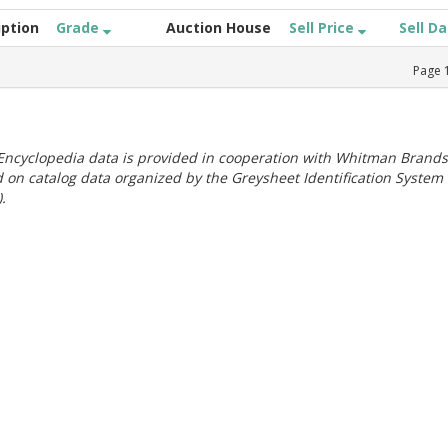
iption
Grade
Auction House
Sell Price
Sell D
Page
ncyclopedia data is provided in cooperation with Whitman Brands
 on catalog data organized by the Greysheet Identification System
.