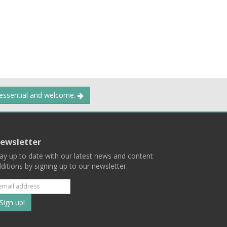
 essential and welcome.
ewsletter
ay up to date with our latest news and content
ditions by signing up to our newsletter.
Subscribe
to