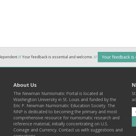
Your feedback is
ndependent
//
Your feedback is essential and welcome.
//
About Us
N
The Newman Numismatic Portal is located at
St
Washington University in St. Louis and funded by the
ad
Eric P. Newman Numismatic Education Society. The
NNP is dedicated to becoming the primary and most
comprehensive resource for numismatic research and
reference material, initially concentrating on U.S.
Coinage and Currency. Contact us with suggestions and
corrections.