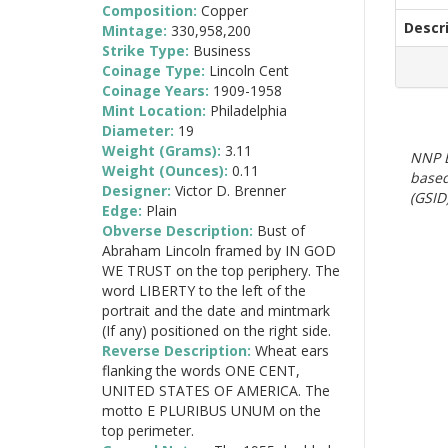
Composition:
Copper
Descr
Mintage:
330,958,200
Strike Type:
Business
Coinage Type:
Lincoln Cent
Coinage Years:
1909-1958
Mint Location:
Philadelphia
Diameter:
19
Weight (Grams):
3.11
NNP E
Weight (Ounces):
0.11
based
Designer:
Victor D. Brenner
(GSID)
Edge:
Plain
Obverse Description:
Bust of
Abraham Lincoln framed by IN GOD
WE TRUST on the top periphery. The
word LIBERTY to the left of the
portrait and the date and mintmark
(If any) positioned on the right side.
Reverse Description:
Wheat ears
flanking the words ONE CENT,
UNITED STATES OF AMERICA. The
motto E PLURIBUS UNUM on the
top perimeter.