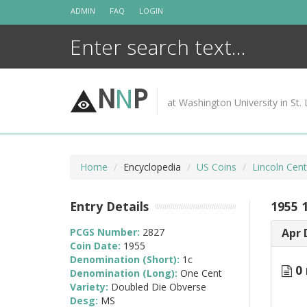
Skip
ADMIN
FAQ
LOGIN
to
content
N
N
P
at Washington University in St. 
Home
Encyclopedia
US Coins
Lincoln Cen
Entry Details
1955 
PCGS Number:
2827
Apr 
Coin Date:
1955
Denomination (Short):
1c
0 
Denomination (Long):
One Cent
Variety:
Doubled Die Obverse
Desg:
MS