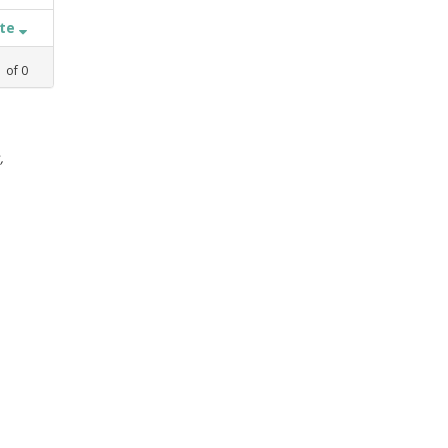
ate
1
of
0
,