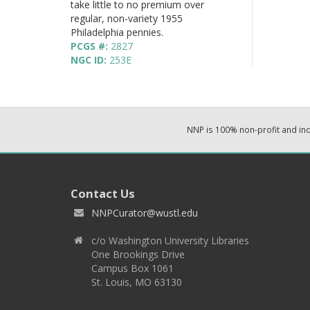
take little to no premium over
regular, non-variety 1955
Philadelphia pennies.
PCGS #:
2827
NGC ID:
253E
NNP is 100% non-profit and i
Contact Us
NNPCurator@wustl.edu
c/o Washington University Libraries
One Brookings Drive
Campus Box 1061
St. Louis, MO 63130