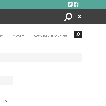
Search
Close
EW
MORE +
ADVANCED SEARCHING
1
of
0