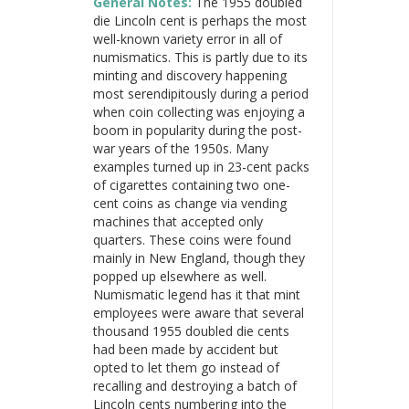
General Notes:
The 1955 doubled
die Lincoln cent is perhaps the most
well-known variety error in all of
numismatics. This is partly due to its
minting and discovery happening
most serendipitously during a period
when coin collecting was enjoying a
boom in popularity during the post-
war years of the 1950s. Many
examples turned up in 23-cent packs
of cigarettes containing two one-
cent coins as change via vending
machines that accepted only
quarters. These coins were found
mainly in New England, though they
popped up elsewhere as well.
Numismatic legend has it that mint
employees were aware that several
thousand 1955 doubled die cents
had been made by accident but
opted to let them go instead of
recalling and destroying a batch of
Lincoln cents numbering into the