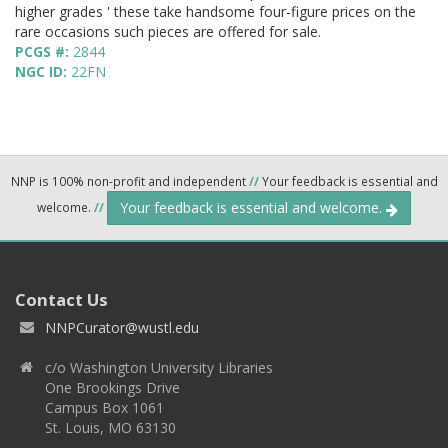
higher grades ' these take handsome four-figure prices on the
rare occasions such pieces are offered for sale.
PCGS #:
2844
NGC ID:
22FN
NNP is 100% non-profit and independent
//
Your feedback is essential and
Your feedback is essential and welcome.
welcome.
//
Contact Us
NNPCurator@wustl.edu
c/o Washington University Libraries
One Brookings Drive
Campus Box 1061
St. Louis, MO 63130