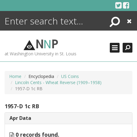
Skip
to
content
Search
Close
ENCYCLOPEDIA
LIBRARY
N
N
P
WHAT'S NEW
at Washington University in St. Louis
MORE +
ADVANCED SEARCHING
Home
Encyclopedia
US Coins
Lincoln Cents - Wheat Reverse (1909–1958)
1957-D 1c RB
1957-D 1c RB
Apr Data
0 records found.