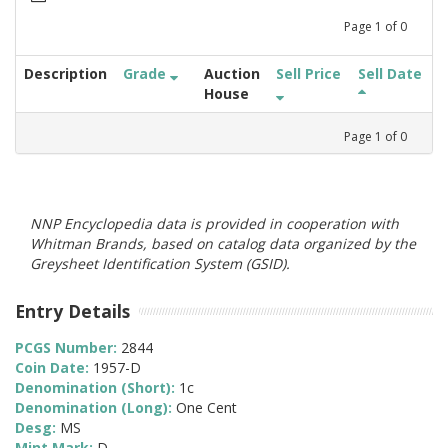
Page
1
of
0
Description
Grade
Auction
Sell Price
Sell Date
House
Page
1
of
0
NNP Encyclopedia data is provided in cooperation with
Whitman Brands, based on catalog data organized by the
Greysheet Identification System (GSID).
Entry Details
PCGS Number:
2844
Coin Date:
1957-D
Denomination (Short):
1c
Denomination (Long):
One Cent
Desg:
MS
Mint Mark:
D