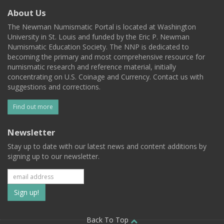
About Us
The Newman Numismatic Portal is located at Washington
University in St. Louis and funded by the Eric P. Newman
Numismatic Education Society. The NNP is dedicated to
becoming the primary and most comprehensive resource for
numismatic research and reference material, initially
concentrating on U.S. Coinage and Currency. Contact us with
suggestions and corrections.
Find out more
Newsletter
Stay up to date with our latest news and content additions by
signing up to our newsletter.
Subscribe
to
Back To Top