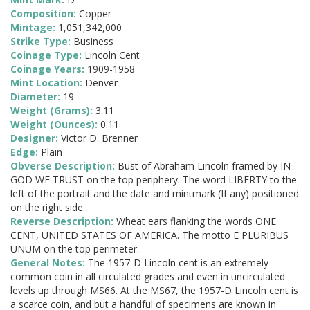
Composition:
Copper
Mintage:
1,051,342,000
Strike Type:
Business
Coinage Type:
Lincoln Cent
Coinage Years:
1909-1958
Mint Location:
Denver
Diameter:
19
Weight (Grams):
3.11
Weight (Ounces):
0.11
Designer:
Victor D. Brenner
Edge:
Plain
Obverse Description:
Bust of Abraham Lincoln framed by IN
GOD WE TRUST on the top periphery. The word LIBERTY to the
left of the portrait and the date and mintmark (If any) positioned
on the right side.
Reverse Description:
Wheat ears flanking the words ONE
CENT, UNITED STATES OF AMERICA. The motto E PLURIBUS
UNUM on the top perimeter.
General Notes:
The 1957-D Lincoln cent is an extremely
common coin in all circulated grades and even in uncirculated
levels up through MS66. At the MS67, the 1957-D Lincoln cent is
a scarce coin, and but a handful of specimens are known in