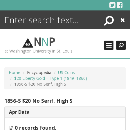
Skip
to
content
Search
Close
ENCYCLOPEDIA
LIBRARY
N
N
P
WHAT'S NEW
at Washington University in St. Louis
MORE +
ADVANCED SEARCHING
Home
Encyclopedia
US Coins
$20 Liberty Gold – Type 1 (1849–1866)
1856-S $20 No Serif, High S
1856-S $20 No Serif, High S
Apr Data
0 records found.