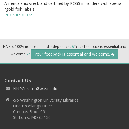
America shipwreck and certified by PCGS in holders with special
"gold foil" labels.
PCGS #:
70026
NNP is 100% non-profit and independent
//
Your feedback is essential and
Your feedback is essential and welcome.
welcome.
//
Contact Us
NNPCurator@wustl.edu
c/o Washington University Libraries
One Brookings Drive
Campus Box 1061
St. Louis, MO 63130