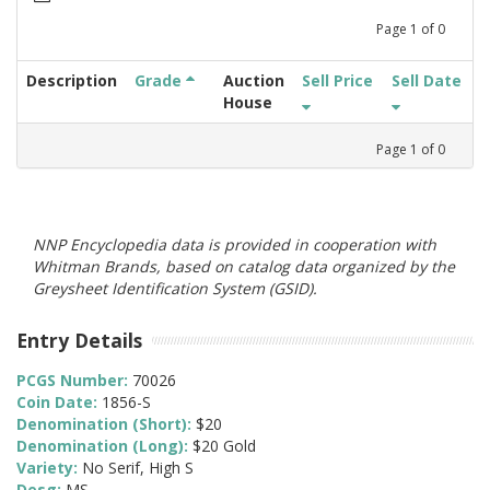
Page
1
of
0
Description
Grade
Auction
Sell Price
Sell Date
House
Page
1
of
0
NNP Encyclopedia data is provided in cooperation with
Whitman Brands, based on catalog data organized by the
Greysheet Identification System (GSID).
Entry Details
PCGS Number:
70026
Coin Date:
1856-S
Denomination (Short):
$20
Denomination (Long):
$20 Gold
Variety:
No Serif, High S
Desg:
MS