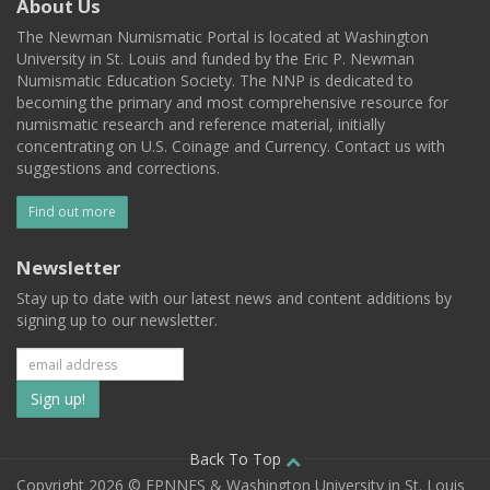
About Us
The Newman Numismatic Portal is located at Washington
University in St. Louis and funded by the Eric P. Newman
Numismatic Education Society. The NNP is dedicated to
becoming the primary and most comprehensive resource for
numismatic research and reference material, initially
concentrating on U.S. Coinage and Currency. Contact us with
suggestions and corrections.
Find out more
Newsletter
Stay up to date with our latest news and content additions by
signing up to our newsletter.
Subscribe
to
our
Back To Top
Copyright 2026 © EPNNES & Washington University in St. Louis