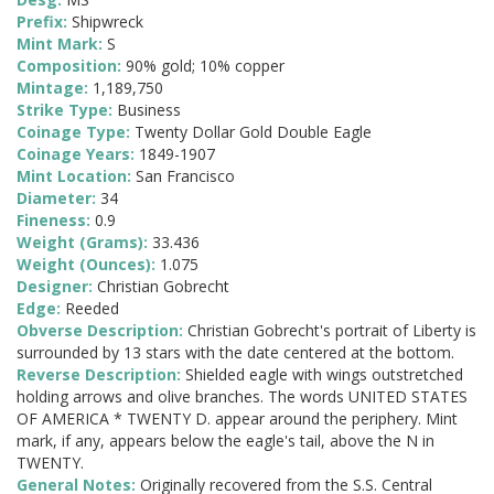
Prefix:
Shipwreck
Mint Mark:
S
Composition:
90% gold; 10% copper
Mintage:
1,189,750
Strike Type:
Business
Coinage Type:
Twenty Dollar Gold Double Eagle
Coinage Years:
1849-1907
Mint Location:
San Francisco
Diameter:
34
Fineness:
0.9
Weight (Grams):
33.436
Weight (Ounces):
1.075
Designer:
Christian Gobrecht
Edge:
Reeded
Obverse Description:
Christian Gobrecht's portrait of Liberty is
surrounded by 13 stars with the date centered at the bottom.
Reverse Description:
Shielded eagle with wings outstretched
holding arrows and olive branches. The words UNITED STATES
OF AMERICA * TWENTY D. appear around the periphery. Mint
mark, if any, appears below the eagle's tail, above the N in
TWENTY.
General Notes:
Originally recovered from the S.S. Central