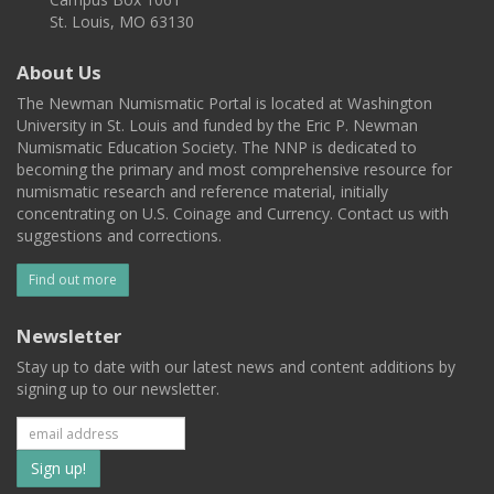
St. Louis, MO 63130
About Us
The Newman Numismatic Portal is located at Washington
University in St. Louis and funded by the Eric P. Newman
Numismatic Education Society. The NNP is dedicated to
becoming the primary and most comprehensive resource for
numismatic research and reference material, initially
concentrating on U.S. Coinage and Currency. Contact us with
suggestions and corrections.
Find out more
Newsletter
Stay up to date with our latest news and content additions by
signing up to our newsletter.
Subscribe