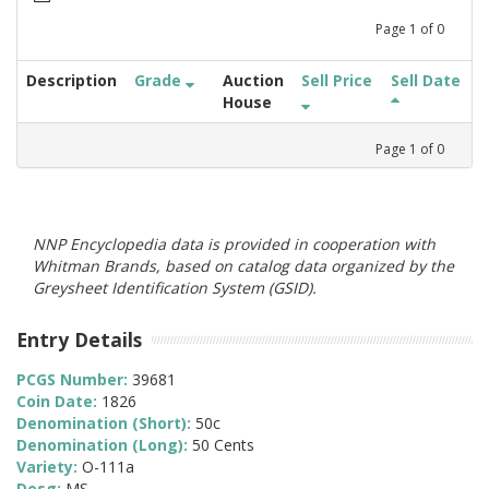
Page
1
of
0
Description
Grade
Auction
Sell Price
Sell Date
House
Page
1
of
0
NNP Encyclopedia data is provided in cooperation with
Whitman Brands, based on catalog data organized by the
Greysheet Identification System (GSID).
Entry Details
PCGS Number:
39681
Coin Date:
1826
Denomination (Short):
50c
Denomination (Long):
50 Cents
Variety:
O-111a
Desg:
MS