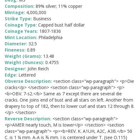
Composition:
89% silver; 11% copper
Mintage:
4,000,000
Strike Type:
Business
Coinage Type:
Capped bust half dollar
Coinage Years:
1807-1836
Mint Location:
Philadelphia
Diameter:
32.5
Fineness:
0.89
Weight (Grams):
13.48
Weight (Ounces):
0.4755
Designer:
John Reich
Edge:
Lettered
Obverse Description:
<section class="wp-paragraph"> <p>Die
cracks</p> </section> <section class="wp-paragraph"> <p>
<b>OBV. 7-s2.</b> Same as 7 except there are several die
cracks. One joins end of bust and all stars on left. Another from
drapery to top of 182, then to lower curl and stars 12 through 8.
</p> </section>
Reverse Description:
<section class="wp-paragraph">
<p>AMER nearly touch, M is lower</p> </section> <section
class="wp-paragraph"> <p><b>REV. K. A1UH, A2C, A3B.</b> 50
C. is 1 ¼ mm. A-A is ¾ mm. I is centered under T. (see O.115)