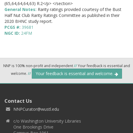
(65,64,64,64,63) R.2</p> </section>
General Notes:
Rarity ratings provided courtesy of the Bust
Half Nut Club Rarity Ratings Committee as published in their
2020 BHNC study report.
PCGS #:
39681
NGC ID:
24FM
NNP is 100% non-profit and independent
//
Your feedback is essential and
Your feedback is essential and welcome.
welcome.
//
Contact Us
NNPCurator@wustl.edu
c/o Washington University Libraries
One Brookings Drive
Campus Box 1061