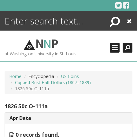
Skip
to
content
Search
Close
ENCYCLOPEDIA
LIBRARY
N
N
P
WHAT'S NEW
at Washington University in St. Louis
MORE +
ADVANCED SEARCHING
Home
Encyclopedia
US Coins
Capped Bust Half Dollars (1807–1839)
1826 50c O-111a
1826 50c O-111a
Apr Data
0 records found.