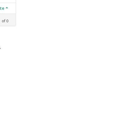
ate
1
of
0
,