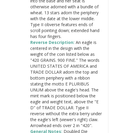
into the base and her seat is
otherwise adorned with a bundle of
wheat. 13 stars adorn the periphery
with the date at the lower middle.
Type II obverse features ends of
scroll pointing down; extended hand
has four fingers.
Reverse Description:
An eagle is
centered in the design with the
weight of the coin listed below as
"420 GRAINS. 900 FINE." The words
UNITED STATES OF AMERICA and
TRADE DOLLAR adorn the top and
bottom periphery with a ribbon
stating the motto E PLURIBUS
UNUM above the eagle's head. The
mint mark is positioned below the
eagle and weight text, above the "E
D" of TRADE DOLLAR. Type II
reverse without the extra berry under
the eagle's left (viewer's right) claw.
Arrowhead ends over 2 in "420".
General Notes:
Doubled Die