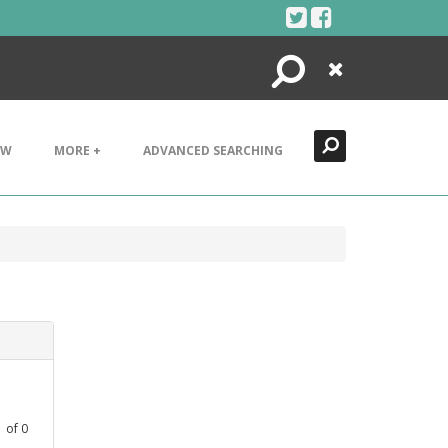
Search
Close
EW
MORE +
ADVANCED SEARCHING
1
of
0