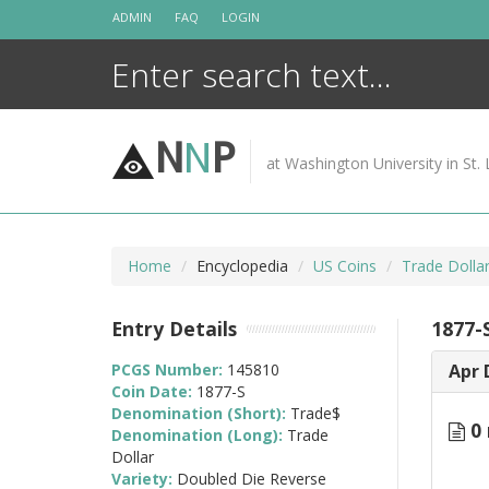
Skip
ADMIN
FAQ
LOGIN
to
content
N
N
P
at Washington University in St. 
Home
Encyclopedia
US Coins
Trade Dolla
Entry Details
1877-
PCGS Number:
145810
Apr 
Coin Date:
1877-S
Denomination (Short):
Trade$
0 
Denomination (Long):
Trade
Dollar
Variety:
Doubled Die Reverse