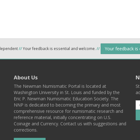
Your feedback is
ndependent
//
Your feedback is essential and welcome.
//
About Us
N
The Newman Numismatic Portal is located at
St
Washington University in St. Louis and funded by the
ad
Eric P. Newman Numismatic Education Society. The
NNP is dedicated to becoming the primary and most
comprehensive resource for numismatic research and
reference material, initially concentrating on U.S.
Coinage and Currency. Contact us with suggestions and
corrections.