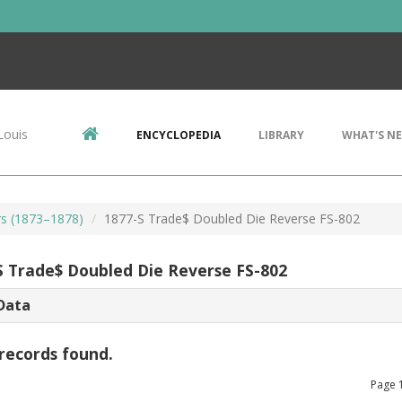
Louis
ENCYCLOPEDIA
LIBRARY
WHAT'S N
rs (1873–1878)
1877-S Trade$ Doubled Die Reverse FS-802
S Trade$ Doubled Die Reverse FS-802
Data
records found.
Page