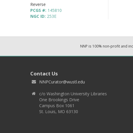
Reverse
PCGS #:
145810
NGC ID:
253E
NNP is 100% non-profit and i
Contact Us
NNPCurator@wustl.edu
c/o Washington University Libraries
One Brookings Drive
Campus Box 1061
St. Louis, MO 63130