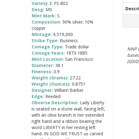
Variety 2:
FS-802
Descr
Desg:
MS
Mint Mark:
S
Composition:
90% silver; 10%
copper
Mintage:
9,519,000
Strike Type:
Business
Coinage Type:
Trade dollar
NNP E
Coinage Years:
1873-1885
based
Mint Location:
San Francisco
(GSID)
Diameter:
38.1
Fineness:
0.9
Weight (Grams):
27.22
Weight (Ounces):
0.8751
Designer:
William Barber
Edge:
Reeded
Obverse Description:
Lady Liberty
is seated on a stone wall, facing left,
with an olive branch in her extended
right hand and a ribbon bearing the
word LIBERTY in her resting left
hand. IN GOD WE TRUST us carved