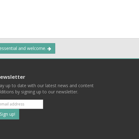
 essential and welcome.
ewsletter
ay up to date with our latest news and content
ditions by signing up to our newsletter.
Subscribe
to
our