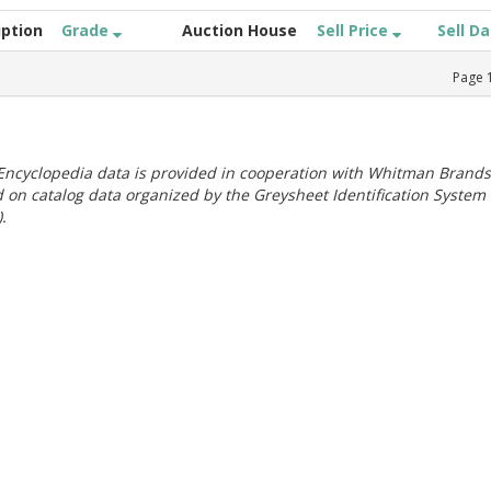
iption
Grade
Auction House
Sell Price
Sell D
Page
ncyclopedia data is provided in cooperation with Whitman Brands
 on catalog data organized by the Greysheet Identification System
.