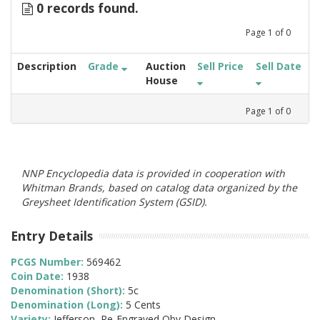
0 records found.
Page
1
of
0
Description
Grade
Auction
Sell Price
Sell Date
House
Page
1
of
0
NNP Encyclopedia data is provided in cooperation with
Whitman Brands, based on catalog data organized by the
Greysheet Identification System (GSID).
Entry Details
PCGS Number:
569462
Coin Date:
1938
Denomination (Short):
5c
Denomination (Long):
5 Cents
Variety:
Jefferson, Re-Engraved Obv Design