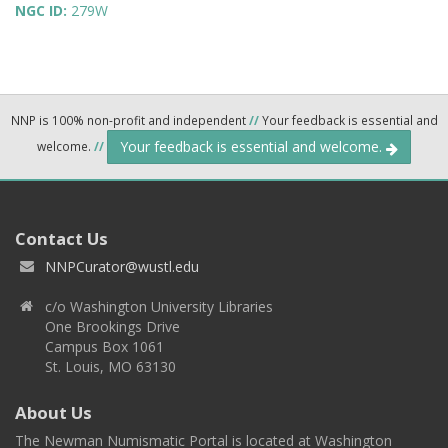
NGC ID:
279W
NNP is 100% non-profit and independent
//
Your feedback is essential and
Your feedback is essential and welcome.
welcome.
//
Contact Us
NNPCurator@wustl.edu
c/o Washington University Libraries
One Brookings Drive
Campus Box 1061
St. Louis, MO 63130
About Us
The Newman Numismatic Portal is located at Washington