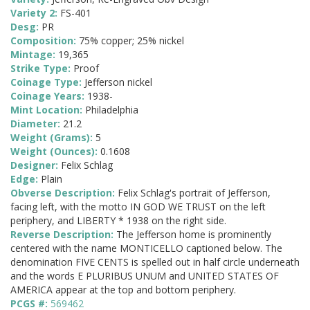
Variety 2:
FS-401
Desg:
PR
Composition:
75% copper; 25% nickel
Mintage:
19,365
Strike Type:
Proof
Coinage Type:
Jefferson nickel
Coinage Years:
1938-
Mint Location:
Philadelphia
Diameter:
21.2
Weight (Grams):
5
Weight (Ounces):
0.1608
Designer:
Felix Schlag
Edge:
Plain
Obverse Description:
Felix Schlag's portrait of Jefferson,
facing left, with the motto IN GOD WE TRUST on the left
periphery, and LIBERTY * 1938 on the right side.
Reverse Description:
The Jefferson home is prominently
centered with the name MONTICELLO captioned below. The
denomination FIVE CENTS is spelled out in half circle underneath
and the words E PLURIBUS UNUM and UNITED STATES OF
AMERICA appear at the top and bottom periphery.
PCGS #:
569462