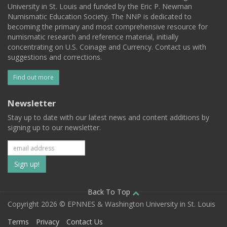
University in St. Louis and funded by the Eric P. Newman
Numismatic Education Society. The NNP is dedicated to
becoming the primary and most comprehensive resource for
numismatic research and reference material, initially
concentrating on U.S. Coinage and Currency. Contact us with
suggestions and corrections.
Find out more
Newsletter
Stay up to date with our latest news and content additions by
signing up to our newsletter.
Subscribe
to
our
Back To Top
Copyright 2026 © EPNNES & Washington University in St. Louis
mailing
Terms
Privacy
Contact Us