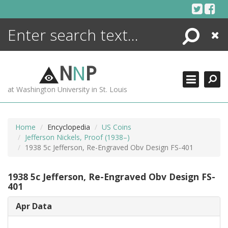
Skip
to
content
Search
Close
ENCYCLOPEDIA
LIBRARY
N
N
P
WHAT'S NEW
at Washington University in St. Louis
MORE +
ADVANCED SEARCHING
Home
Encyclopedia
US Coins
Jefferson Nickels, Proof (1938–)
1938 5c Jefferson, Re-Engraved Obv Design FS-401
1938 5c Jefferson, Re-Engraved Obv Design FS-
401
Apr Data