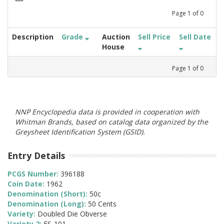
Page
1
of
0
Description
Grade
Auction
Sell Price
Sell Date
House
Page
1
of
0
NNP Encyclopedia data is provided in cooperation with
Whitman Brands, based on catalog data organized by the
Greysheet Identification System (GSID).
Entry Details
PCGS Number:
396188
Coin Date:
1962
Denomination (Short):
50c
Denomination (Long):
50 Cents
Variety:
Doubled Die Obverse
Variety 2:
FS-101