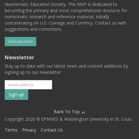
Numismatic Education Society. The NNP is dedicated to
becoming the primary and most comprehensive resource for
numismatic research and reference material, initially
concentrating on U.S. Coinage and Currency. Contact us with
suggestions and corrections.
Find out more
Newsletter
Stay up to date with our latest news and content additions by
signing up to our newsletter.
Subscribe
to
our
Back To Top
Copyright 2026 © EPNNES & Washington University in St. Louis
mailing
Terms
Privacy
Contact Us
list