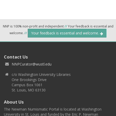
NNP is 100% non-profit and independent
//
Your feedback is essential and
Your feedback is essential and welcome.
welcome.
//
Contact Us
NNPCurator@wustl.edu
c/o Washington University Libraries
One Brookings Drive
Campus Box 1061
St. Louis, MO 63130
About Us
The Newman Numismatic Portal is located at Washington
University in St. Louis and funded by the Eric P. Newman