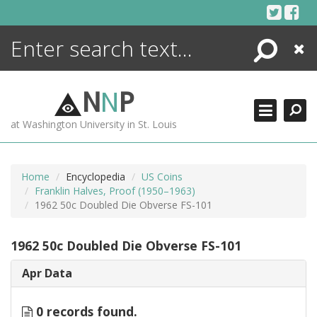
Skip
to
content
Search
Close
ENCYCLOPEDIA
LIBRARY
N
N
P
WHAT'S NEW
at Washington University in St. Louis
MORE +
ADVANCED SEARCHING
Home
Encyclopedia
US Coins
Franklin Halves, Proof (1950–1963)
1962 50c Doubled Die Obverse FS-101
1962 50c Doubled Die Obverse FS-101
Apr Data
0 records found.