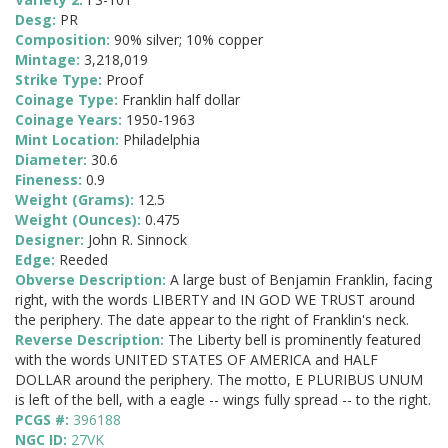
Desg:
PR
Composition:
90% silver; 10% copper
Mintage:
3,218,019
Strike Type:
Proof
Coinage Type:
Franklin half dollar
Coinage Years:
1950-1963
Mint Location:
Philadelphia
Diameter:
30.6
Fineness:
0.9
Weight (Grams):
12.5
Weight (Ounces):
0.475
Designer:
John R. Sinnock
Edge:
Reeded
Obverse Description:
A large bust of Benjamin Franklin, facing
right, with the words LIBERTY and IN GOD WE TRUST around
the periphery. The date appear to the right of Franklin's neck.
Reverse Description:
The Liberty bell is prominently featured
with the words UNITED STATES OF AMERICA and HALF
DOLLAR around the periphery. The motto, E PLURIBUS UNUM
is left of the bell, with a eagle -- wings fully spread -- to the right.
PCGS #:
396188
NGC ID:
27VK