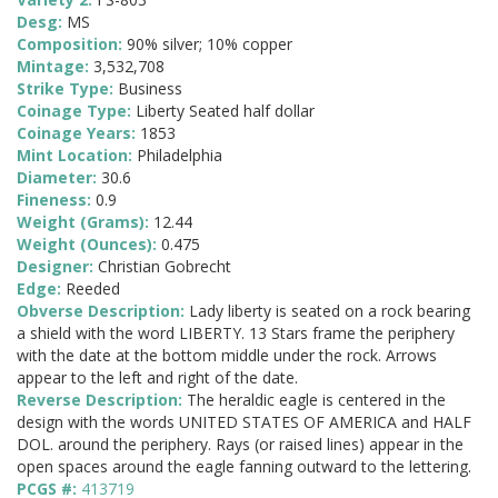
Desg:
MS
Composition:
90% silver; 10% copper
Mintage:
3,532,708
Strike Type:
Business
Coinage Type:
Liberty Seated half dollar
Coinage Years:
1853
Mint Location:
Philadelphia
Diameter:
30.6
Fineness:
0.9
Weight (Grams):
12.44
Weight (Ounces):
0.475
Designer:
Christian Gobrecht
Edge:
Reeded
Obverse Description:
Lady liberty is seated on a rock bearing
a shield with the word LIBERTY. 13 Stars frame the periphery
with the date at the bottom middle under the rock. Arrows
appear to the left and right of the date.
Reverse Description:
The heraldic eagle is centered in the
design with the words UNITED STATES OF AMERICA and HALF
DOL. around the periphery. Rays (or raised lines) appear in the
open spaces around the eagle fanning outward to the lettering.
PCGS #:
413719