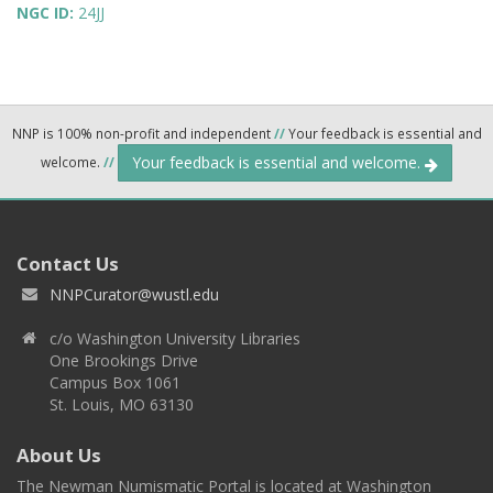
NGC ID:
24JJ
NNP is 100% non-profit and independent
//
Your feedback is essential and
Your feedback is essential and welcome.
welcome.
//
Contact Us
NNPCurator@wustl.edu
c/o Washington University Libraries
One Brookings Drive
Campus Box 1061
St. Louis, MO 63130
About Us
The Newman Numismatic Portal is located at Washington