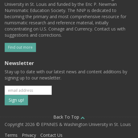
University in St. Louis and funded by the Eric P. Newman
Numismatic Education Society. The NNP is dedicated to
becoming the primary and most comprehensive resource for
numismatic research and reference material, initially
concentrating on U.S. Coinage and Currency. Contact us with
suggestions and corrections.
Find out more
Newsletter
Stay up to date with our latest news and content additions by
signing up to our newsletter.
Subscribe
to
our
Back To Top
Copyright 2026 © EPNNES & Washington University in St. Louis
mailing
Terms
Privacy
Contact Us