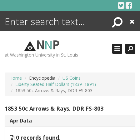
Skip
to
content
Search
Close
ENCYCLOPEDIA
LIBRARY
N
N
P
WHAT'S NEW
at Washington University in St. Louis
MORE +
ADVANCED SEARCHING
Home
Encyclopedia
US Coins
Liberty Seated Half Dollars (1839–1891)
1853 50c Arrows & Rays, DDR FS-803
1853 50c Arrows & Rays, DDR FS-803
Apr Data
0 records found.