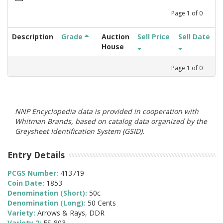
Page
1
of
0
Description
Grade
Auction
Sell Price
Sell Date
House
Page
1
of
0
NNP Encyclopedia data is provided in cooperation with
Whitman Brands, based on catalog data organized by the
Greysheet Identification System (GSID).
Entry Details
PCGS Number:
413719
Coin Date:
1853
Denomination (Short):
50c
Denomination (Long):
50 Cents
Variety:
Arrows & Rays, DDR
Variety 2:
FS-803