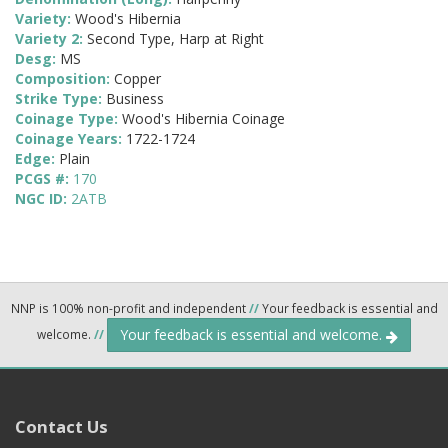
Variety:
Wood's Hibernia
Variety 2:
Second Type, Harp at Right
Desg:
MS
Composition:
Copper
Strike Type:
Business
Coinage Type:
Wood's Hibernia Coinage
Coinage Years:
1722-1724
Edge:
Plain
PCGS #:
170
NGC ID:
2ATB
NNP is 100% non-profit and independent
//
Your feedback is essential and
Your feedback is essential and welcome.
welcome.
//
Contact Us