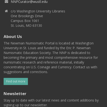
NNPCurator@wustl.edu
c/o Washington University Libraries
One Brookings Drive
Campus Box 1061
St. Louis, MO 63130
About Us
The Newman Numismatic Portal is located at Washington
University in St. Louis and funded by the Eric P. Newman
Numismatic Education Society. The NNP is dedicated to
becoming the primary and most comprehensive resource for
numismatic research and reference material, initially
concentrating on U.S. Coinage and Currency. Contact us with
suggestions and corrections.
Find out more
Newsletter
Stay up to date with our latest news and content additions by
signing up to our newsletter.