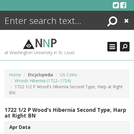
Skip
to
content
Search
Close
ENCYCLOPEDIA
LIBRARY
N
N
P
WHAT'S NEW
at Washington University in St. Louis
MORE +
ADVANCED SEARCHING
Home
Encyclopedia
US Coins
Woods Hibernia (1722–1724)
1722 1/2 P Wood's Hibernia Second Type, Harp at Right
BN
1722 1/2 P Wood's Hibernia Second Type, Harp
at Right BN
Apr Data