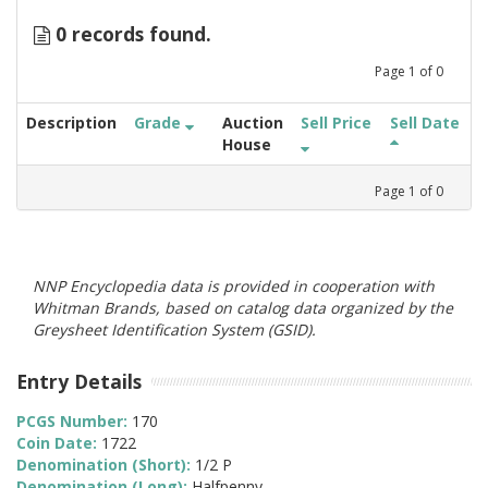
0 records found.
Page
1
of
0
Description
Grade
Auction
Sell Price
Sell Date
House
Page
1
of
0
NNP Encyclopedia data is provided in cooperation with
Whitman Brands, based on catalog data organized by the
Greysheet Identification System (GSID).
Entry Details
PCGS Number:
170
Coin Date:
1722
Denomination (Short):
1/2 P
Denomination (Long):
Halfpenny