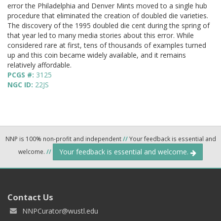
error the Philadelphia and Denver Mints moved to a single hub
procedure that eliminated the creation of doubled die varieties.
The discovery of the 1995 doubled die cent during the spring of
that year led to many media stories about this error. While
considered rare at first, tens of thousands of examples turned
up and this coin became widely available, and it remains
relatively affordable.
PCGS #:
3125
NGC ID:
22JS
NNP is 100% non-profit and independent
//
Your feedback is essential and
Your feedback is essential and welcome.
welcome.
//
Contact Us
NNPCurator@wustl.edu