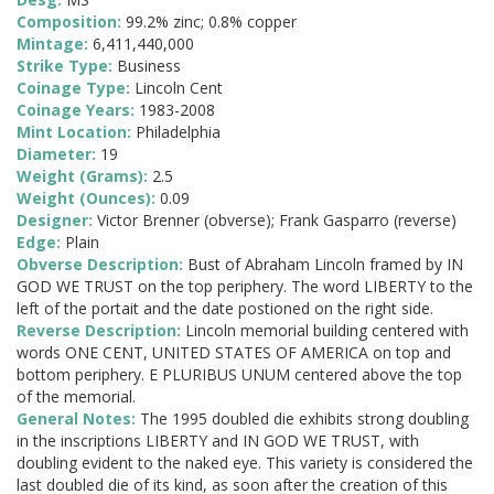
Composition:
99.2% zinc; 0.8% copper
Mintage:
6,411,440,000
Strike Type:
Business
Coinage Type:
Lincoln Cent
Coinage Years:
1983-2008
Mint Location:
Philadelphia
Diameter:
19
Weight (Grams):
2.5
Weight (Ounces):
0.09
Designer:
Victor Brenner (obverse); Frank Gasparro (reverse)
Edge:
Plain
Obverse Description:
Bust of Abraham Lincoln framed by IN
GOD WE TRUST on the top periphery. The word LIBERTY to the
left of the portait and the date postioned on the right side.
Reverse Description:
Lincoln memorial building centered with
words ONE CENT, UNITED STATES OF AMERICA on top and
bottom periphery. E PLURIBUS UNUM centered above the top
of the memorial.
General Notes:
The 1995 doubled die exhibits strong doubling
in the inscriptions LIBERTY and IN GOD WE TRUST, with
doubling evident to the naked eye. This variety is considered the
last doubled die of its kind, as soon after the creation of this