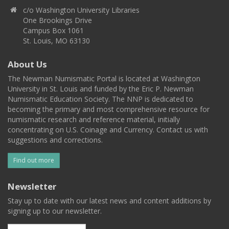
c/o Washington University Libraries
One Brookings Drive
Campus Box 1061
St. Louis, MO 63130
About Us
The Newman Numismatic Portal is located at Washington
University in St. Louis and funded by the Eric P. Newman
Numismatic Education Society. The NNP is dedicated to
becoming the primary and most comprehensive resource for
numismatic research and reference material, initially
concentrating on U.S. Coinage and Currency. Contact us with
suggestions and corrections.
Find out more
Newsletter
Stay up to date with our latest news and content additions by
signing up to our newsletter.