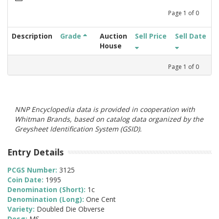
Page
1
of
0
Description
Grade
Auction
Sell Price
Sell Date
House
Page
1
of
0
NNP Encyclopedia data is provided in cooperation with
Whitman Brands, based on catalog data organized by the
Greysheet Identification System (GSID).
Entry Details
PCGS Number:
3125
Coin Date:
1995
Denomination (Short):
1c
Denomination (Long):
One Cent
Variety:
Doubled Die Obverse
Desg:
MS