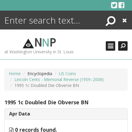
Skip
to
content
Search
Close
ENCYCLOPEDIA
LIBRARY
N
N
P
WHAT'S NEW
at Washington University in St. Louis
MORE +
ADVANCED SEARCHING
Home
Encyclopedia
US Coins
Lincoln Cents - Memorial Reverse (1959–2008)
1995 1c Doubled Die Obverse BN
1995 1c Doubled Die Obverse BN
Apr Data
0 records found.