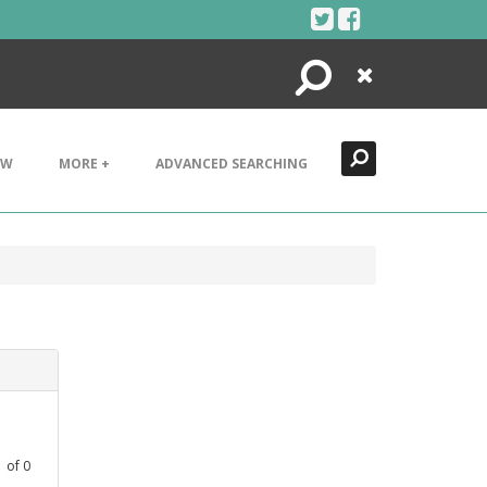
Search
Close
EW
MORE +
ADVANCED SEARCHING
1
of
0