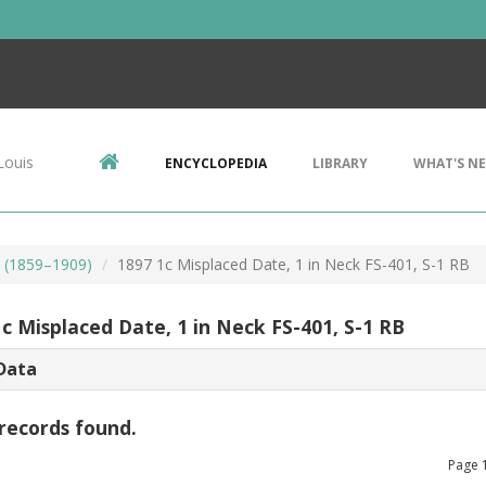
Louis
ENCYCLOPEDIA
LIBRARY
WHAT'S N
s (1859–1909)
1897 1c Misplaced Date, 1 in Neck FS-401, S-1 RB
c Misplaced Date, 1 in Neck FS-401, S-1 RB
Data
records found.
Page