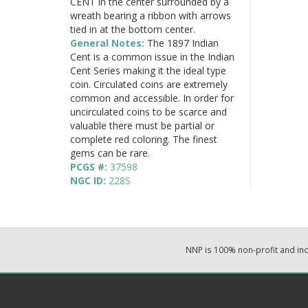
CENT in the center surrounded by a
wreath bearing a ribbon with arrows
tied in at the bottom center.
General Notes:
The 1897 Indian
Cent is a common issue in the Indian
Cent Series making it the ideal type
coin. Circulated coins are extremely
common and accessible. In order for
uncirculated coins to be scarce and
valuable there must be partial or
complete red coloring. The finest
gems can be rare.
PCGS #:
37598
NGC ID:
228S
NNP is 100% non-profit and i