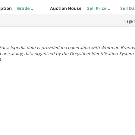
iption
Grade
Auction House
Sell Price
Sell D
Page
ncyclopedia data is provided in cooperation with Whitman Brands
 on catalog data organized by the Greysheet Identification System
.