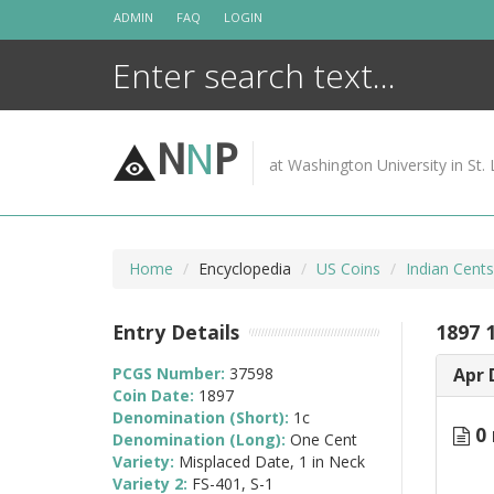
Skip
ADMIN
FAQ
LOGIN
to
content
N
N
P
at Washington University in St. 
Home
Encyclopedia
US Coins
Indian Cent
Entry Details
1897 1
PCGS Number:
37598
Apr 
Coin Date:
1897
Denomination (Short):
1c
0 
Denomination (Long):
One Cent
Variety:
Misplaced Date, 1 in Neck
Variety 2:
FS-401, S-1