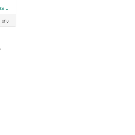
ate
1
of
0
,