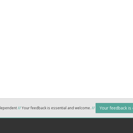
Your feedback is
ndependent
//
Your feedback is essential and welcome.
//