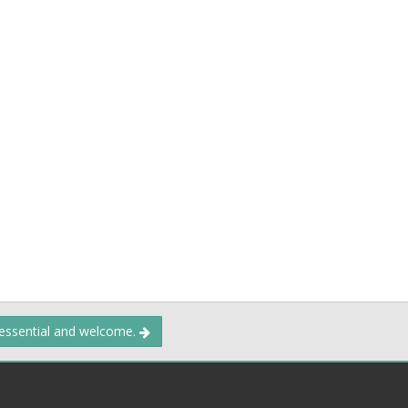
 essential and welcome.