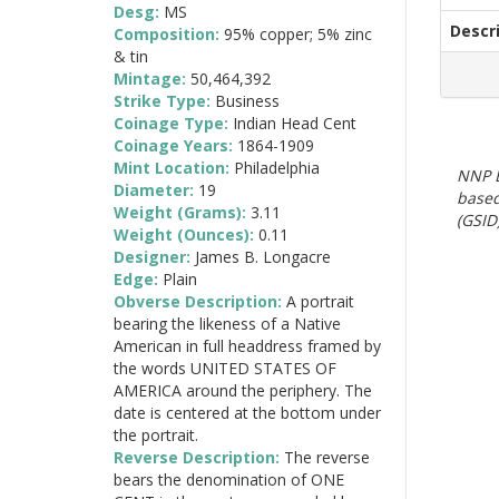
Desg:
MS
Descr
Composition:
95% copper; 5% zinc
& tin
Mintage:
50,464,392
Strike Type:
Business
Coinage Type:
Indian Head Cent
Coinage Years:
1864-1909
Mint Location:
Philadelphia
NNP E
Diameter:
19
based
Weight (Grams):
3.11
(GSID)
Weight (Ounces):
0.11
Designer:
James B. Longacre
Edge:
Plain
Obverse Description:
A portrait
bearing the likeness of a Native
American in full headdress framed by
the words UNITED STATES OF
AMERICA around the periphery. The
date is centered at the bottom under
the portrait.
Reverse Description:
The reverse
bears the denomination of ONE