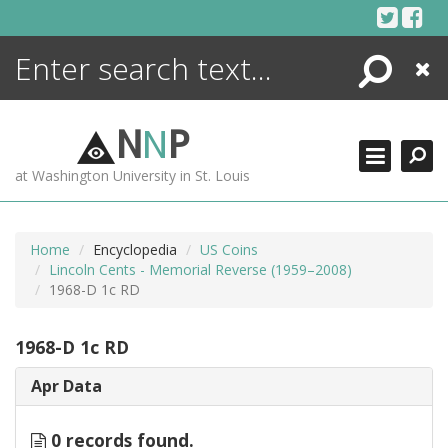
Skip
to
content
Search
Close
ENCYCLOPEDIA
LIBRARY
N
N
P
WHAT'S NEW
at Washington University in St. Louis
MORE +
ADVANCED SEARCHING
Home
Encyclopedia
US Coins
Lincoln Cents - Memorial Reverse (1959–2008)
1968-D 1c RD
1968-D 1c RD
Apr Data
0 records found.