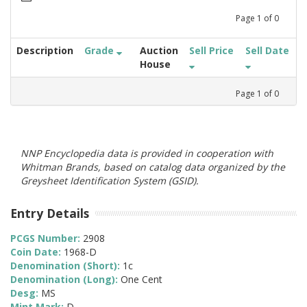
Page
1
of
0
Description
Grade
Auction
Sell Price
Sell Date
House
Page
1
of
0
NNP Encyclopedia data is provided in cooperation with
Whitman Brands, based on catalog data organized by the
Greysheet Identification System (GSID).
Entry Details
PCGS Number:
2908
Coin Date:
1968-D
Denomination (Short):
1c
Denomination (Long):
One Cent
Desg:
MS
Mint Mark:
D