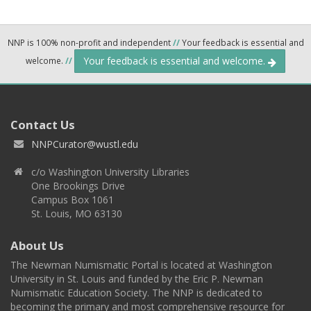
NNP is 100% non-profit and independent
//
Your feedback is essential and
Your feedback is essential and welcome.
welcome.
//
Contact Us
NNPCurator@wustl.edu
c/o Washington University Libraries
One Brookings Drive
Campus Box 1061
St. Louis, MO 63130
About Us
The Newman Numismatic Portal is located at Washington
University in St. Louis and funded by the Eric P. Newman
Numismatic Education Society. The NNP is dedicated to
becoming the primary and most comprehensive resource for