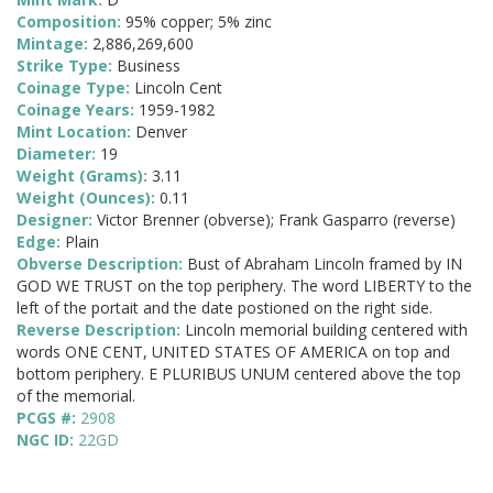
Composition:
95% copper; 5% zinc
Mintage:
2,886,269,600
Strike Type:
Business
Coinage Type:
Lincoln Cent
Coinage Years:
1959-1982
Mint Location:
Denver
Diameter:
19
Weight (Grams):
3.11
Weight (Ounces):
0.11
Designer:
Victor Brenner (obverse); Frank Gasparro (reverse)
Edge:
Plain
Obverse Description:
Bust of Abraham Lincoln framed by IN
GOD WE TRUST on the top periphery. The word LIBERTY to the
left of the portait and the date postioned on the right side.
Reverse Description:
Lincoln memorial building centered with
words ONE CENT, UNITED STATES OF AMERICA on top and
bottom periphery. E PLURIBUS UNUM centered above the top
of the memorial.
PCGS #:
2908
NGC ID:
22GD