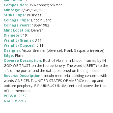
Composition:
95% copper; 5% zinc
Mintage:
3,549,576,588
Strike Type:
Business
Coinage Type:
Lincoln Cent
Coinage Years:
1959-1982
Mint Location:
Denver
Diameter:
19
Weight (Grams):
3.11
Weight (Ounces):
0.11
Designer:
Victor Brenner (obverse); Frank Gasparro (reverse)
Edge:
Plain
Obverse Description:
Bust of Abraham Lincoln framed by IN
GOD WE TRUST on the top periphery. The word LIBERTY to the
left of the portait and the date postioned on the right side.
Reverse Description:
Lincoln memorial building centered with
words ONE CENT, UNITED STATES OF AMERICA on top and
bottom periphery. E PLURIBUS UNUM centered above the top
of the memorial.
PCGS #:
2962
NGC ID:
22GY