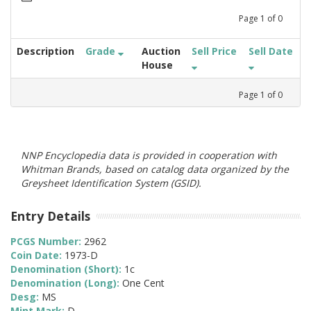
Page
1
of
0
Description
Grade
Auction
Sell Price
Sell Date
House
Page
1
of
0
NNP Encyclopedia data is provided in cooperation with
Whitman Brands, based on catalog data organized by the
Greysheet Identification System (GSID).
Entry Details
PCGS Number:
2962
Coin Date:
1973-D
Denomination (Short):
1c
Denomination (Long):
One Cent
Desg:
MS
Mint Mark:
D