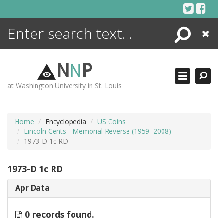
Skip
to
content
Search
Close
ENCYCLOPEDIA
LIBRARY
N
N
P
WHAT'S NEW
at Washington University in St. Louis
MORE +
ADVANCED SEARCHING
Home
Encyclopedia
US Coins
Lincoln Cents - Memorial Reverse (1959–2008)
1973-D 1c RD
1973-D 1c RD
Apr Data
0 records found.