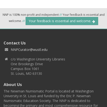
NNP is 100% non-profit and independent
//
Your feedback is essential and
Your feedback is essential and welcome.
welcome.
//
Contact Us
NNPCurator@wustl.edu
c/o Washington University Libraries
One Brookings Drive
Campus Box 1061
St. Louis, MO 63130
About Us
The Newman Numismatic Portal is located at Washington
University in St. Louis and funded by the Eric P. Newman
Numismatic Education Society. The NNP is dedicated to
becoming the primary and most comprehensive resource for