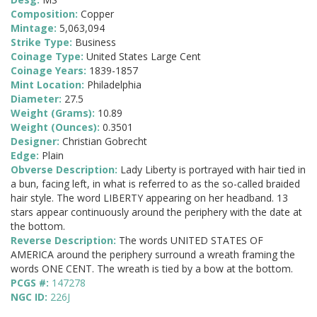
Composition:
Copper
Mintage:
5,063,094
Strike Type:
Business
Coinage Type:
United States Large Cent
Coinage Years:
1839-1857
Mint Location:
Philadelphia
Diameter:
27.5
Weight (Grams):
10.89
Weight (Ounces):
0.3501
Designer:
Christian Gobrecht
Edge:
Plain
Obverse Description:
Lady Liberty is portrayed with hair tied in
a bun, facing left, in what is referred to as the so-called braided
hair style. The word LIBERTY appearing on her headband. 13
stars appear continuously around the periphery with the date at
the bottom.
Reverse Description:
The words UNITED STATES OF
AMERICA around the periphery surround a wreath framing the
words ONE CENT. The wreath is tied by a bow at the bottom.
PCGS #:
147278
NGC ID:
226J