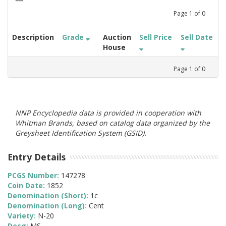
Page
1
of
0
Description
Grade
Auction
Sell Price
Sell Date
House
Page
1
of
0
NNP Encyclopedia data is provided in cooperation with
Whitman Brands, based on catalog data organized by the
Greysheet Identification System (GSID).
Entry Details
PCGS Number:
147278
Coin Date:
1852
Denomination (Short):
1c
Denomination (Long):
Cent
Variety:
N-20
Desg:
MS