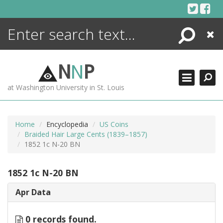
Skip
to
content
Search
Close
ENCYCLOPEDIA
LIBRARY
N
N
P
WHAT'S NEW
at Washington University in St. Louis
MORE +
ADVANCED SEARCHING
Home
Encyclopedia
US Coins
Braided Hair Large Cents (1839–1857)
1852 1c N-20 BN
1852 1c N-20 BN
Apr Data
0 records found.