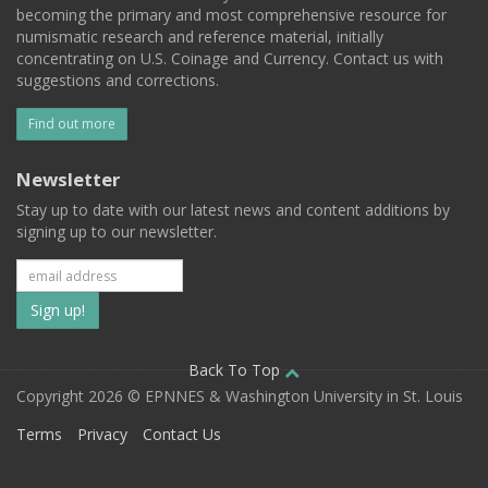
becoming the primary and most comprehensive resource for
numismatic research and reference material, initially
concentrating on U.S. Coinage and Currency. Contact us with
suggestions and corrections.
Find out more
Newsletter
Stay up to date with our latest news and content additions by
signing up to our newsletter.
Subscribe
to
our
Back To Top
Copyright 2026 © EPNNES & Washington University in St. Louis
mailing
Terms
Privacy
Contact Us
list