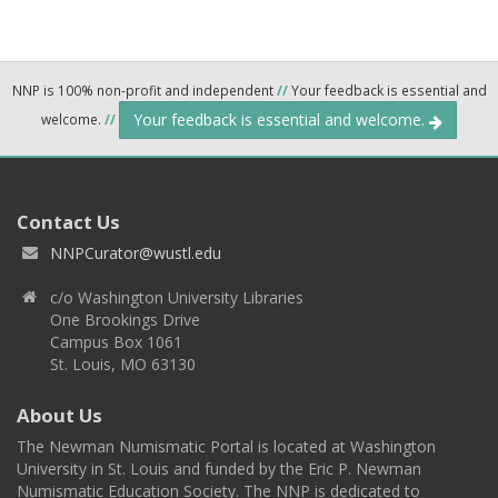
NNP is 100% non-profit and independent
//
Your feedback is essential and
Your feedback is essential and welcome.
welcome.
//
Contact Us
NNPCurator@wustl.edu
c/o Washington University Libraries
One Brookings Drive
Campus Box 1061
St. Louis, MO 63130
About Us
The Newman Numismatic Portal is located at Washington
University in St. Louis and funded by the Eric P. Newman
Numismatic Education Society. The NNP is dedicated to