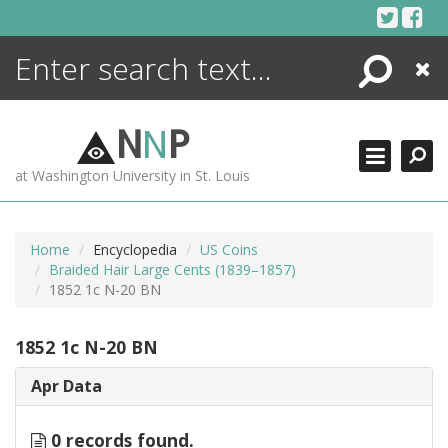
Skip
to
content
Search
Close
ENCYCLOPEDIA
LIBRARY
N
N
P
WHAT'S NEW
at Washington University in St. Louis
MORE +
ADVANCED SEARCHING
Home
Encyclopedia
US Coins
Braided Hair Large Cents (1839–1857)
1852 1c N-20 BN
1852 1c N-20 BN
Apr Data
0 records found.