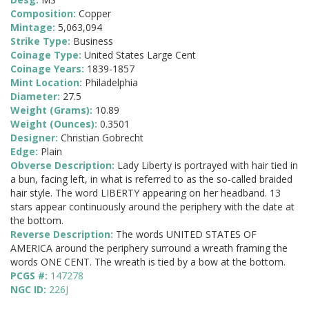
Composition:
Copper
Mintage:
5,063,094
Strike Type:
Business
Coinage Type:
United States Large Cent
Coinage Years:
1839-1857
Mint Location:
Philadelphia
Diameter:
27.5
Weight (Grams):
10.89
Weight (Ounces):
0.3501
Designer:
Christian Gobrecht
Edge:
Plain
Obverse Description:
Lady Liberty is portrayed with hair tied in
a bun, facing left, in what is referred to as the so-called braided
hair style. The word LIBERTY appearing on her headband. 13
stars appear continuously around the periphery with the date at
the bottom.
Reverse Description:
The words UNITED STATES OF
AMERICA around the periphery surround a wreath framing the
words ONE CENT. The wreath is tied by a bow at the bottom.
PCGS #:
147278
NGC ID:
226J