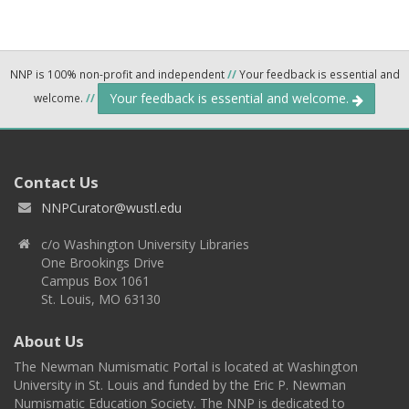
NNP is 100% non-profit and independent
//
Your feedback is essential and
Your feedback is essential and welcome.
welcome.
//
Contact Us
NNPCurator@wustl.edu
c/o Washington University Libraries
One Brookings Drive
Campus Box 1061
St. Louis, MO 63130
About Us
The Newman Numismatic Portal is located at Washington
University in St. Louis and funded by the Eric P. Newman
Numismatic Education Society. The NNP is dedicated to