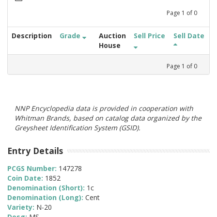
Page
1
of
0
Description
Grade
Auction
Sell Price
Sell Date
House
Page
1
of
0
NNP Encyclopedia data is provided in cooperation with
Whitman Brands, based on catalog data organized by the
Greysheet Identification System (GSID).
Entry Details
PCGS Number:
147278
Coin Date:
1852
Denomination (Short):
1c
Denomination (Long):
Cent
Variety:
N-20
Desg:
MS