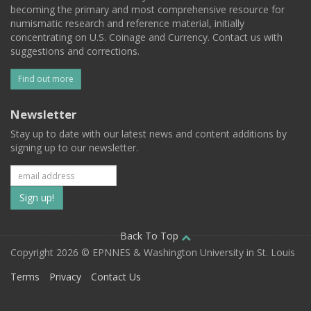
becoming the primary and most comprehensive resource for
numismatic research and reference material, initially
concentrating on U.S. Coinage and Currency. Contact us with
suggestions and corrections.
Find out more
Newsletter
Stay up to date with our latest news and content additions by
signing up to our newsletter.
Subscribe
to
our
Back To Top
Copyright 2026 © EPNNES & Washington University in St. Louis
mailing
Terms
Privacy
Contact Us
list