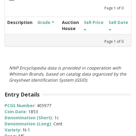
Page
1
of
0
Description
Grade
Auction
Sell Price
Sell Date
House
Page
1
of
0
NNP Encyclopedia data is provided in cooperation with
Whitman Brands, based on catalog data organized by the
Greysheet Identification System (GSID).
Entry Details
PCGS Number:
405977
Coin Date:
1853
Denomination (Short):
1c
Denomination (Long):
Cent
Variety:
N-1
Desg:
MS