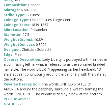
Composition:
Copper
Mintage:
6,641,131
Strike Type:
Business
Coinage Type:
United States Large Cent
Coinage Years:
1839-1857
Mint Location:
Philadelphia
Diameter:
27.5
Weight (Grams):
10.89
Weight (Ounces):
0.3501
Designer:
Christian Gobrecht
Edge:
Plain
Obverse Description:
Lady Liberty is portrayed with hair tied in
a bun, facing left, in what is referred to as the so-called braided
hair style. The word LIBERTY appearing on her headband. 13
stars appear continuously around the periphery with the date at
the bottom.
Reverse Description:
The words UNITED STATES OF
AMERICA around the periphery surround a wreath framing the
words ONE CENT. The wreath is tied by a bow at the bottom.
PCGS #:
405977
NGC ID:
226K