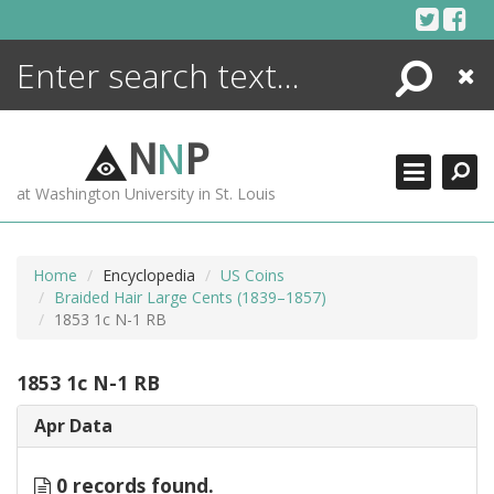
Skip
to
content
Search
Close
ENCYCLOPEDIA
LIBRARY
N
N
P
WHAT'S NEW
at Washington University in St. Louis
MORE +
ADVANCED SEARCHING
Home
Encyclopedia
US Coins
Braided Hair Large Cents (1839–1857)
1853 1c N-1 RB
1853 1c N-1 RB
Apr Data
0 records found.