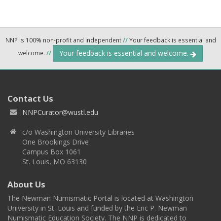
NNP is 100% non-profit and independent
//
Your feedback is essential and
Your feedback is essential and welcome.
welcome.
//
Contact Us
NNPCurator@wustl.edu
c/o Washington University Libraries
One Brookings Drive
Campus Box 1061
St. Louis, MO 63130
About Us
The Newman Numismatic Portal is located at Washington
University in St. Louis and funded by the Eric P. Newman
Numismatic Education Society. The NNP is dedicated to