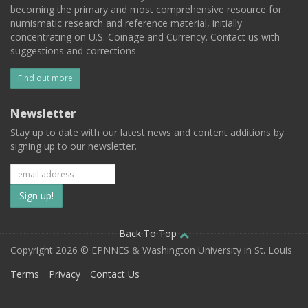
becoming the primary and most comprehensive resource for
numismatic research and reference material, initially
concentrating on U.S. Coinage and Currency. Contact us with
suggestions and corrections.
Find out more
Newsletter
Stay up to date with our latest news and content additions by
signing up to our newsletter.
Subscribe
to
our
Back To Top
Copyright 2026 © EPNNES & Washington University in St. Louis
mailing
Terms
Privacy
Contact Us
list