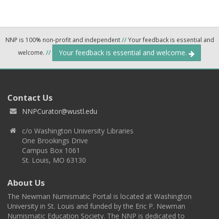
NNP is 100% non-profit and independent
//
Your feedback is essential and
Your feedback is essential and welcome.
welcome.
//
Contact Us
NNPCurator@wustl.edu
c/o Washington University Libraries
One Brookings Drive
Campus Box 1061
St. Louis, MO 63130
About Us
The Newman Numismatic Portal is located at Washington
University in St. Louis and funded by the Eric P. Newman
Numismatic Education Society. The NNP is dedicated to