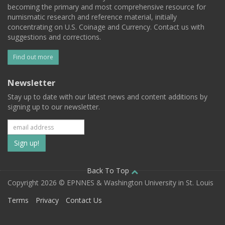
becoming the primary and most comprehensive resource for
numismatic research and reference material, initially
concentrating on U.S. Coinage and Currency. Contact us with
suggestions and corrections.
Find out more
Newsletter
Stay up to date with our latest news and content additions by
signing up to our newsletter.
Subscribe
to
our
Back To Top
Copyright 2026 © EPNNES & Washington University in St. Louis
mailing
Terms
Privacy
Contact Us
list