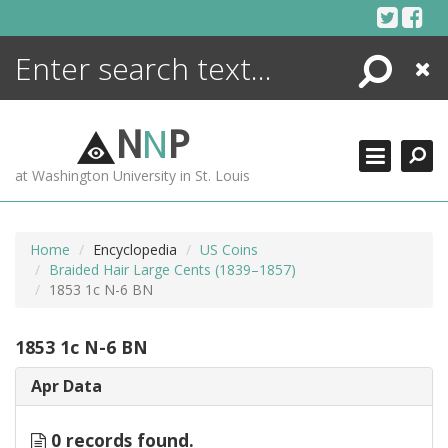
Skip
to
content
Search
Close
ENCYCLOPEDIA
LIBRARY
N
N
P
WHAT'S NEW
at Washington University in St. Louis
MORE +
ADVANCED SEARCHING
Home
Encyclopedia
US Coins
Braided Hair Large Cents (1839–1857)
1853 1c N-6 BN
1853 1c N-6 BN
Apr Data
0 records found.