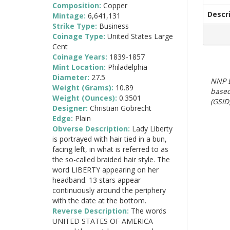
Composition:
Copper
Descr
Mintage:
6,641,131
Strike Type:
Business
Coinage Type:
United States Large
Cent
Coinage Years:
1839-1857
Mint Location:
Philadelphia
Diameter:
27.5
NNP E
Weight (Grams):
10.89
based
Weight (Ounces):
0.3501
(GSID)
Designer:
Christian Gobrecht
Edge:
Plain
Obverse Description:
Lady Liberty
is portrayed with hair tied in a bun,
facing left, in what is referred to as
the so-called braided hair style. The
word LIBERTY appearing on her
headband. 13 stars appear
continuously around the periphery
with the date at the bottom.
Reverse Description:
The words
UNITED STATES OF AMERICA