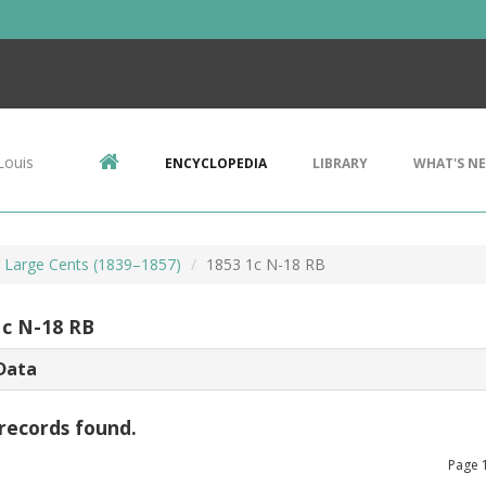
Louis
ENCYCLOPEDIA
LIBRARY
WHAT'S N
r Large Cents (1839–1857)
1853 1c N-18 RB
1c N-18 RB
Data
records found.
Page