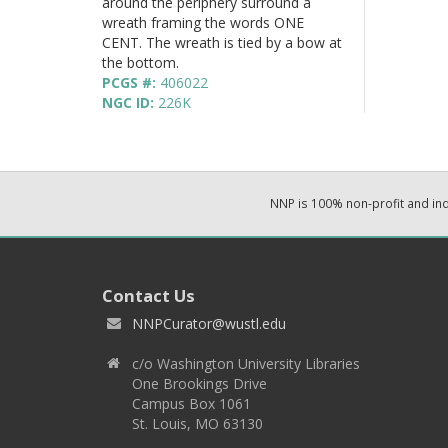
around the periphery surround a
wreath framing the words ONE
CENT. The wreath is tied by a bow at
the bottom.
PCGS #:
406022
NGC ID:
226K
NNP is 100% non-profit and i
Contact Us
NNPCurator@wustl.edu
c/o Washington University Libraries
One Brookings Drive
Campus Box 1061
St. Louis, MO 63130