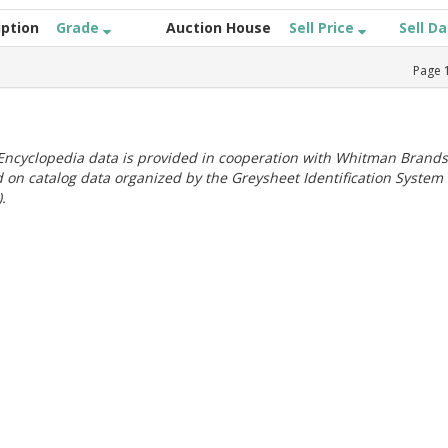
iption
Grade
Auction House
Sell Price
Sell D
Page
ncyclopedia data is provided in cooperation with Whitman Brands
 on catalog data organized by the Greysheet Identification System
.