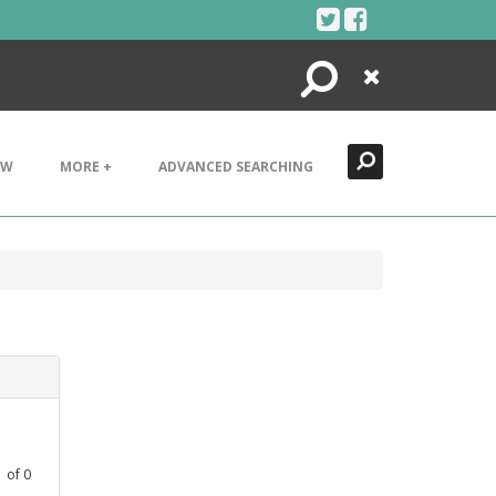
Search
Close
EW
MORE +
ADVANCED SEARCHING
1
of
0