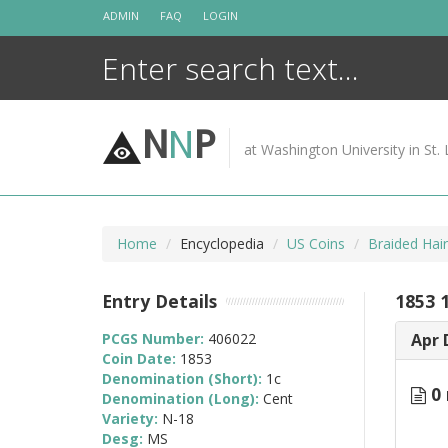
Skip
ADMIN
FAQ
LOGIN
to
content
N
N
P
at Washington University in St. 
Home
Encyclopedia
US Coins
Braided Hai
Entry Details
1853 
PCGS Number:
406022
Apr 
Coin Date:
1853
Denomination (Short):
1c
0 
Denomination (Long):
Cent
Variety:
N-18
Desg:
MS