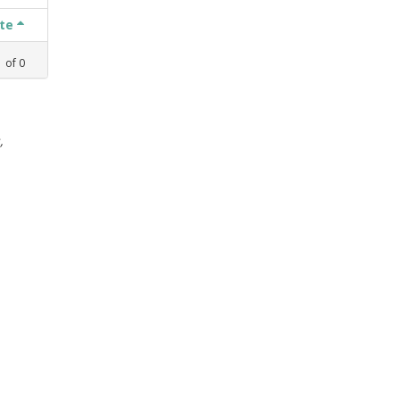
ate
1
of
0
,