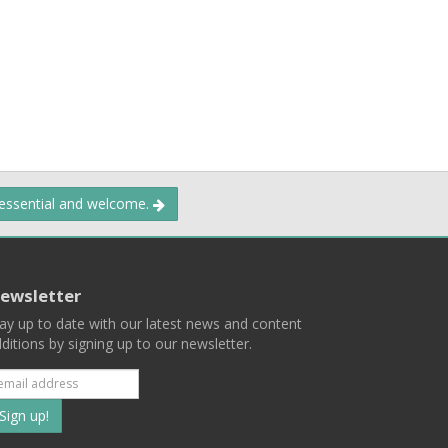
 essential and welcome.
ewsletter
ay up to date with our latest news and content
ditions by signing up to our newsletter.
Subscribe
to