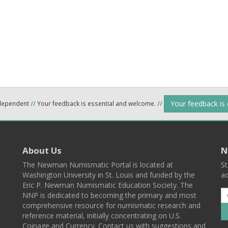
Your feedback is
ndependent
//
Your feedback is essential and welcome.
//
About Us
N
The Newman Numismatic Portal is located at
St
Washington University in St. Louis and funded by the
ad
Eric P. Newman Numismatic Education Society. The
NNP is dedicated to becoming the primary and most
comprehensive resource for numismatic research and
reference material, initially concentrating on U.S.
Coinage and Currency. Contact us with suggestions and