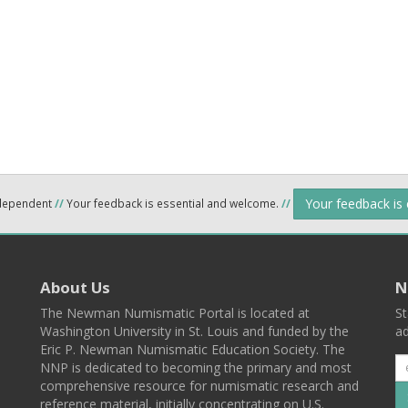
Your feedback is
ndependent
//
Your feedback is essential and welcome.
//
About Us
N
The Newman Numismatic Portal is located at
St
Washington University in St. Louis and funded by the
ad
Eric P. Newman Numismatic Education Society. The
NNP is dedicated to becoming the primary and most
comprehensive resource for numismatic research and
reference material, initially concentrating on U.S.