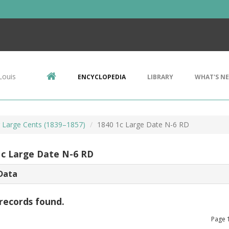
Louis
ENCYCLOPEDIA
LIBRARY
WHAT'S N
r Large Cents (1839–1857)
1840 1c Large Date N-6 RD
1c Large Date N-6 RD
Data
records found.
Page