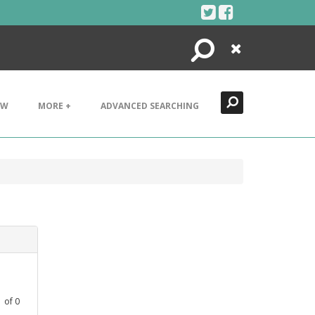
Search
Close
EW
MORE +
ADVANCED SEARCHING
1
of
0