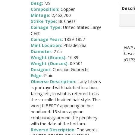
Desg:
MS
Descr
Composition:
Copper
Mintage:
2,462,700
Strike Type:
Business
Coinage Type:
United States Large
Cent
Coinage Years:
1839-1857
Mint Location:
Philadelphia
NNP E
Diameter:
27.5
based
Weight (Grams):
10.89
(GSID)
Weight (Ounces):
0.3501
Designer:
Christian Gobrecht
Edge:
Plain
Obverse Description:
Lady Liberty
is portrayed with hair tied in a bun,
facing left, in what is referred to as
the so-called braided hair style. The
word LIBERTY appearing on her
headband. 13 stars appear
continuously around the periphery
with the date at the bottom.
Reverse Description:
The words