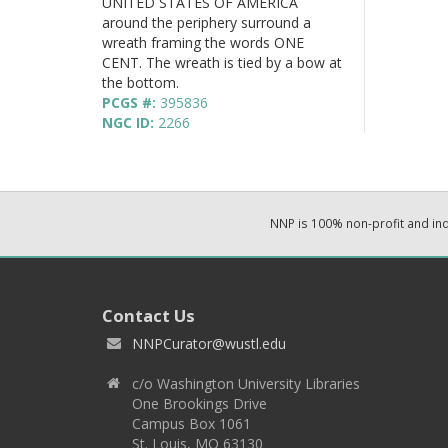
UNITED STATES OF AMERICA
around the periphery surround a
wreath framing the words ONE
CENT. The wreath is tied by a bow at
the bottom.
PCGS #:
395836
NGC ID:
2266
NNP is 100% non-profit and i
Contact Us
NNPCurator@wustl.edu
c/o Washington University Libraries
One Brookings Drive
Campus Box 1061
St. Louis, MO 63130