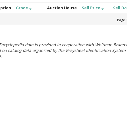
iption
Grade
Auction House
Sell Price
Sell D
Page
ncyclopedia data is provided in cooperation with Whitman Brands
 on catalog data organized by the Greysheet Identification System
.