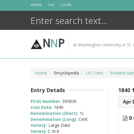
Skip
ADMIN
FAQ
LOGIN
to
content
N
N
P
at Washington University in St. 
Home
Encyclopedia
US Coins
Braided Hai
Entry Details
1840 
PCGS Number:
395836
Apr 
Coin Date:
1840
Denomination (Short):
1c
0 
Denomination (Long):
Cent
Variety:
Large Date
Variety 2:
N-6