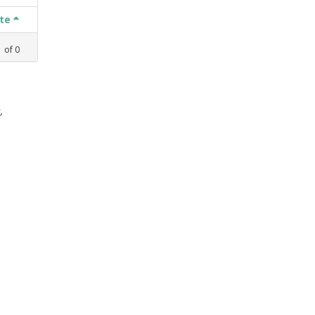
ate
1
of
0
,