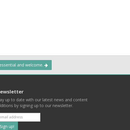
 essential and welcome.
ewsletter
ay up to date with our latest news and content
ditions by signing up to our newsletter.
Subscribe